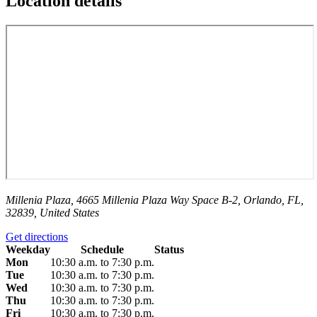
Location details
Millenia Plaza, 4665 Millenia Plaza Way Space B-2, Orlando, FL,
32839, United States
Get directions
Weekday
Schedule
Status
Mon
10:30 a.m. to 7:30 p.m.
Tue
10:30 a.m. to 7:30 p.m.
Wed
10:30 a.m. to 7:30 p.m.
Thu
10:30 a.m. to 7:30 p.m.
Fri
10:30 a.m. to 7:30 p.m.