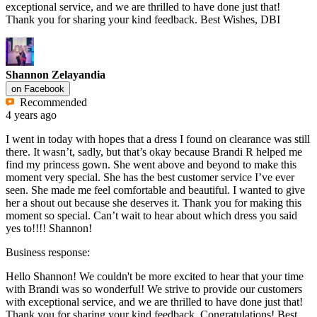
exceptional service, and we are thrilled to have done just that!
Thank you for sharing your kind feedback. Best Wishes, DBI
Shannon Zelayandia
on
Facebook
Recommended
4 years ago
I went in today with hopes that a dress I found on clearance was still
there. It wasn’t, sadly, but that’s okay because Brandi R helped me
find my princess gown. She went above and beyond to make this
moment very special. She has the best customer service I’ve ever
seen. She made me feel comfortable and beautiful. I wanted to give
her a shout out because she deserves it. Thank you for making this
moment so special. Can’t wait to hear about which dress you said
yes to!!!! Shannon!
Business response:
Hello Shannon! We couldn't be more excited to hear that your time
with Brandi was so wonderful! We strive to provide our customers
with exceptional service, and we are thrilled to have done just that!
Thank you for sharing your kind feedback. Congratulations! Best