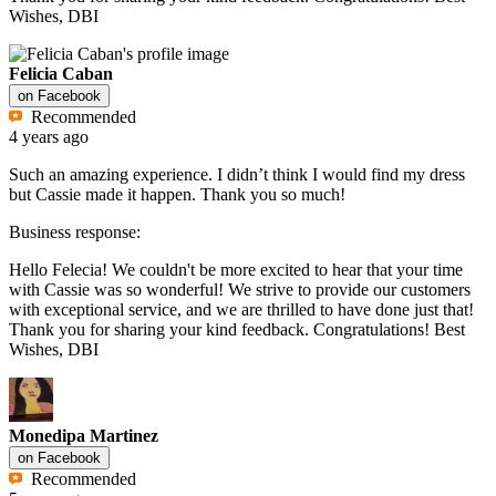
Wishes, DBI
Felicia Caban
on
Facebook
Recommended
4 years ago
Such an amazing experience. I didn’t think I would find my dress
but Cassie made it happen. Thank you so much!
Business response:
Hello Felecia! We couldn't be more excited to hear that your time
with Cassie was so wonderful! We strive to provide our customers
with exceptional service, and we are thrilled to have done just that!
Thank you for sharing your kind feedback. Congratulations! Best
Wishes, DBI
Monedipa Martinez
on
Facebook
Recommended