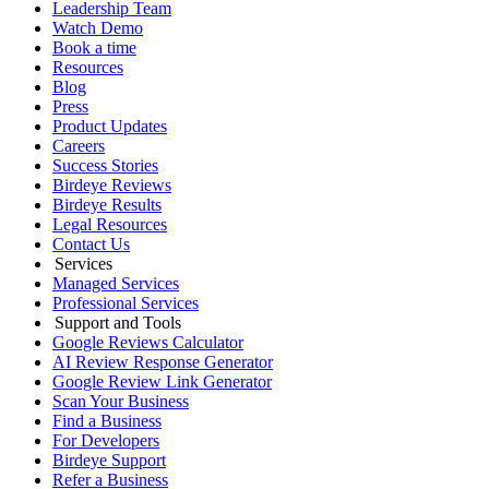
Leadership Team
Watch Demo
Book a time
Resources
Blog
Press
Product Updates
Careers
Success Stories
Birdeye Reviews
Birdeye Results
Legal Resources
Contact Us
Services
Managed Services
Professional Services
Support and Tools
Google Reviews Calculator
AI Review Response Generator
Google Review Link Generator
Scan Your Business
Find a Business
For Developers
Birdeye Support
Refer a Business