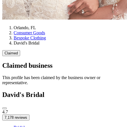
Orlando, FL
Consumer Goods
Bespoke Clothing
David's Bridal
Claimed
Claimed business
This profile has been claimed by the business owner or
representative.
David's Bridal
4.7
7,178 reviews