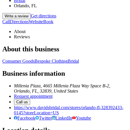
Bridal
Orlando, FL
Get directions
Write a review
Call
Directions
Website
Book
About
Reviews
About this business
Consumer Goods
Bespoke Clothing
Bridal
Business information
Millenia Plaza, 4665 Millenia Plaza Way Space B-2,
Orlando, FL, 32839, United States
Request appointment
Call us
https://www.davidsbridal.com/stores/orlando-fl-328392433-
0145?storeLocation=US
Facebook
Twitter
LinkedIn
Youtube