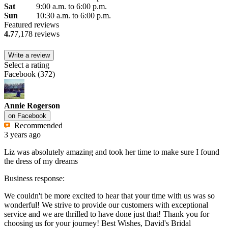
Sat
9:00 a.m. to 6:00 p.m.
Sun
10:30 a.m. to 6:00 p.m.
Featured reviews
4.7
7,178 reviews
Write a review
Select a rating
Facebook
(
372
)
Annie Rogerson
on
Facebook
Recommended
3 years ago
Liz was absolutely amazing and took her time to make sure I found
the dress of my dreams
Business response:
We couldn't be more excited to hear that your time with us was so
wonderful! We strive to provide our customers with exceptional
service and we are thrilled to have done just that! Thank you for
choosing us for your journey! Best Wishes, David's Bridal