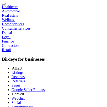
Healthcare
Automotive
Real estate
Wellness
Home services
Consumer services
Dental
Legal
Finance
Contractors
Retail
Birdeye for businesses
Attract
Listings
Reviews
Referrals
Pages
Google Seller Ratings
Convert
Webchat
Social
Appointments