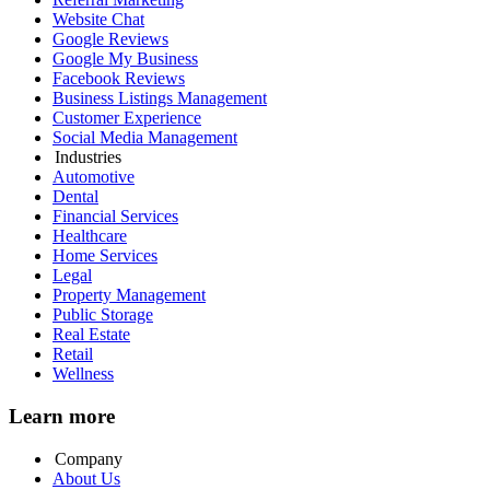
Website Chat
Google Reviews
Google My Business
Facebook Reviews
Business Listings Management
Customer Experience
Social Media Management
Industries
Automotive
Dental
Financial Services
Healthcare
Home Services
Legal
Property Management
Public Storage
Real Estate
Retail
Wellness
Learn more
Company
About Us