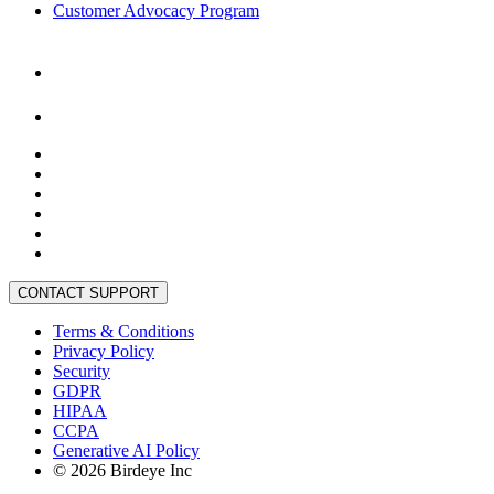
Customer Advocacy Program
CONTACT SUPPORT
Terms & Conditions
Privacy Policy
Security
GDPR
HIPAA
CCPA
Generative AI Policy
©
2026
Birdeye Inc