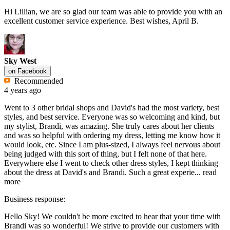
Hi Lillian, we are so glad our team was able to provide you with an
excellent customer service experience. Best wishes, April B.
Sky West
on
Facebook
Recommended
4 years ago
Went to 3 other bridal shops and David's had the most variety, best
styles, and best service. Everyone was so welcoming and kind, but
my stylist, Brandi, was amazing. She truly cares about her clients
and was so helpful with ordering my dress, letting me know how it
would look, etc. Since I am plus-sized, I always feel nervous about
being judged with this sort of thing, but I felt none of that here.
Everywhere else I went to check other dress styles, I kept thinking
about the dress at David's and Brandi. Such a great experie...
read
more
Business response:
Hello Sky! We couldn't be more excited to hear that your time with
Brandi was so wonderful! We strive to provide our customers with