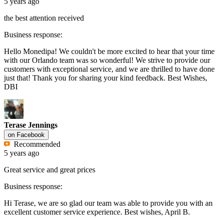
5 years ago
the best attention received
Business response:
Hello Monedipa! We couldn't be more excited to hear that your time
with our Orlando team was so wonderful! We strive to provide our
customers with exceptional service, and we are thrilled to have done
just that! Thank you for sharing your kind feedback. Best Wishes,
DBI
Terase Jennings
on
Facebook
Recommended
5 years ago
Great service and great prices
Business response:
Hi Terase, we are so glad our team was able to provide you with an
excellent customer service experience. Best wishes, April B.