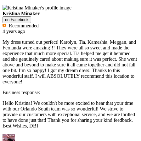
Kristina Minaker
on
Facebook
Recommended
4 years ago
My dress turned out perfect! Karolyn, Tia, Kameshia, Meggan, and
Fernanda were amazing!!! They were all so sweet and made the
experience that much more special. Tia helped me get it hemmed
and she genuinely cared about making sure it was perfect. She went
above and beyond to make sure it all came together and did not fall
one bit. I’m so happy! I got my dream dress! Thanks to this
wonderful staff. I will ABSOLUTELY recommend this location to
everyone!
Business response:
Hello Kristina! We couldn't be more excited to hear that your time
with our Orlando South team was so wonderful! We strive to
provide our customers with exceptional service, and we are thrilled
to have done just that! Thank you for sharing your kind feedback.
Best Wishes, DBI