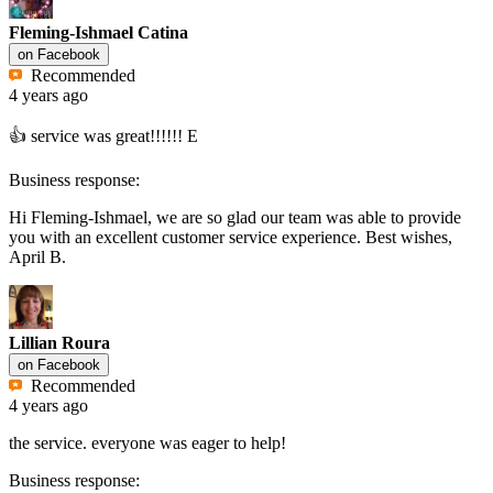
Fleming-Ishmael Catina
on
Facebook
Recommended
4 years ago
👍 service was great!!!!!! E
Business response:
Hi Fleming-Ishmael, we are so glad our team was able to provide
you with an excellent customer service experience. Best wishes,
April B.
Lillian Roura
on
Facebook
Recommended
4 years ago
the service. everyone was eager to help!
Business response: