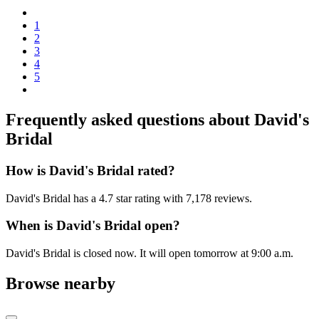
1
2
3
4
5
Frequently asked questions about
David's
Bridal
How is David's Bridal rated?
David's Bridal has a 4.7 star rating with 7,178 reviews.
When is David's Bridal open?
David's Bridal is closed now. It will open tomorrow at 9:00 a.m.
Browse nearby