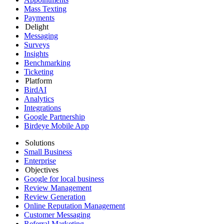
Mass Texting
Payments
Delight
Messaging
Surveys
Insights
Benchmarking
Ticketing
Platform
BirdAI
Analytics
Integrations
Google Partnership
Birdeye Mobile App
Solutions
Small Business
Enterprise
Objectives
Google for local business
Review Management
Review Generation
Online Reputation Management
Customer Messaging
Referral Marketing