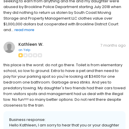
seeking to earn from anything and me and my daughter were
abused by Brookline Police Department starting July 2018 when
they did nothing to return us stolen by South Coast Moving
Storage and Property Management LLC clothes value over
$1,000,000 dollars but cooperated with Brookline District Court
and...
read more
Kathleen W.
7 months ago
on
Yelp
this place is the worst. do not go there. Toilet is from elementary
school, so low to ground. Extra to have a pet and then need to
pay for your parking spot so you're looking at $3400 for one
bedroom one bathroom. Garbage area stinks. And yes to
predatory towing. My daughter's two friends had their cars towed
from visitors spots and management had us deal with the illegal
tow. No fun!!!! so many better options. Do not rent there despite
closeness to the train.
Business response:
Hello Kathleen, I am sorry to hear that you or your daughter