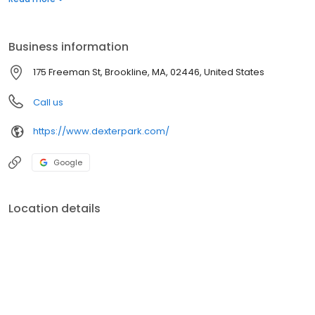
service they deserve.
Business information
175 Freeman St, Brookline, MA, 02446, United States
Call us
https://www.dexterpark.com/
Google
Location details