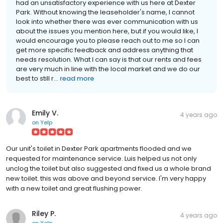
had an unsatisfactory experience with us here at Dexter
Park. Without knowing the leaseholder's name, I cannot
look into whether there was ever communication with us
about the issues you mention here, but if you would like, I
would encourage you to please reach out to me so I can
get more specific feedback and address anything that
needs resolution. What I can say is that our rents and fees
are very much in line with the local market and we do our
best to still r...
read more
Emily V.
4 years ago
on
Yelp
Our unit's toilet in Dexter Park apartments flooded and we
requested for maintenance service. Luis helped us not only
unclog the toilet but also suggested and fixed us a whole brand
new toilet. this was above and beyond service. I'm very happy
with a new toilet and great flushing power.
Riley P.
4 years ago
on
Yelp