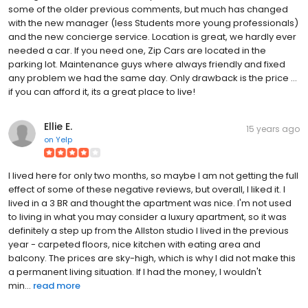
some of the older previous comments, but much has changed
with the new manager (less Students more young professionals)
and the new concierge service. Location is great, we hardly ever
needed a car. If you need one, Zip Cars are located in the
parking lot. Maintenance guys where always friendly and fixed
any problem we had the same day. Only drawback is the price ...
if you can afford it, its a great place to live!
Ellie E.
15 years ago
on
Yelp
I lived here for only two months, so maybe I am not getting the full
effect of some of these negative reviews, but overall, I liked it. I
lived in a 3 BR and thought the apartment was nice. I'm not used
to living in what you may consider a luxury apartment, so it was
definitely a step up from the Allston studio I lived in the previous
year - carpeted floors, nice kitchen with eating area and
balcony. The prices are sky-high, which is why I did not make this
a permanent living situation. If I had the money, I wouldn't
min...
read more