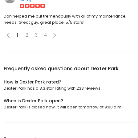
Don helped me out tremendously with all of my maintenance
needs. Great guy, great place. 5/5 stars!
1
2
3
4
Frequently asked questions about
Dexter Park
How is Dexter Park rated?
Dexter Park has a 3.3 star rating with 233 reviews.
When is Dexter Park open?
Dexter Park is closed now. It will open tomorrow at 9:00 a.m.