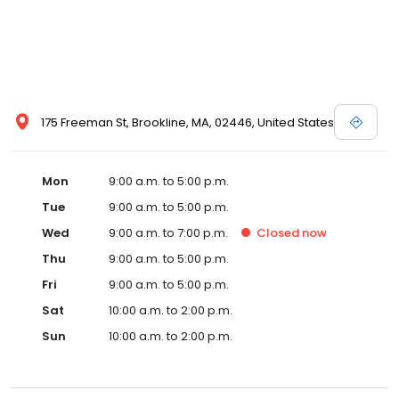
175 Freeman St, Brookline, MA, 02446, United States
Mon
9:00 a.m. to 5:00 p.m.
Tue
9:00 a.m. to 5:00 p.m.
Wed
9:00 a.m. to 7:00 p.m.
Closed
now
Thu
9:00 a.m. to 5:00 p.m.
Fri
9:00 a.m. to 5:00 p.m.
Sat
10:00 a.m. to 2:00 p.m.
Sun
10:00 a.m. to 2:00 p.m.