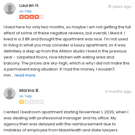
Lauren H.
15 years ago
on
Yelp
I lived here for only two months, so maybe I am not getting the full
effect of some of these negative reviews, but overall, I liked it. I
lived in a 3 BR and thought the apartment was nice. I'm not used
to living in what you may consider a luxury apartment, so it was
definitely a step up from the Allston studio I lived in the previous
year - carpeted floors, nice kitchen with eating area and
balcony. The prices are sky-high, which is why I did not make this
a permanent living situation. If I had the money, I wouldn't
min...
read more
Marina B.
3 months ago
on
Yelp
I rented 1 bedroom apartment starting November 1, 2020, when I
was dealing with professional manager and his office. My
agency then was delayed with the reimbursement due to
mistakes of employee from MassHealth and state lawyers