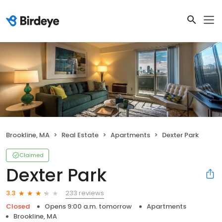
Brookline, MA
Real Estate
Apartments
Dexter Park
Claimed
Dexter Park
233 reviews
3.3
Closed
Opens 9:00 a.m. tomorrow
Apartments
Brookline, MA