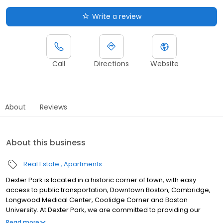
Write a review
Call
Directions
Website
About
Reviews
About this business
Real Estate
Apartments
Dexter Park is located in a historic corner of town, with easy
access to public transportation, Downtown Boston, Cambridge,
Longwood Medical Center, Coolidge Corner and Boston
University. At Dexter Park, we are committed to providing our
residents the top quality amenities and exceptional customer
Read more