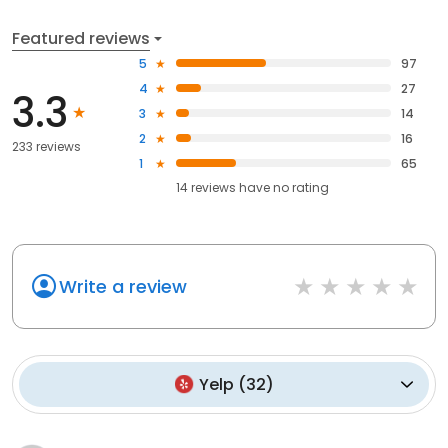
Featured reviews
5
97
4
27
3.3
3
14
2
16
233 reviews
1
65
14
reviews have
no rating
Write a review
Yelp
(
32
)