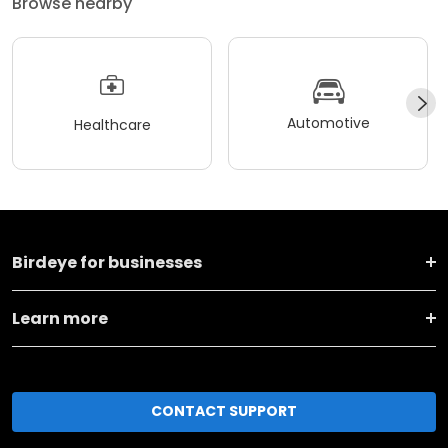
Browse nearby
Automotive
Healthcare
Birdeye for businesses
Learn more
CONTACT SUPPORT