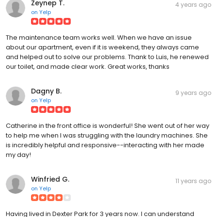
Zeynep T.
4 years ago
on
Yelp
The maintenance team works well. When we have an issue
about our apartment, even if it is weekend, they always came
and helped out to solve our problems. Thank to Luis, he renewed
our toilet, and made clear work. Great works, thanks
Dagny B.
9 years ago
on
Yelp
Catherine in the front office is wonderful! She went out of her way
to help me when I was struggling with the laundry machines. She
is incredibly helpful and responsive--interacting with her made
my day!
Winfried G.
11 years ago
on
Yelp
Having lived in Dexter Park for 3 years now. I can understand