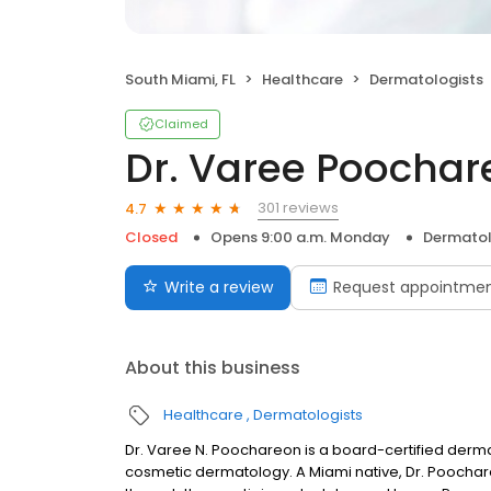
South Miami, FL
Healthcare
Dermatologists
Claimed
Dr. Varee Poochar
301 reviews
4.7
Closed
Opens 9:00 a.m. Monday
Dermatol
Write a review
Request appointme
About this business
Healthcare
Dermatologists
Dr. Varee N. Poochareon is a board-certified dermato
cosmetic dermatology. A Miami native, Dr. Poocha