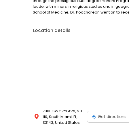
through the prestigious dual degree Honors Program
laude, with minors in religious studies and in geogra
School of Medicine, Dr. Poochareon went on to rece
Location details
7800 SW 57th Ave, STE
Get directions
110, South Miami, FL,
33143, United States