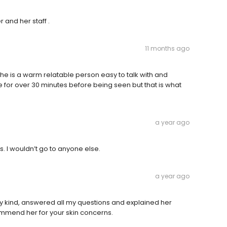
r and her staff .
11 months ago
he is a warm relatable person easy to talk with and
re for over 30 minutes before being seen but that is what
a year ago
. I wouldn’t go to anyone else.
a year ago
y kind, answered all my questions and explained her
commend her for your skin concerns.