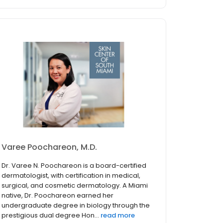
Varee Poochareon, M.D.
Dr. Varee N. Poochareon is a board-certified
dermatologist, with certification in medical,
surgical, and cosmetic dermatology. A Miami
native, Dr. Poochareon earned her
undergraduate degree in biology through the
prestigious dual degree Hon...
read more