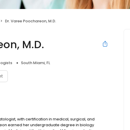
Dr. Varee Poochareon, M.D.
eon, M.D.
ogists
South Miami, FL
nt
logist, with certification in medical, surgical, and
reon earned her undergraduate degree in biology