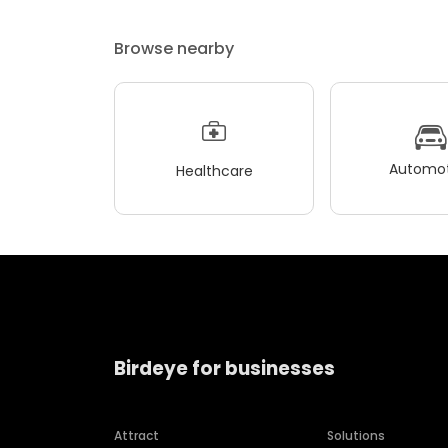
Browse nearby
Automot
Healthcare
Birdeye for businesses
Attract
Solutions