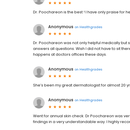
Dr. Poochareon is the best ! I have only praise for he
Anonymous
on
Healthgrades
Dr. Poochareon was not only helpful medically but s
answers all questions. Wish I did not have to sit the
happens at doctors offices these days.
Anonymous
on
Healthgrades
She’s been my great dermatologist for almost 20 yrs
Anonymous
on
Healthgrades
Went for annual skin check. Dr Poochareon was ver
findings in a very understandable way. I highly re