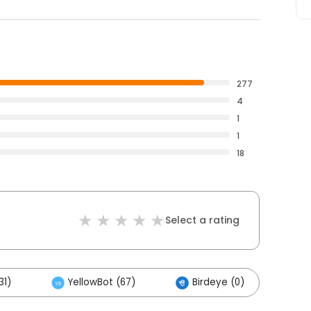
277
4
1
1
18
Select a rating
31)
YellowBot (67)
Birdeye (0)
Ot