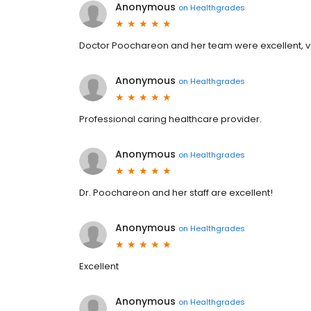
Anonymous
on
Healthgrades
Doctor Poochareon and her team were excellent, ve
Anonymous
on
Healthgrades
Professional caring healthcare provider.
Anonymous
on
Healthgrades
Dr. Poochareon and her staff are excellent!
Anonymous
on
Healthgrades
Excellent
Anonymous
on
Healthgrades