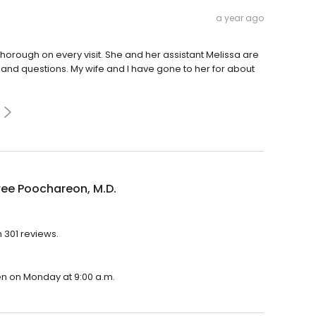
a year ago
orough on every visit. She and her assistant Melissa are
 and questions. My wife and I have gone to her for about
ree Poochareon, M.D.
h 301 reviews.
pen on Monday at 9:00 a.m.