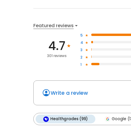
Featured reviews
5
4.7
4
3
301 reviews
2
1
Write a review
Healthgrades (99)
Google (1