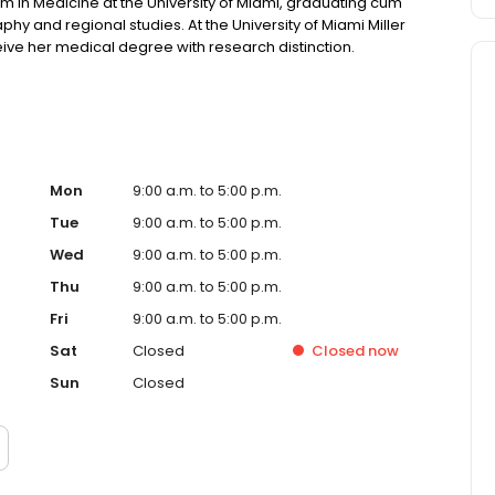
 in Medicine at the University of Miami, graduating cum
phy and regional studies. At the University of Miami Miller
ive her medical degree with research distinction.
Mon
9:00 a.m. to 5:00 p.m.
Tue
9:00 a.m. to 5:00 p.m.
Wed
9:00 a.m. to 5:00 p.m.
Thu
9:00 a.m. to 5:00 p.m.
Fri
9:00 a.m. to 5:00 p.m.
Sat
Closed
Closed
now
Sun
Closed