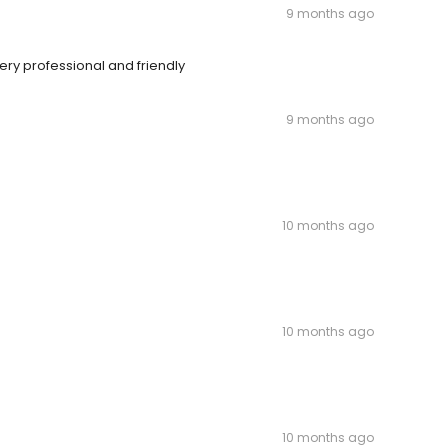
9 months ago
ry professional and friendly
9 months ago
10 months ago
10 months ago
10 months ago