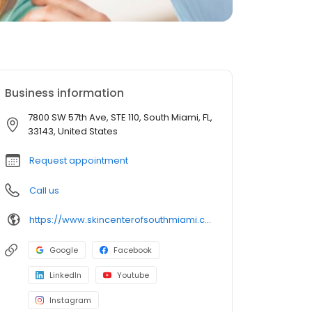
Business information
7800 SW 57th Ave, STE 110, South Miami, FL,
33143, United States
Request appointment
Call us
https://www.skincenterofsouthmiami.com/doctors/varee-poochareon-md/
Google
Facebook
LinkedIn
Youtube
Instagram