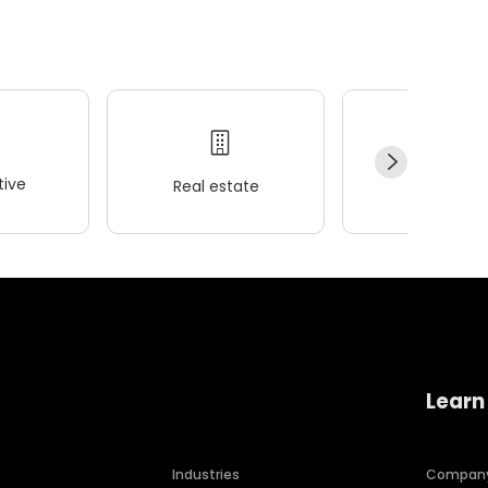
ive
Real estate
Wellness
Learn
Industries
Compan