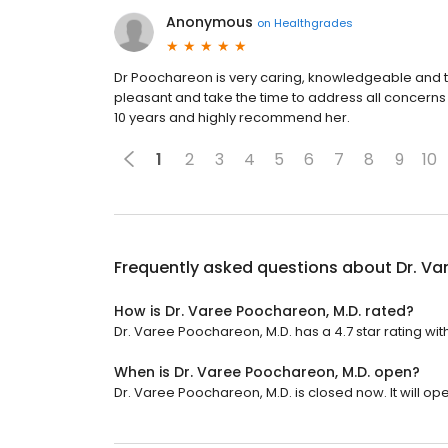
Anonymous
on
Healthgrades
Dr Poochareon is very caring, knowledgeable and th
pleasant and take the time to address all concerns
10 years and highly recommend her.
1
2
3
4
5
6
7
8
9
10
Frequently asked questions about
Dr. Va
How is Dr. Varee Poochareon, M.D. rated?
Dr. Varee Poochareon, M.D. has a 4.7 star rating wit
When is Dr. Varee Poochareon, M.D. open?
Dr. Varee Poochareon, M.D. is closed now. It will o