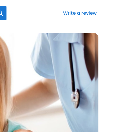
Write a review