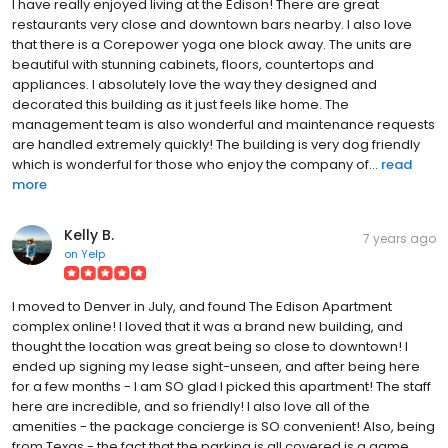
I have really enjoyed living at the Edison! There are great
restaurants very close and downtown bars nearby. I also love
that there is a Corepower yoga one block away. The units are
beautiful with stunning cabinets, floors, countertops and
appliances. I absolutely love the way they designed and
decorated this building as it just feels like home. The
management team is also wonderful and maintenance requests
are handled extremely quickly! The building is very dog friendly
which is wonderful for those who enjoy the company of...
read
more
Kelly B.
7 years ago
on
Yelp
I moved to Denver in July, and found The Edison Apartment
complex online! I loved that it was a brand new building, and
thought the location was great being so close to downtown! I
ended up signing my lease sight-unseen, and after being here
for a few months - I am SO glad I picked this apartment! The staff
here are incredible, and so friendly! I also love all of the
amenities - the package concierge is SO convenient! Also, being
from Texas - the fact that the parking is all covered is a game