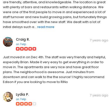
are friendly, attentive, and knowledgeable. The location is great
with plenty of bars and restaurants within walking distance. We
were one of the first people to move in and experienced a lot of
staff turnover and new build growing pains, but fortunately things
have smoothed over with the new staff. We dealt with a lot of
initial delays such a...
read more
Craig R.
7 years ago
on
Yelp
Just moved in on Dec 4th. The staff was very friendly and helpful,
especially Brian. Made it very easy to get everything in order to
move in. The apartments are very nice and have great floor
plans. The neighborhood is awesome. Just minutes from
downtown and can walk to the the source! I highly recommend
Edison if you are looking to move to RiNo
Lydia P.
7 years ago
on
Yelp