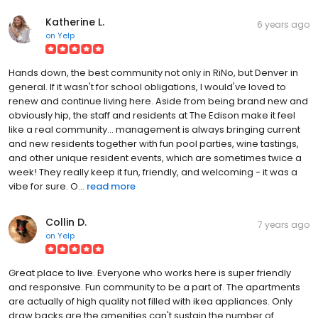
Katherine L.
6 years ago
on
Yelp
Hands down, the best community not only in RiNo, but Denver in
general. If it wasn't for school obligations, I would've loved to
renew and continue living here. Aside from being brand new and
obviously hip, the staff and residents at The Edison make it feel
like a real community... management is always bringing current
and new residents together with fun pool parties, wine tastings,
and other unique resident events, which are sometimes twice a
week! They really keep it fun, friendly, and welcoming - it was a
vibe for sure. O...
read more
Collin D.
7 years ago
on
Yelp
Great place to live. Everyone who works here is super friendly
and responsive. Fun community to be a part of. The apartments
are actually of high quality not filled with ikea appliances. Only
draw backs are the amenities can't sustain the number of