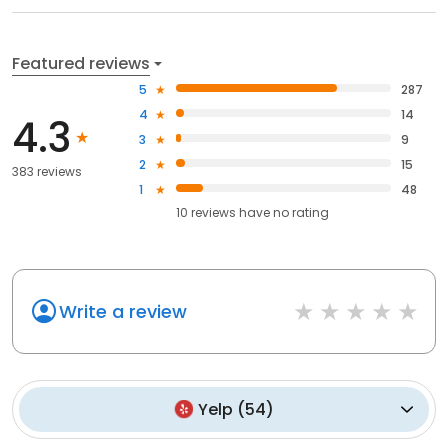
Featured reviews
5
287
4
14
4.3
3
9
2
15
383 reviews
1
48
10
reviews have
no rating
Write a review
Yelp
(
54
)