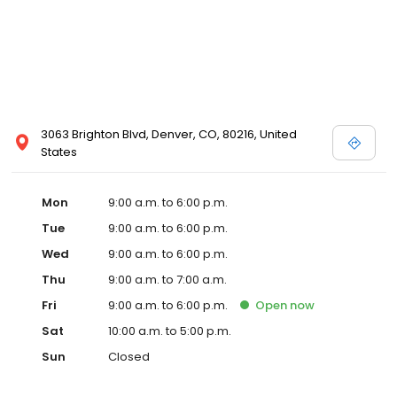
3063 Brighton Blvd, Denver, CO, 80216, United
States
Mon
9:00 a.m. to 6:00 p.m.
Tue
9:00 a.m. to 6:00 p.m.
Wed
9:00 a.m. to 6:00 p.m.
Thu
9:00 a.m. to 7:00 a.m.
Fri
9:00 a.m. to 6:00 p.m.
Open
now
Sat
10:00 a.m. to 5:00 p.m.
Sun
Closed