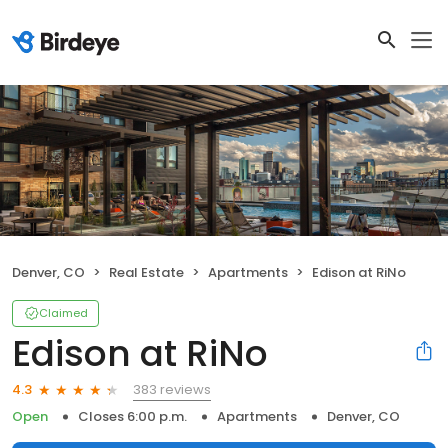
Denver, CO
Real Estate
Apartments
Edison at RiNo
Claimed
Edison at RiNo
383 reviews
4.3
Open
Closes 6:00 p.m.
Apartments
Denver, CO