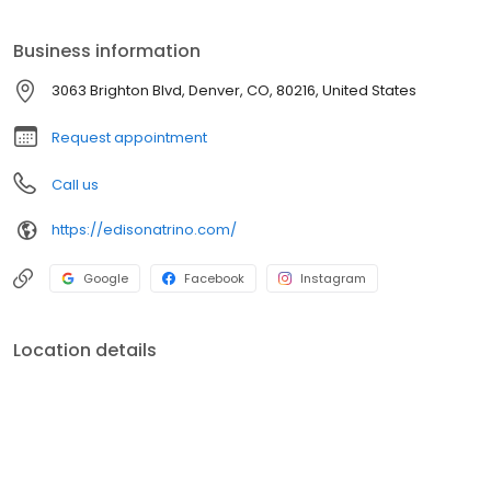
you could ever want.
Business information
3063 Brighton Blvd, Denver, CO, 80216, United States
Request appointment
Call us
https://edisonatrino.com/
Google
Facebook
Instagram
Location details