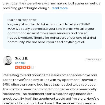
the matter they were there with ne making it all easier as well as
providing great laughs along t...
read more
Business response:
Ian, we just wanted to take a moment to tell you THANK
YOU! We really appreciate your kind words. We take your
comfort and ease of move very seriously and are so
happy it worked. Thanks for being part of our one of a kind
community. We are here if you need anything at all!
Scott B.
7 years ago
on
Yelp
Interesting to read about all the issues other people have had.
So far, I haven't had any issues with my apartment (I moved in
9/18) other than some bad fuses that needed to be replaced.
The staff has been friendly and management has been pretty
responsive. The apartment itself is nice, the appliances are
great, etc... By itself, the apartment would get five stars. Here's a
brief list of things that I don't love. 1. The required trash service.