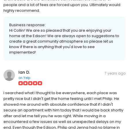
people and a lot of fees are forced upon you. Ultimately would
highly recommend.
Business response:
Hi Collin! We are so pleased that you are enjoying your
home at the Edison! We are always open to suggestions to
create a great community atmosphere so please let us
know if there is anything that you'd love to see
implemented!
Ian D.
7 years ago
on
Yelp
I searched what I thought to be everywhere, each place was
pretty nice but I didn't get the home feeling until I met Philip. He
showed me around with absolute confidence that if I didn't
secure an apartment with him today that I would be back shortly
after and let me tell you he was right. While moving in a
encountered a few issues as well as unexpected delays on my
end. Even though the Edison, Philip and Jenna had no blame in