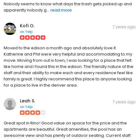
Nobody seems to know what days the trash gets picked up and
apparently nobody g...
read more
Kofi O.
7 years ago
on
Yelp
Moved to the edison a month ago and absolutely love it.
Katherine and Phil were very helpful and accommodating to my
move. Moving from out is town, I was looking for a place that felt
like home and I found this in the edison. The friendly nature of the
staff and their ability to make each and every residence feel like
family is great. I highly recommend this place to anyone looking
for a place to live in the denver area.
Leah S.
7 years ago
on
Yelp
Great spot in Rino! Good value on space for the price and the
apartments are beautiful. Great amenities, the pool has an
awesome view and has plenty of outdoor seating. Current staff