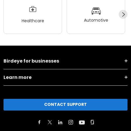
Automotive
Healthcare
Birdeye for businesses
Learn more
CONTACT SUPPORT