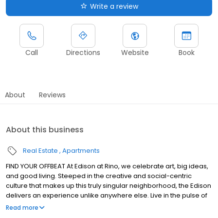
Write a review
Call
Directions
Website
Book
About
Reviews
About this business
Real Estate
Apartments
FIND YOUR OFFBEAT At Edison at Rino, we celebrate art, big ideas,
and good living. Steeped in the creative and social-centric
culture that makes up this truly singular neighborhood, the Edison
delivers an experience unlike anywhere else. Live in the pulse of
RiNo, where art is the focus of everything, the taps are always
Read more
flowing, and you are close to downtown Denver for everything