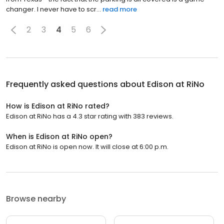
changer. I never have to scr...
read more
2
3
4
5
6
Frequently asked questions about
Edison at RiNo
How is Edison at RiNo rated?
Edison at RiNo has a 4.3 star rating with 383 reviews.
When is Edison at RiNo open?
Edison at RiNo is open now. It will close at 6:00 p.m.
Browse nearby