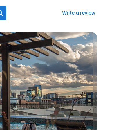
Write a review