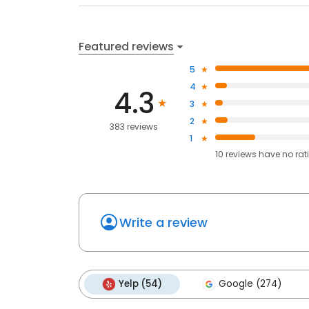
Featured reviews
5
4
4.3
3
2
383 reviews
1
10
reviews have
no rat
Write a review
Yelp (54)
Google (274)