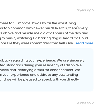
a year ago
there for 16 months. It was by far the worst living
far too common with newer builds like this, there's very
rs above and beside me did at all hours of the day and
to music, watching TV, barking dogs; I heard it all loud
 more like they were roommates from hell. Ove...
read more
edback regarding your experience. We are sincerely
cted standards during your residency at Edison. We
r services and identifying areas for enhancement. We
ss your experience and address any outstanding
nd we will be pleased to speak with you directly.
a year ago