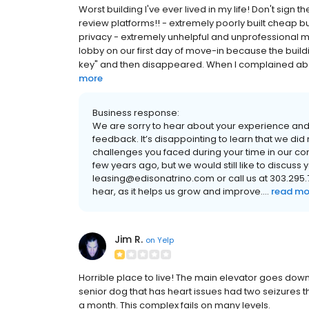
Worst building I've ever lived in my life! Don't sign 
review platforms!! - extremely poorly built cheap bui
privacy - extremely unhelpful and unprofessional 
lobby on our first day of move-in because the buil
key" and then disappeared. When I complained abou
more
Business response:
We are sorry to hear about your experience and 
feedback. It’s disappointing to learn that we di
challenges you faced during your time in our 
few years ago, but we would still like to discuss
leasing@edisonatrino.com or call us at 303.295.74
hear, as it helps us grow and improve....
read mo
Jim R.
on
Yelp
Horrible place to live! The main elevator goes dow
senior dog that has heart issues had two seizures th
a month. This complex fails on many levels.