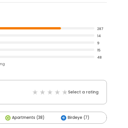
287
14
9
15
48
ing
Select a rating
Apartments (38)
Birdeye (7)
Others (