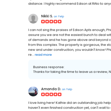
distance. I highly recommend Edison at RiNo to anyon
Nikki S.
on
Yelp
I can not sing the praises of Edison Apts enough, Ph
assure you we are not the easiest bunch to deal wit
of demands and he has gone above and beyond c
from this complex. The property is gorgeous, the st
new and under construction, you wouldn't know! Ph
re...
read more
Business response:
Thanks for taking the time to leave us a review,
Amanda D.
on
Yelp
I love living here! Kathie did an outstanding job h
haven't even finished construction yet, can't wait to s