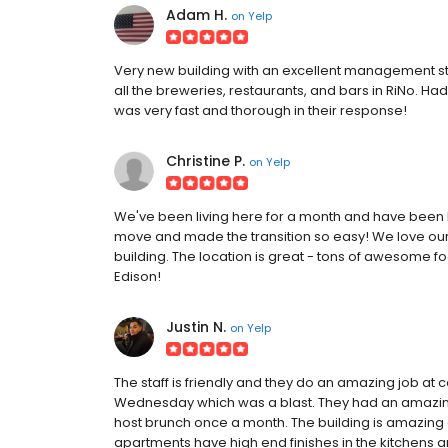
Adam H.
on
Yelp
Very new building with an excellent management staf
all the breweries, restaurants, and bars in RiNo. 
was very fast and thorough in their response!
Christine P.
on
Yelp
We've been living here for a month and have been l
move and made the transition so easy! We love ou
building. The location is great - tons of awesome f
Edison!
Justin N.
on
Yelp
The staff is friendly and they do an amazing job a
Wednesday which was a blast. They had an amazing 
host brunch once a month. The building is amazing 
apartments have high end finishes in the kitchens an