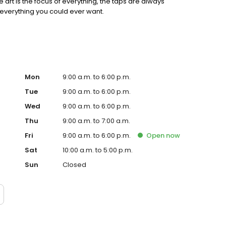
e art is the focus of everything, the taps are always
everything you could ever want.
Mon
9:00 a.m. to 6:00 p.m.
Tue
9:00 a.m. to 6:00 p.m.
Wed
9:00 a.m. to 6:00 p.m.
Thu
9:00 a.m. to 7:00 a.m.
Fri
9:00 a.m. to 6:00 p.m.
Open
now
Sat
10:00 a.m. to 5:00 p.m.
Sun
Closed