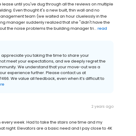
the lease until you've dug through all the reviews on multiple
lding. Even thought it's a new built, thin wall and no
management team (we waited an hour cluelessly in the
ding manager suddenly realized that she "didn't have the
t the noise problems the building manager tri...
read
appreciate you taking the time to share your
d not meet your expectations, and we deeply regret the
community. We understand that your move-out was a
 your experience further. Please contact us at
66. We value all feedback, even when it’s difficult to
re
2 years ago
n every week. Had to take the stairs one time and my
at night. Elevators are a basic need and I pay close to 4K