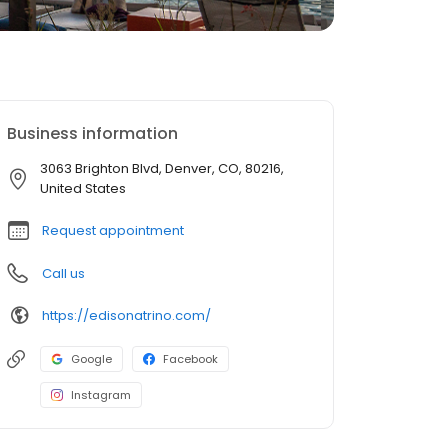
Business information
3063 Brighton Blvd, Denver, CO, 80216,
United States
Request appointment
Call us
https://edisonatrino.com/
Google
Facebook
Instagram