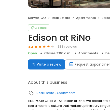
Denver, CO
Real Estate
Apartments
Ediso
Claimed
Edison at RiNo
383 reviews
4.3
Open
Closes 7:00 a.m.
Apartments
De
Write a review
Request appointme
About this business
Real Estate
Apartments
FIND YOUR OFFBEAT At Edison at Rino, we celebrate a
social-centric culture that makes up this truly sin