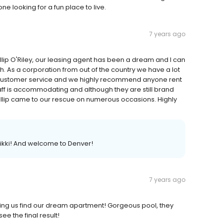
e looking for a fun place to live.
7 years ago
illip O'Riley, our leasing agent has been a dream and I can
h. As a corporation from out of the country we have a lot
ustomer service and we highly recommend anyone rent
aff is accommodating and although they are still brand
illip came to our rescue on numerous occasions. Highly
 Nikki! And welcome to Denver!
7 years ago
elping us find our dream apartment! Gorgeous pool, they
ee the final result!