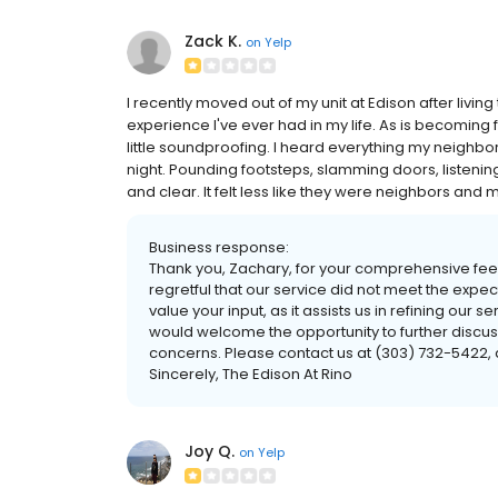
Zack K.
on
Yelp
I recently moved out of my unit at Edison after living 
experience I've ever had in my life. As is becoming 
little soundproofing. I heard everything my neighbo
night. Pounding footsteps, slamming doors, listening 
and clear. It felt less like they were neighbors and
Business response:
Thank you, Zachary, for your comprehensive fe
regretful that our service did not meet the expe
value your input, as it assists us in refining ou
would welcome the opportunity to further discu
concerns. Please contact us at (303) 732-5422, a
Sincerely, The Edison At Rino
Joy Q.
on
Yelp