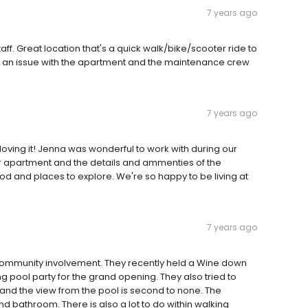
7 years ago
f. Great location that's a quick walk/bike/scooter ride to
Had an issue with the apartment and the maintenance crew
7 years ago
oving it! Jenna was wonderful to work with during our
r apartment and the details and ammenties of the
ood and places to explore. We're so happy to be living at
7 years ago
t community involvement. They recently held a Wine down
pool party for the grand opening. They also tried to
and the view from the pool is second to none. The
d bathroom. There is also a lot to do within walking