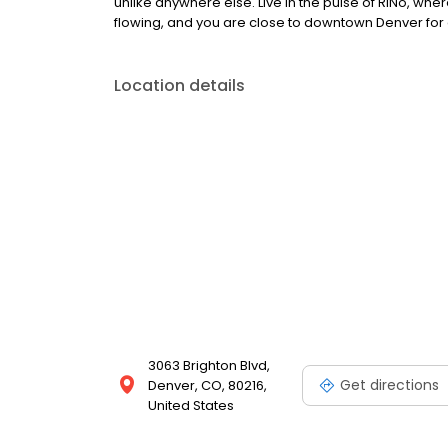
unlike anywhere else. Live in the pulse of RiNo, wher
flowing, and you are close to downtown Denver for 
Location details
3063 Brighton Blvd,
Get directions
Denver, CO, 80216,
United States