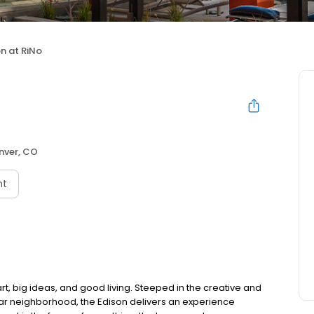
n at RiNo
nver, CO
nt
rt, big ideas, and good living. Steeped in the creative and
gular neighborhood, the Edison delivers an experience