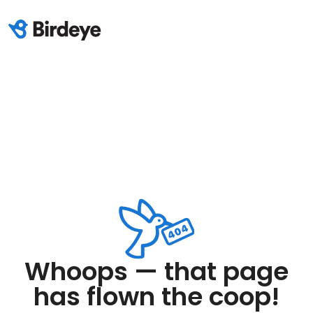
Whoops — that page
has flown the coop!