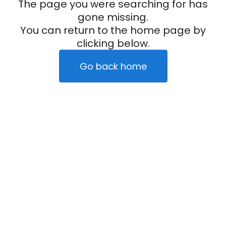
The page you were searching for has
gone missing.
You can return to the home page by
clicking below.
Go back home