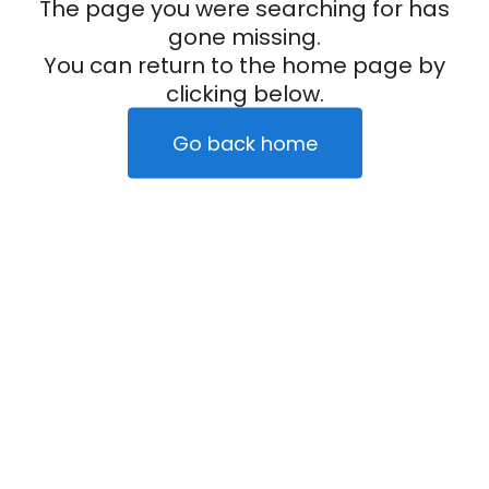
The page you were searching for has
gone missing.
You can return to the home page by
clicking below.
Go back home