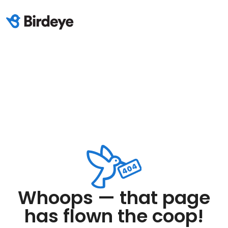
Whoops — that page
has flown the coop!