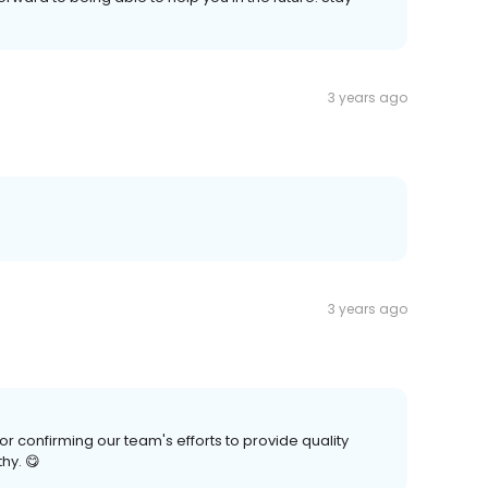
3 years ago
3 years ago
confirming our team's efforts to provide quality
hy. 😋