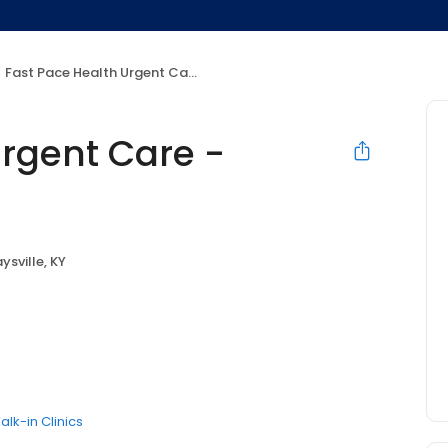
Fast Pace Health Urgent Care - Maysville, KY
Urgent Care -
ysville, KY
alk-in Clinics