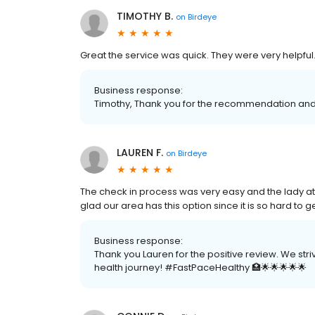
TIMOTHY B.
on
Birdeye
Great the service was quick. They were very helpful
Business response:
Timothy, Thank you for the recommendation and 
LAUREN F.
on
Birdeye
The check in process was very easy and the lady at
glad our area has this option since it is so hard to
Business response:
Thank you Lauren for the positive review. We str
health journey! #FastPaceHealthy 🏥🌟🌟🌟🌟🌟