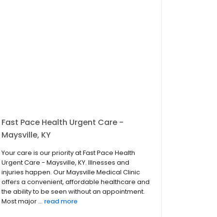
Fast Pace Health Urgent Care -
Maysville, KY
Your care is our priority at Fast Pace Health
Urgent Care - Maysville, KY. Illnesses and
injuries happen. Our Maysville Medical Clinic
offers a convenient, affordable healthcare and
the ability to be seen without an appointment.
Most major ...
read more