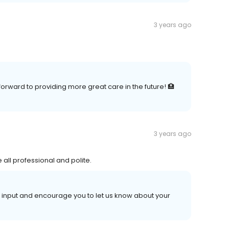
3 years ago
forward to providing more great care in the future! 🏥
3 years ago
all professional and polite.
r input and encourage you to let us know about your