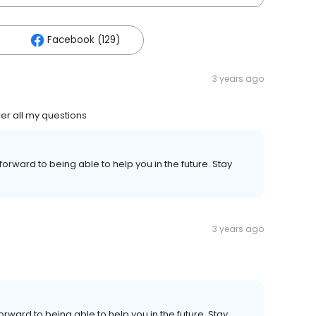
Facebook (129)
3 years ago
er all my questions
forward to being able to help you in the future. Stay
3 years ago
orward to being able to help you in the future. Stay