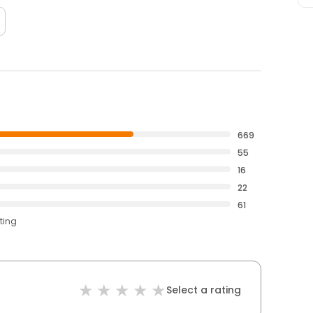
669
55
16
22
61
ting
Select a rating