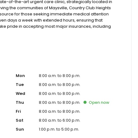
te-of-the-art urgent care clinic, strategically located in
ving the communities of Maysville, Country Club Heights
esource for those seeking immediate medical attention
 seven days a week with extended hours, ensuring that
take pride in accepting most major insurances, including
y options for those without insurance. Our facility is
, allowing us to efficiently address a wide range of
ents. Our services span from treating minor injuries and
who prefer virtual care. With our commitment to short wait
ure you receive timely and effective treatment. Whether
tic services, our experienced medical staff is ready to
l assistance. In addition to our walk-in urgent care,
including treatment for conditions like flu, asthma, eye
Mon
8:00 a.m. to 8:00 p.m.
r to preventive healthcare needs with services like sports
Tue
8:00 a.m. to 8:00 p.m.
the community extends to offering flexible hours and
Wed
8:00 a.m. to 8:00 p.m.
le to all residents of Maysville and its surrounding
nt; you're a valued member of our community. We
Thu
8:00 a.m. to 8:00 p.m.
Open
now
are, and our team is dedicated to ensuring you and your
Fri
8:00 a.m. to 8:00 p.m.
n in a warm and welcoming environment. For those
 trust our urgent care clinic to provide you with fast,
Sat
8:00 a.m. to 6:00 p.m.
 save your spot in line for a healthcare experience that
Sun
1:00 p.m. to 5:00 p.m.