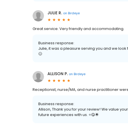
JULIE R.
on
Birdeye
Great service. Very friendly and accommodating.
Business response:
Julie, it was a pleasure serving you and we look 
😊
ALLISON P.
on
Birdeye
Receptionist, nurse/MA, and nurse practitioner were 
Business response:
Allison, Thank you for your review! We value you
future experiences with us. ⭐️😋🌟