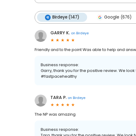
Birdeye (147)
Google (676)
GARRY K.
on
Birdeye
Friendly and to the point Was able to help and answ
Business response:
Garry, thank you for the positive review. We look 
#fastpacehealthy
TARA P.
on
Birdeye
The NP was amazing
Business response:
Tara, thank you for the positive review. We look f