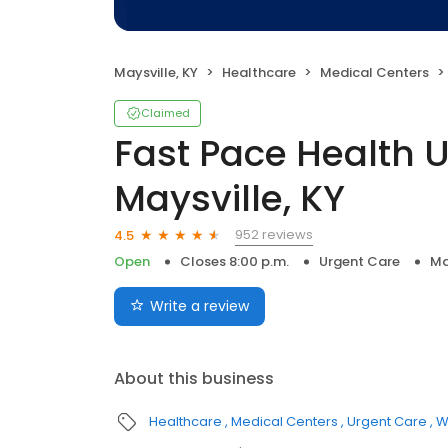
Maysville, KY
Healthcare
Medical Centers
Claimed
Fast Pace Health 
Maysville, KY
952 reviews
4.5
Open
Closes 8:00 p.m.
Urgent Care
Ma
Write a review
About this business
Healthcare
Medical Centers
Urgent Care
W