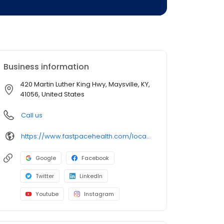
Business information
420 Martin Luther King Hwy, Maysville, KY,
41056, United States
Call us
https://www.fastpacehealth.com/location/maysville?utm_source=google&utm_medium=listings&utm_campaign=maysvilleky
Google
Facebook
Twitter
LinkedIn
Youtube
Instagram