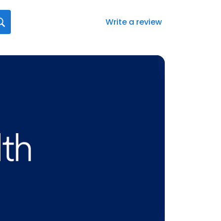
Write a review