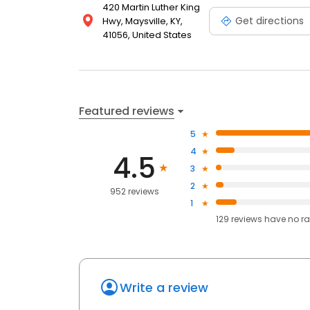
420 Martin Luther King
Get directions
Hwy, Maysville, KY,
41056, United States
Featured reviews
5
4
4.5
3
2
952 reviews
1
129
reviews have
no ra
Write a review