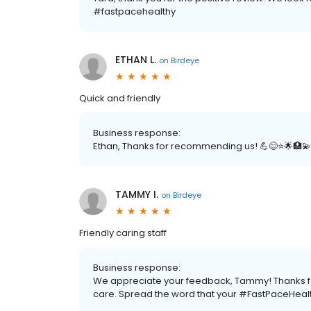
#fastpacehealthy
ETHAN L.
on
Birdeye
Quick and friendly
Business response:
Ethan, Thanks for recommending us! 💪😊⭐️🌟🏥💫
TAMMY I.
on
Birdeye
Friendly caring staff
Business response:
We appreciate your feedback, Tammy! Thanks for 
care. Spread the word that your #FastPaceHealt