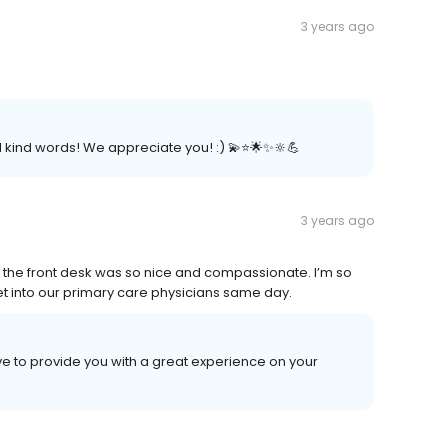
3 years ago
.
kind words! We appreciate you! :) 💫⭐️🌟✨🔆💪
3 years ago
 the front desk was so nice and compassionate. I’m so
 get into our primary care physicians same day.
ive to provide you with a great experience on your