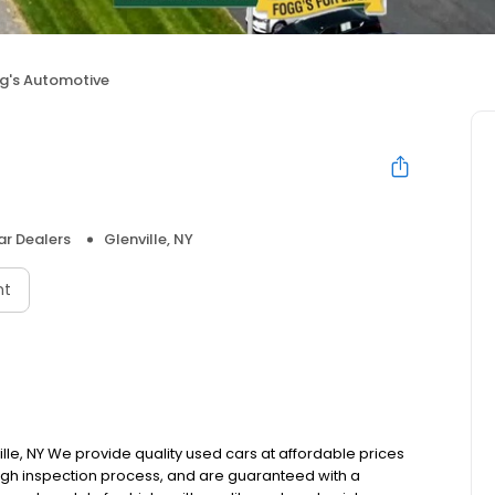
g's Automotive
e
r Dealers
Glenville, NY
nt
le, NY We provide quality used cars at affordable prices
rough inspection process, and are guaranteed with a