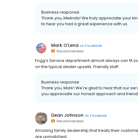
Business response:
Thank you, Melinda! We truly appreciate your ki
to hear you had a great experience with us.
Mark O'Lena
on
Facebook
Recommended
Fogg’s Service department almost always can fit yo
on the typical dealer upsells. Friendly staff.
Business response:
Thank you, Mark! We're glad to hear that our 
you appreciate our honest approach and friendly
Dean Johnson
on
Facebook
Recommended
Amazing family dealership that treats their customers
are unmatched.