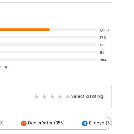
1,986
176
66
60
284
ating
Select a rating
9)
DealerRater (356)
Birdeye (6)