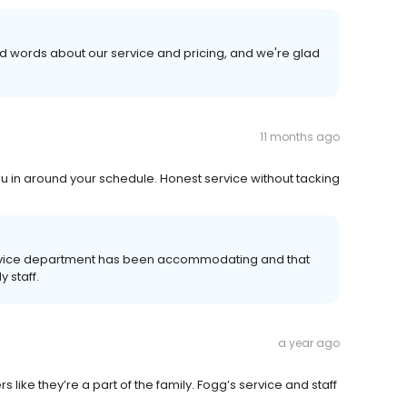
nd words about our service and pricing, and we're glad
11 months ago
u in around your schedule. Honest service without tacking
service department has been accommodating and that
 staff.
a year ago
 like they’re a part of the family. Fogg’s service and staff