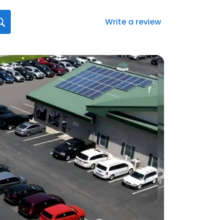
Write a review