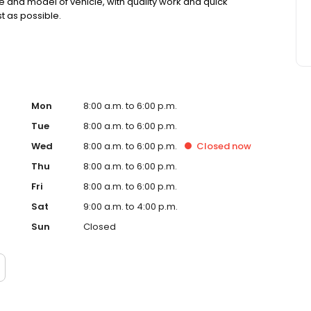
e and model of vehicle, with quality work and quick
t as possible.
Mon
8:00 a.m. to 6:00 p.m.
Tue
8:00 a.m. to 6:00 p.m.
Wed
8:00 a.m. to 6:00 p.m.
Closed
now
Thu
8:00 a.m. to 6:00 p.m.
Fri
8:00 a.m. to 6:00 p.m.
Sat
9:00 a.m. to 4:00 p.m.
Sun
Closed