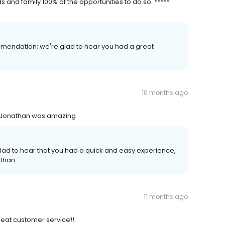
and family 100% of the opportunities to do so. *****
mmendation; we're glad to hear you had a great
10 months ago
s- Jonathan was amazing
glad to hear that you had a quick and easy experience,
athan.
11 months ago
great customer service!!