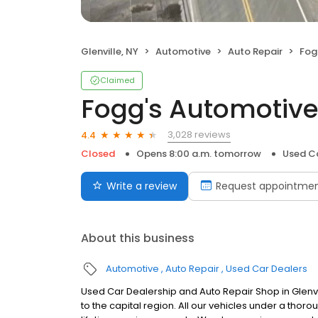
Glenville, NY
Automotive
Auto Repair
Fog
Claimed
Fogg's Automotiv
3,028 reviews
4.4
Closed
Opens 8:00 a.m. tomorrow
Used Ca
Write a review
Request appointme
About this business
Automotive
Auto Repair
Used Car Dealers
Used Car Dealership and Auto Repair Shop in Glenvil
to the capital region. All our vehicles under a tho