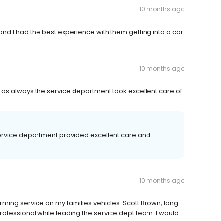
10 months ago
and I had the best experience with them getting into a car
10 months ago
 as always the service department took excellent care of
service department provided excellent care and
.
10 months ago
rming service on my families vehicles. Scott Brown, long
professional while leading the service dept team. I would