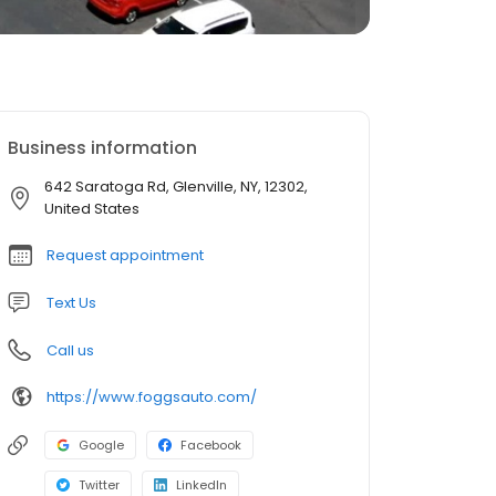
Business information
642 Saratoga Rd, Glenville, NY, 12302,
United States
Request appointment
Text Us
Call us
https://www.foggsauto.com/
Google
Facebook
Twitter
LinkedIn