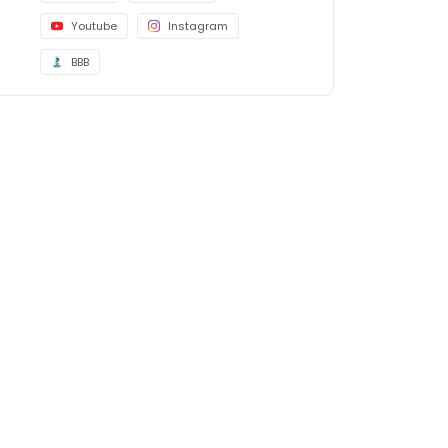
Youtube
Instagram
BBB