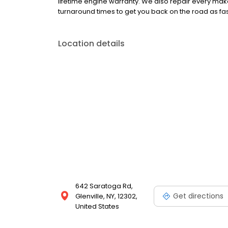
lifetime engine warranty. We also repair every mak
turnaround times to get you back on the road as fas
Location details
642 Saratoga Rd,
Get directions
Glenville, NY, 12302,
United States