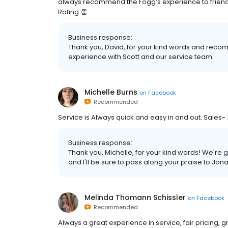
always recommend the Fogg’s experience to friends 
Rating 👏
Business response:
Thank you, David, for your kind words and reco
experience with Scott and our service team.
Michelle Burns
on
Facebook
Recommended
Service is Always quick and easy in and out. Sale
Business response:
Thank you, Michelle, for your kind words! We're 
and I'll be sure to pass along your praise to Jon
Melinda Thomann Schissler
on
Facebook
Recommended
Always a great experience in service, fair pricing, 