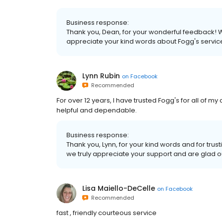
Business response:
Thank you, Dean, for your wonderful feedback! We
appreciate your kind words about Fogg's service
Lynn Rubin
on
Facebook
Recommended
For over 12 years, I have trusted Fogg's for all of my
helpful and dependable.
Business response:
Thank you, Lynn, for your kind words and for tru
we truly appreciate your support and are glad o
Lisa Maiello-DeCelle
on
Facebook
Recommended
fast , friendly courteous service