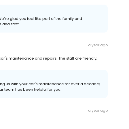
're glad you feel like part of the family and
 and staff.
a year ago
 car's maintenance and repairs. The staff are friendly,
sting us with your car's maintenance for over a decade;
ur team has been helpful for you.
a year ago