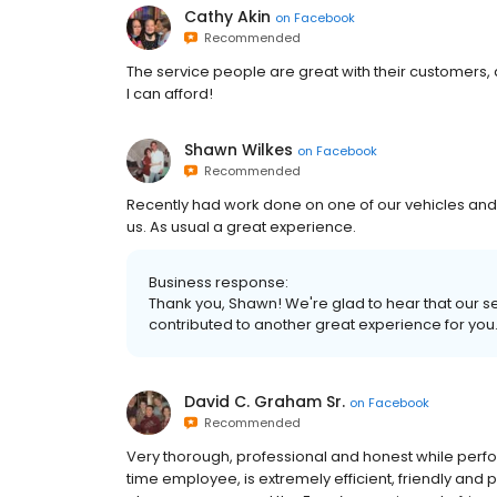
Cathy Akin
on
Facebook
Recommended
The service people are great with their customers, 
I can afford!
Shawn Wilkes
on
Facebook
Recommended
Recently had work done on one of our vehicles and
us. As usual a great experience.
Business response:
Thank you, Shawn! We're glad to hear that our 
contributed to another great experience for you
David C. Graham Sr.
on
Facebook
Recommended
Very thorough, professional and honest while perfo
time employee, is extremely efficient, friendly and 