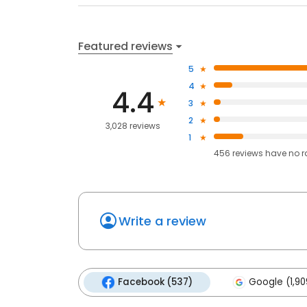
Featured reviews
5
4
4.4
3
2
3,028 reviews
1
456
reviews have
no r
Write a review
Facebook (537)
Google (1,90