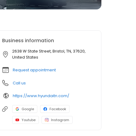
Business information
2638 W State Street, Bristol, TN, 37620,
United States
Request appointment
Call us
https://www.hyundaitn.com/
Google
Facebook
Youtube
Instagram