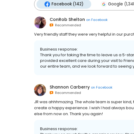
Facebook (142)
Google (1,34
ConRob Shelton
on
Facebook
Recommended
Very friendly staff they were very helpful in our pu
Business response:
Thank you for taking the time to leave us a 5-sta
provided excellent care during your visit to Frien
our entire team, and we look forward to seeing 
Shannon Carberry
on
Facebook
Recommended
JR was ahhhmazing. The whole team is super kind, they
create a happy experience. I wish I had always bo
else from now on. Thank you again!
Business response: