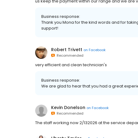
us keep the payment within our range and we are v
Business response:
Thank you Mona for the kind words and for taking
support!
Robert Trivett
on
Facebook
Recommended
very efficient and clean technician's
Business response:
We are glad to hear that you had a great experie
Kevin Donelson
on
Facebook
Recommended
The staff working now 2/132026 at the service depa