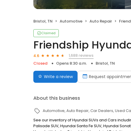
Bristol, TN
Automotive
Auto Repair
Friend
Claimed
Friendship Hyundai
1,688 reviews
4.6
Closed
Opens 8:30 a.m.
Bristol, TN
Write a review
Request appointme
About this business
Automotive
Auto Repair
Car Dealers
Used Ca
See our inventory of Hyundai SUVs and Cars includi
Palisade SUV, Hyundai Santa Fe SUV, Hyundai Sonat