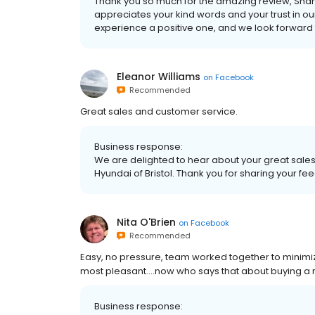
Thank you so much for the amazing review, Shann
appreciates your kind words and your trust in 
experience a positive one, and we look forward to
Eleanor Williams
on
Facebook
Recommended
Great sales and customer service.
Business response:
We are delighted to hear about your great sale
Hyundai of Bristol. Thank you for sharing your fe
Nita O'Brien
on
Facebook
Recommended
Easy, no pressure, team worked together to minimize
most pleasant....now who says that about buying a
Business response: