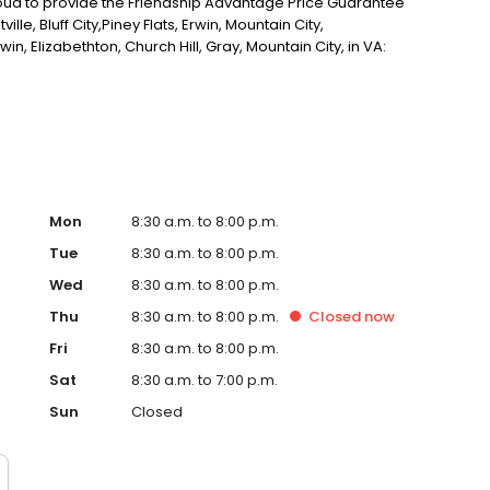
proud to provide the Friendship Advantage Price Guarantee
tville, Bluff City,Piney Flats, Erwin, Mountain City,
win, Elizabethton, Church Hill, Gray, Mountain City, in VA:
, Marion, Damascus, St Paul, Honaker, Grundy, Bristol,
oone, and Pikeville KY
Mon
8:30 a.m. to 8:00 p.m.
Tue
8:30 a.m. to 8:00 p.m.
Wed
8:30 a.m. to 8:00 p.m.
Thu
8:30 a.m. to 8:00 p.m.
Closed
now
Fri
8:30 a.m. to 8:00 p.m.
Sat
8:30 a.m. to 7:00 p.m.
Sun
Closed