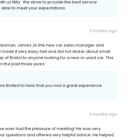
th us Nita . We strive to provide the best service
 able to meet your expectations.
2 months ago
alesman, James ,to the new car sales manager and
 made it very easy, fast and did not dicker about small
 of Bristol to anyone looking for a new or used car. This
in the past three years
e thrilled to hear that you had a great experience
4 months ago
ve ever had the pleasure of meeting! He was very
r questions and offered very helpful advice. He helped