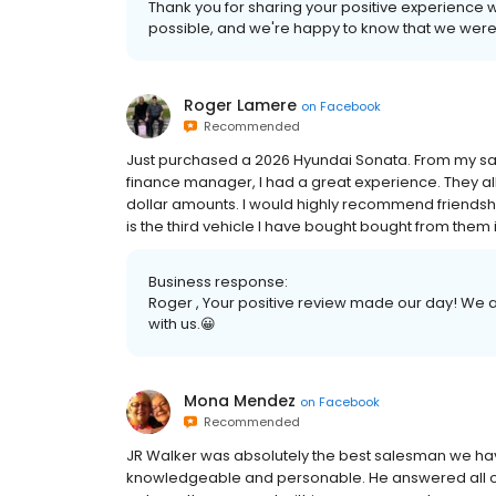
Thank you for sharing your positive experience wi
possible, and we're happy to know that we were
Roger Lamere
on
Facebook
Recommended
Just purchased a 2026 Hyundai Sonata. From my s
finance manager, I had a great experience. They all
dollar amounts. I would highly recommend friendship
is the third vehicle I have bought bought from them 
Business response:
Roger , Your positive review made our day! We ar
with us.😀
Mona Mendez
on
Facebook
Recommended
JR Walker was absolutely the best salesman we ha
knowledgeable and personable. He answered all ou