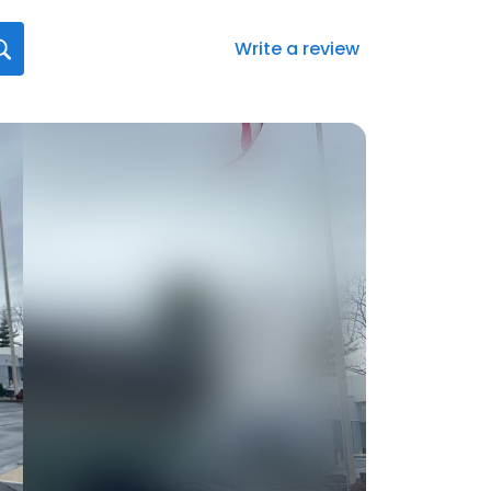
Write a review