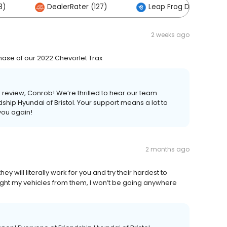
8)
DealerRater (127)
Leap Frog Digital (9)
2 weeks ago
rchase of our 2022 Chevorlet Trax
r review, Conrob! We’re thrilled to hear our team
dship Hyundai of Bristol. Your support means a lot to
you again!
2 months ago
 will literally work for you and try their hardest to
ught my vehicles from them, I won’t be going anywhere