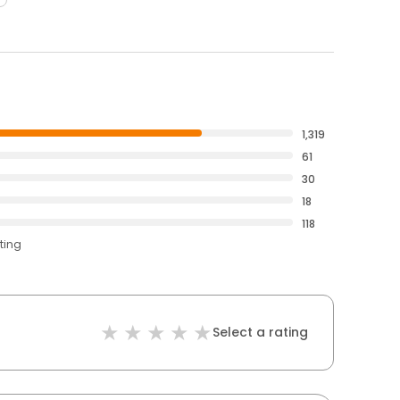
1,319
61
30
18
118
ting
Select a rating