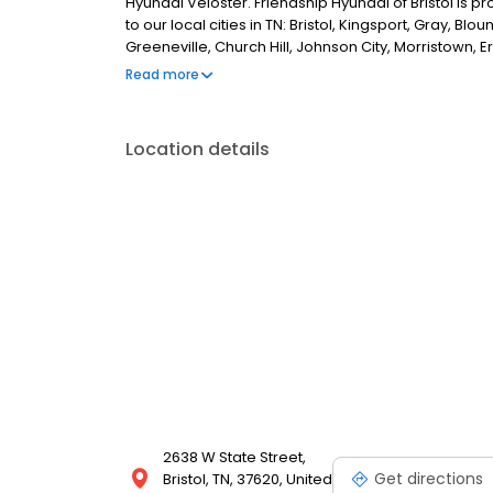
Hyundai Veloster. Friendship Hyundai of Bristol is 
to our local cities in TN: Bristol, Kingsport, Gray, Bloun
Greeneville, Church Hill, Johnson City, Morristown, Er
Abingdon, Wise, Pennington Gap, Lebanon, Chilhowie
Read more
Roanoke, Wytheville, Gate City, in NC: Weaverville, B
Location details
2638 W State Street,
Get directions
Bristol, TN, 37620, United