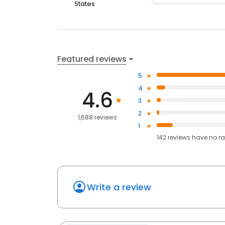
States
Featured reviews
5
4
4.6
3
2
1,688 reviews
1
142
reviews have
no ra
Write a review