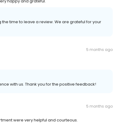
ery happy and grateful.
 the time to leave a review. We are grateful for your
5 months ago
nce with us. Thank you for the positive feedback!
5 months ago
rtment were very helpful and courteous.