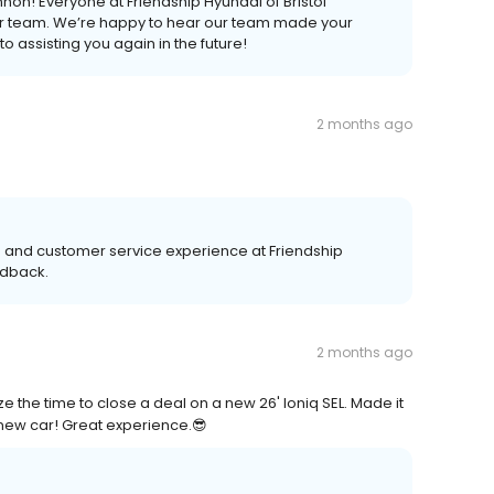
on! Everyone at Friendship Hyundai of Bristol
our team. We’re happy to hear our team made your
 assisting you again in the future!
2 months ago
s and customer service experience at Friendship
edback.
2 months ago
 the time to close a deal on a new 26' Ioniq SEL. Made it
 new car! Great experience.😎