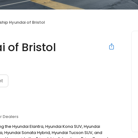
ship Hyundai of Bristol
 of Bristol
nt
r Dealers
ng the Hyundai Elantra, Hyundai Kona SUV, Hyundai
a, Hyundai Sonata Hybrid, Hyundai Tucson SUV, and