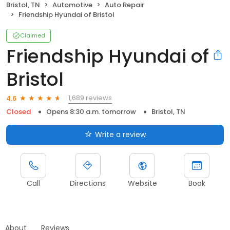
Bristol, TN
Automotive
Auto Repair
Friendship Hyundai of Bristol
Claimed
Friendship Hyundai of
Bristol
1,689 reviews
4.6
Closed
Opens 8:30 a.m. tomorrow
Bristol, TN
Write a review
Call
Directions
Website
Book
About
Reviews