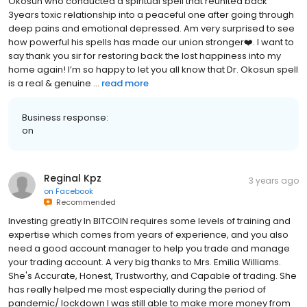
Okosun who conducted a spiritual spell that reunited back
3years toxic relationship into a peaceful one after going through
deep pains and emotional depressed. Am very surprised to see
how powerful his spells has made our union stronger❤️. I want to
say thank you sir for restoring back the lost happiness into my
home again! I’m so happy to let you all know that Dr. Okosun spell
is a real & genuine ...
read more
Business response:
on
Reginal Kpz
3 years ago
on
Facebook
Recommended
Investing greatly In BITCOIN requires some levels of training and
expertise which comes from years of experience, and you also
need a good account manager to help you trade and manage
your trading account. A very big thanks to Mrs. Emilia Williams.
She's Accurate, Honest, Trustworthy, and Capable of trading. She
has really helped me most especially during the period of
pandemic/ lockdown I was still able to make more money from