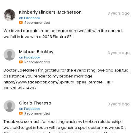
Kimberly Flinders-McPherson
3 years ago
on
Facebook
Recommended
We loved our salesman he made sure we left with the car that
we fell in love with a 2023 Elantra SEL.
Michael Brinkley
3 years ago
on
Facebook
Recommended
Doctor Edetanlen I'm grateful for the everlasting love and spiritual
assistance you render to my broken marriage
https://www.facebook.com/Spiritual_spell_temple_1111-
100570192704287
Gloria Theresa
3 years ago
on
Facebook
Recommended
Thank you so much for reuniting back my broken relationship. I
was told to get in touch with a genuine spell caster known as Dr.