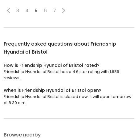
3
4
5
6
7
Frequently asked questions about
Friendship
Hyundai of Bristol
How is Friendship Hyundai of Bristol rated?
Friendship Hyundai of Bristol has a 4.6 star rating with 1,689
reviews.
When is Friendship Hyundai of Bristol open?
Friendship Hyundai of Bristol is closed now. It will open tomorrow
at 8:30 a.m.
Browse nearby