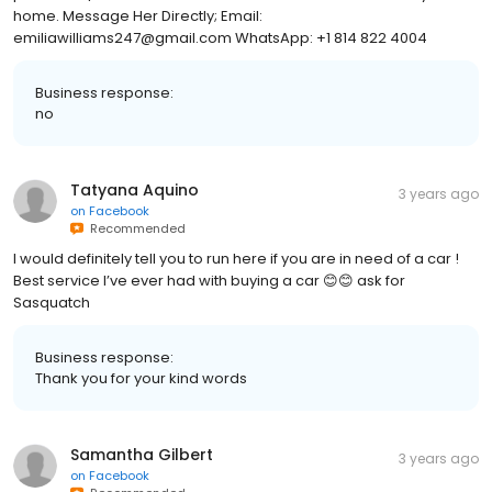
home. Message Her Directly; Email:
emiliawilliams247@gmail.com WhatsApp: +1 814 822 4004
Business response:
no
Tatyana Aquino
3 years ago
on
Facebook
Recommended
I would definitely tell you to run here if you are in need of a car !
Best service I’ve ever had with buying a car 😊😊 ask for
Sasquatch
Business response:
Thank you for your kind words
Samantha Gilbert
3 years ago
on
Facebook