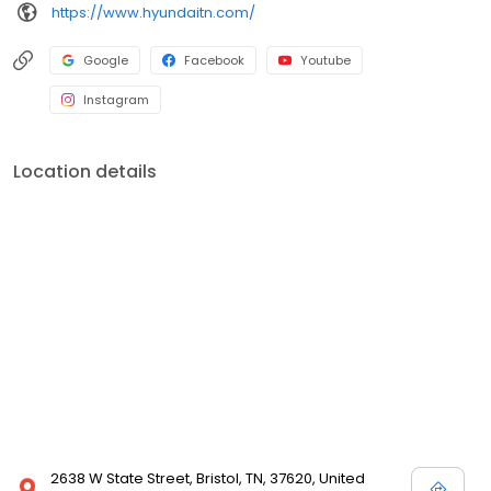
https://www.hyundaitn.com/
Google
Facebook
Youtube
Instagram
Location details
2638 W State Street, Bristol, TN, 37620, United