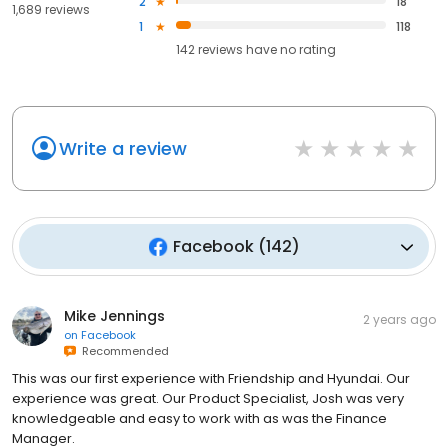
2
18
1,689 reviews
1
118
142
reviews have
no rating
Write a review
Facebook
(
142
)
Mike Jennings
2 years ago
on
Facebook
Recommended
This was our first experience with Friendship and Hyundai. Our
experience was great. Our Product Specialist, Josh was very
knowledgeable and easy to work with as was the Finance
Manager.