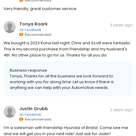
Recommended
Very friendly, great customer service
Tonya Roark
3 years ago
on
Facebook
Recommended
We bought a 2023 Kona last night. Chris and Scott were fantastic.
This is my second purchase from Friendship and my husband's
4th. No other place to go for us. Thanks for all you do.
Business response:
Tonya, Thanks for all the business we look forward to
working with you for along time. Let us know if there is
anything we can help with your Automotive needs.
Justin Grubb
3 years ago
on
Facebook
Recommended
I’m a salesman with friendship Hyundai of Bristol. Come see me
and we will get you in your next ride! Just ask for Justin!