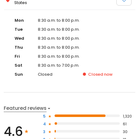
States
Mon
8:30 a.m. to 8:00 p.m.
Tue
8:30 a.m. to 8:00 p.m.
Wed
8:30 a.m. to 8:00 p.m.
Thu
8:30 a.m. to 8:00 p.m.
Fri
8:30 a.m. to 8:00 p.m.
Sat
8:30 a.m. to 7:00 p.m.
Sun
Closed
Closed
now
Featured reviews
5
1,320
4
61
4.6
3
30