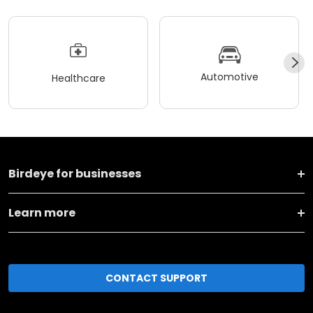
Automotive
Healthcare
Birdeye for businesses
Learn more
CONTACT SUPPORT