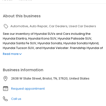
About this business
Automotive
Auto Repair
Car Dealers
Used Car Dealers
See our inventory of Hyundai SUVs and Cars including the
Hyundai Elantra, Hyundai Kona SUV, Hyundai Palisade SUV,
Hyundai Santa Fe SUV, Hyundai Sonata, Hyundai Sonata Hybrid,
Hyundai Tucson SUV, and Hyundai Veloster. Friendship Hyundai of
Bristol is proud to provide the Friendship Advantage Price
Read more
Guarantee to our local cities in TN: Bristol, Kingsport, Gray,
Blountville, Bluff City,Piney Flats, Erwin, Mountain City, Greeneville,
Church Hill, Johnson City, Morristown, Erwin, Elizabethton, Church
Business information
Hill, Gray, Mountain City, in VA: Abingdon, Wise, Pennington Gap,
Lebanon, Chilhowie, Marion, Damascus, St Paul, Honaker, Grundy,
2638 W State Street, Bristol, TN, 37620, United States
Bristol, Roanoke, Wytheville, Gate City, in NC: Weaverville, Boone,
and Pikeville KY
Request appointment
Call us