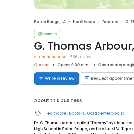
Baton Rouge, LA
Healthcare
Doctors
G. T
Claimed
G. Thomas Arbour, 
536 reviews
5.0
Closed
Opens 9:00 a.m.
Gastroenterologi
Write a review
Request appointme
About this business
Healthcare
Doctors
Gastroenterologist
Dr. G. Thomas Arbour, called “Tommy” by friends and
High School in Baton Rouge, and is a true LSU Tiger a