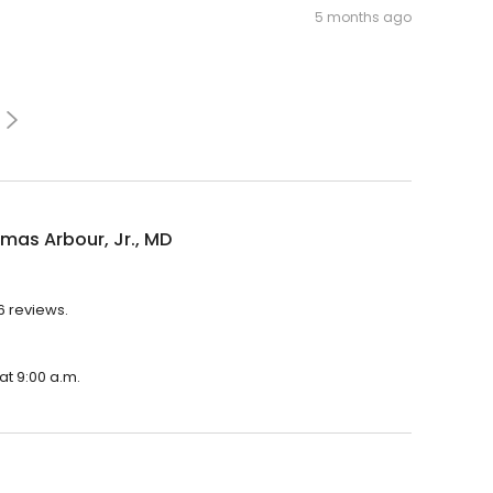
5 months ago
mas Arbour, Jr., MD
6 reviews.
at 9:00 a.m.