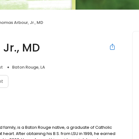
homas Arbour, Jr., MD
Jr., MD
st
Baton Rouge, LA
nt
 family, is a Baton Rouge native, a graduate of Catholic
t heart. After obtaining his B.S. from LSU in 1999, he earned