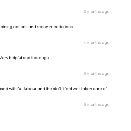
3 months ago
xplaining options and recommendations.
4 months ago
 Very helpful and thorough
5 months ago
ed with Dr. Arbour and the staff. I feel well taken care of.
5 months ago