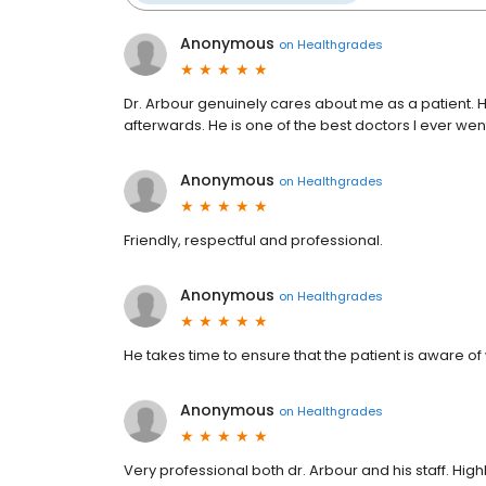
Anonymous
on
Healthgrades
Dr. Arbour genuinely cares about me as a patient.
afterwards. He is one of the best doctors I ever went
Anonymous
on
Healthgrades
Friendly, respectful and professional.
Anonymous
on
Healthgrades
He takes time to ensure that the patient is aware o
Anonymous
on
Healthgrades
Very professional both dr. Arbour and his staff. Hig