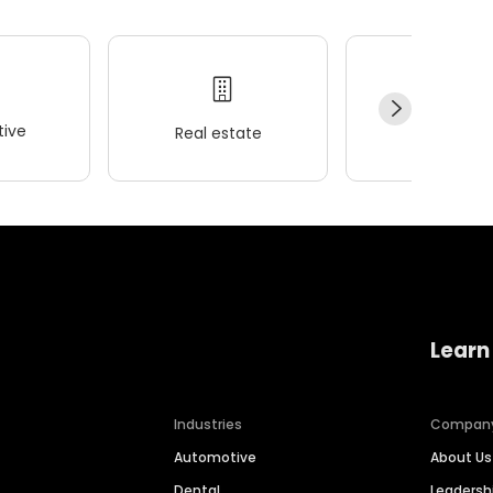
ive
Real estate
Wellness
Learn
Industries
Compan
Automotive
About Us
Dental
Leaders