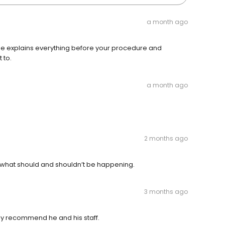
a month ago
 He explains everything before your procedure and
 to.
a month ago
2 months ago
f what should and shouldn’t be happening.
3 months ago
hly recommend he and his staff.