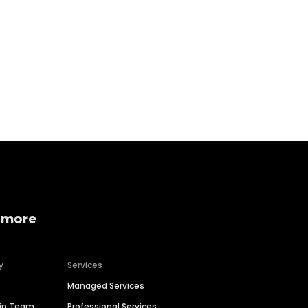
Home services
Consumer servi
 more
y
Services
Managed Services
hip Team
Professional Services