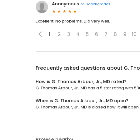
Anonymous
on
Healthgrades
Excellent. No problems. Did very well.
1
2
3
4
5
6
7
8
9
10
Frequently asked questions about
G. Tho
How is G. Thomas Arbour, Jr., MD rated?
G. Thomas Arbour, Jr., MD has a 5 star rating with 53
When is G. Thomas Arbour, Jr., MD open?
G. Thomas Arbour, Jr., MD is closed now. It will open 
Browse nearby