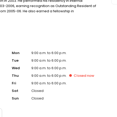
rt in 2003. He performed his residency in Internal
003-2006, earning recognition as Outstanding Resident of
from 2005-06. He also earned a fellowship in
 in 2009. After completing his medical education and
 and three children and joined The Baton Rouge Clinic in
Mon
9:00 a.m. to 6:00 p.m.
Tue
9:00 a.m. to 6:00 p.m.
Wed
9:00 a.m. to 6:00 p.m.
Thu
9:00 a.m. to 6:00 p.m.
Closed
now
Fri
9:00 a.m. to 6:00 p.m.
Sat
Closed
Sun
Closed