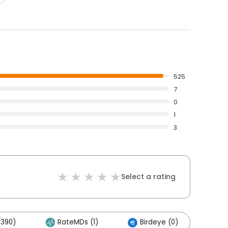
525
7
0
1
3
Select a rating
(390)
RateMDs (1)
Birdeye (0)