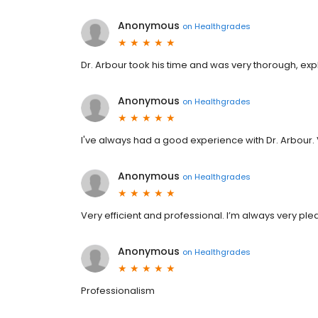
Anonymous
on
Healthgrades
Dr. Arbour took his time and was very thorough, e
Anonymous
on
Healthgrades
I've always had a good experience with Dr. Arbour.
Anonymous
on
Healthgrades
Very efficient and professional. I’m always very pleas
Anonymous
on
Healthgrades
Professionalism