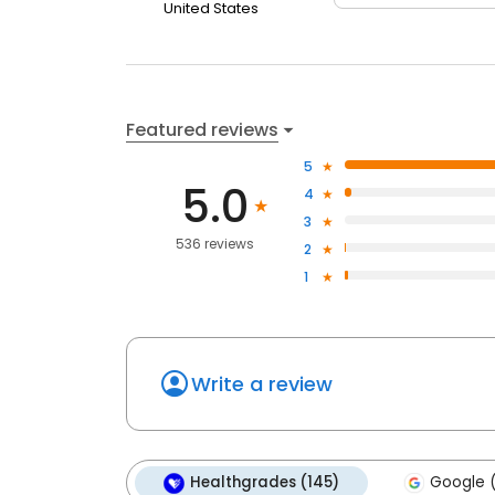
United States
Featured reviews
5
5.0
4
3
536 reviews
2
1
Write a review
Healthgrades (145)
Google 