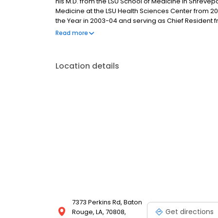
his M.D. from the LSU School of Medicine in Shrevepo
Medicine at the LSU Health Sciences Center from 2
the Year in 2003-04 and serving as Chief Resident 
Gastroenterology through the LSUHSC, completing it
Read more
residency, he returned to Baton Rouge with his wife
2009.
Location details
7373 Perkins Rd, Baton
Get directions
Rouge, LA, 70808,