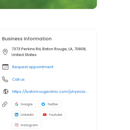
Business information
7373 Perkins Rd, Baton Rouge, LA, 70808,
United States
Request appointment
Call us
https://batonrougeclinic.com/physicians/g-thomas-arbour-jr-md/
Google
Twitter
LinkedIn
Youtube
Instagram