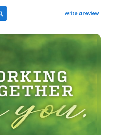
Write a review