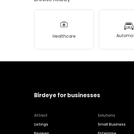
Automot
Healthcare
Birdeye for businesses
Attract
Solutions
Listings
Small Business
Reviews
Enterprise