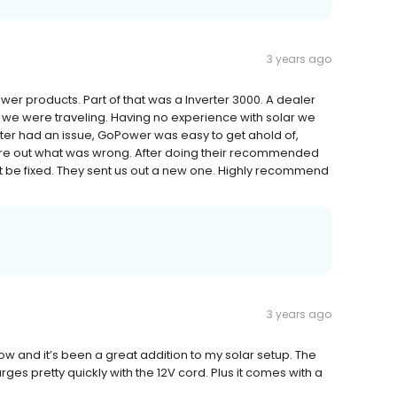
3 years ago
r products. Part of that was a Inverter 3000. A dealer
s we were traveling. Having no experience with solar we
rter had an issue, GoPower was easy to get ahold of,
ure out what was wrong. After doing their recommended
ot be fixed. They sent us out a new one. Highly recommend
3 years ago
ow and it’s been a great addition to my solar setup. The
rges pretty quickly with the 12V cord. Plus it comes with a