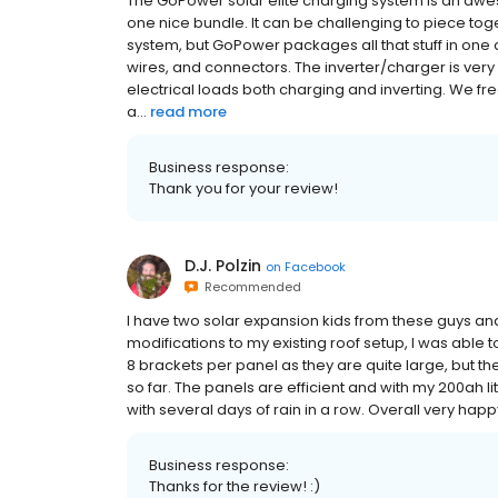
The GoPower solar elite charging system is an awe
one nice bundle. It can be challenging to piece tog
system, but GoPower packages all that stuff in one 
wires, and connectors. The inverter/charger is very
electrical loads both charging and inverting. We freq
a...
read more
Business response:
Thank you for your review!
D.J. Polzin
on
Facebook
Recommended
I have two solar expansion kids from these guys an
modifications to my existing roof setup, I was able t
8 brackets per panel as they are quite large, but th
so far. The panels are efficient and with my 200ah l
with several days of rain in a row. Overall very ha
Business response:
Thanks for the review! :)