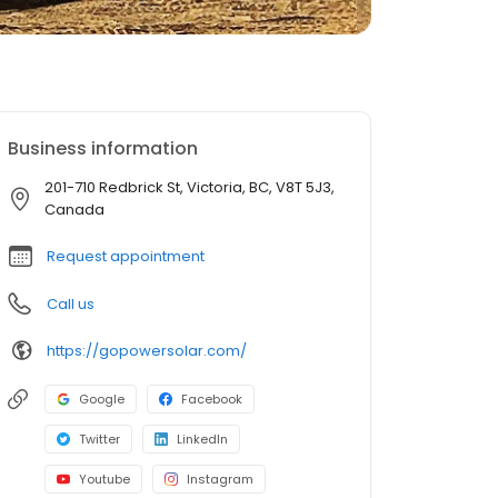
Business information
201-710 Redbrick St, Victoria, BC, V8T 5J3,
Canada
Request appointment
Call us
https://gopowersolar.com/
Google
Facebook
Twitter
LinkedIn
Youtube
Instagram