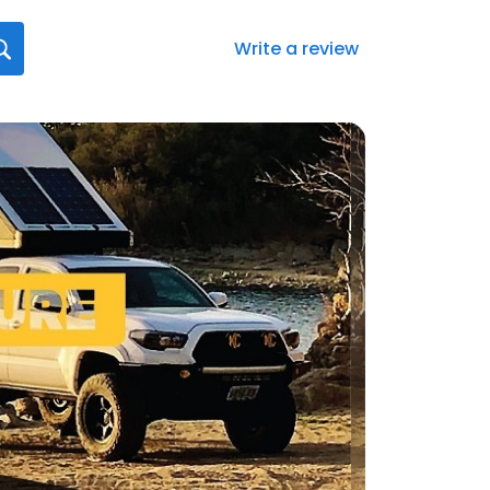
Write a review