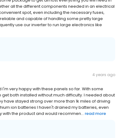
some package to get almost everything you will need in
ether all the different components needed in an electrical
convenient spot, even including the necessary fuses,
 reliable and capable of handling some pretty large
uently use our inverter to run large electronics like
4 years ago
d I'm very happy with these panels so far. With some
o get both installed without much difficulty. I needed about
ey have stayed strong over more than 1k miles of driving
ithium ion batteries I haven't drained my batteries, even
ppy with the product and would recommen...
read more