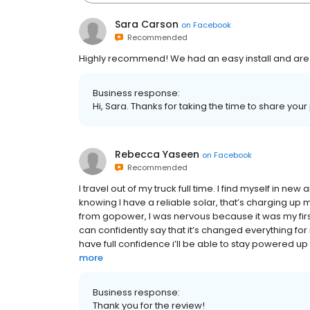
Sara Carson
on
Facebook
Recommended
Highly recommend! We had an easy install and are
Business response:
Hi, Sara. Thanks for taking the time to share your
Rebecca Yaseen
on
Facebook
Recommended
I travel out of my truck full time. I find myself in n
knowing I have a reliable solar, that’s charging up
from gopower, I was nervous because it was my firs
can confidently say that it’s changed everything for 
have full confidence i’ll be able to stay powered 
more
Business response:
Thank you for the review!