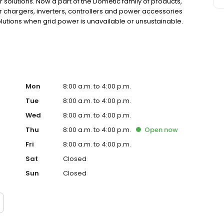
 solutions. Now a part of the Dometic family of products,
ar chargers, inverters, controllers and power accessories
tions when grid power is unavailable or unsustainable.
Mon
8:00 a.m. to 4:00 p.m.
Tue
8:00 a.m. to 4:00 p.m.
Wed
8:00 a.m. to 4:00 p.m.
Thu
8:00 a.m. to 4:00 p.m.
Open
now
Fri
8:00 a.m. to 4:00 p.m.
Sat
Closed
Sun
Closed