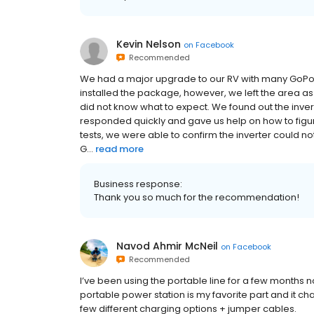
Kevin Nelson
on
Facebook
Recommended
We had a major upgrade to our RV with many GoPowe
installed the package, however, we left the area a
did not know what to expect. We found out the inve
responded quickly and gave us help on how to fig
tests, we were able to confirm the inverter could n
G...
read more
Business response:
Thank you so much for the recommendation!
Navod Ahmir McNeil
on
Facebook
Recommended
I’ve been using the portable line for a few months n
portable power station is my favorite part and it cha
few different charging options + jumper cables.