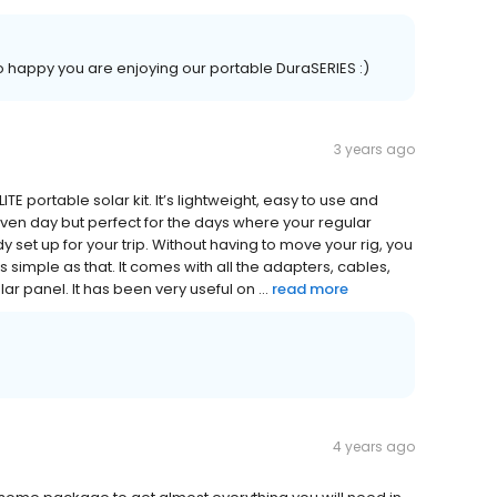
 happy you are enjoying our portable DuraSERIES :)
3 years ago
E portable solar kit. It’s lightweight, easy to use and
 given day but perfect for the days where your regular
set up for your trip. Without having to move your rig, you
 as simple as that. It comes with all the adapters, cables,
r panel. It has been very useful on ...
read more
4 years ago