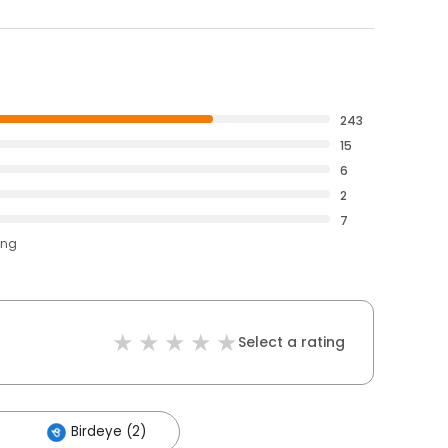
243
15
6
2
7
ing
Select a rating
Birdeye (2)