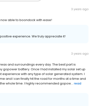
3 years ago
 now able to boondock with ease!
 positive experience. We truly appreciate it!
3 years ago
ew areas and surroundings every day. The best part is
 my gopower battery. Once I had installed my solar set up
t experience with any type of solar generated system. I
me and I can finally hit the road for months at a time and
up the whole time. I highly recommended gopow...
read