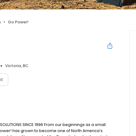
n
Go Power!
Victoria, BC
nt
LUTIONS SINCE 1996 From our beginnings as a small
 Power! has grown to become one of North America’s