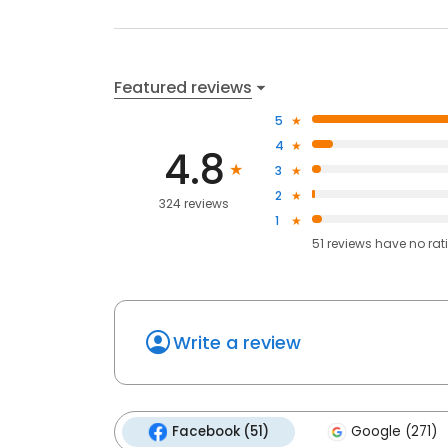
Featured reviews
5
4
4.8
3
2
324 reviews
1
51
reviews have
no rat
Write a review
Facebook (51)
Google (271)