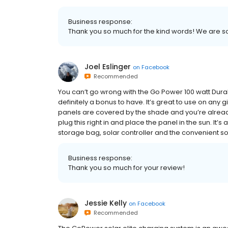
Business response:
Thank you so much for the kind words! We are so
Joel Eslinger
on
Facebook
Recommended
You can’t go wrong with the Go Power 100 watt DuraLIT
definitely a bonus to have. It’s great to use on any
panels are covered by the shade and you’re already 
plug this right in and place the panel in the sun. It’s
storage bag, solar controller and the convenient sola
Business response:
Thank you so much for your review!
Jessie Kelly
on
Facebook
Recommended