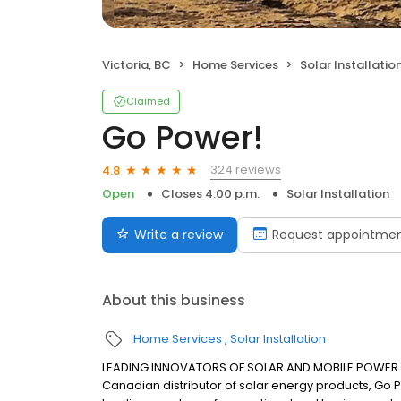
Victoria, BC
Home Services
Solar Installatio
Claimed
Go Power!
324 reviews
4.8
Open
Closes 4:00 p.m.
Solar Installation
Write a review
Request appointme
About this business
Home Services
Solar Installation
LEADING INNOVATORS OF SOLAR AND MOBILE POWER SO
Canadian distributor of solar energy products, Go