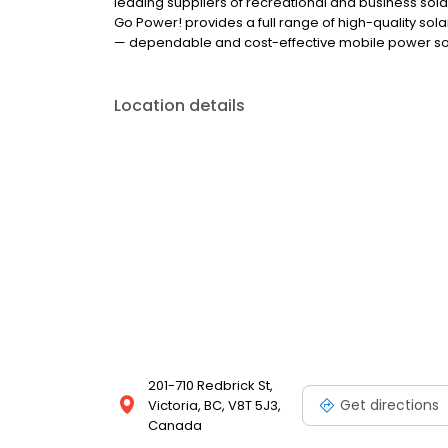
leading suppliers of recreational and business solar
Go Power! provides a full range of high-quality sol
— dependable and cost-effective mobile power solu
Location details
201-710 Redbrick St,
Get directions
Victoria, BC, V8T 5J3,
Canada