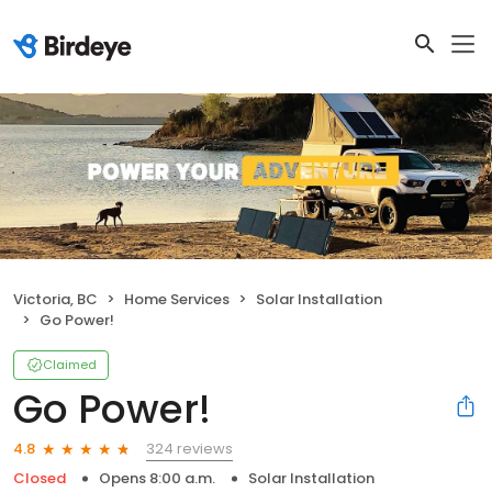
Victoria, BC
Home Services
Solar Installation
Go Power!
Claimed
Go Power!
324 reviews
4.8
Closed
Opens 8:00 a.m.
Solar Installation