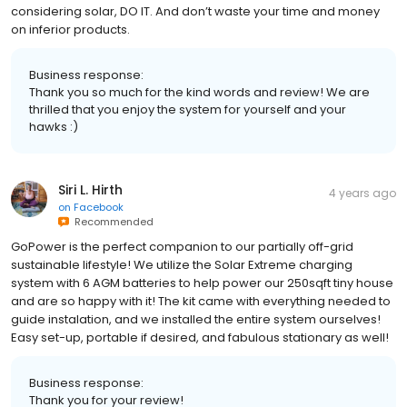
considering solar, DO IT. And don’t waste your time and money
on inferior products.
Business response:
Thank you so much for the kind words and review! We are
thrilled that you enjoy the system for yourself and your
hawks :)
Siri L. Hirth
4 years ago
on
Facebook
Recommended
GoPower is the perfect companion to our partially off-grid
sustainable lifestyle! We utilize the Solar Extreme charging
system with 6 AGM batteries to help power our 250sqft tiny house
and are so happy with it! The kit came with everything needed to
guide instalation, and we installed the entire system ourselves!
Easy set-up, portable if desired, and fabulous stationary as well!
Business response:
Thank you for your review!