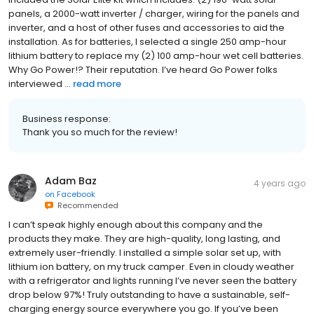
panels, a 2000-watt inverter / charger, wiring for the panels and
inverter, and a host of other fuses and accessories to aid the
installation. As for batteries, I selected a single 250 amp-hour
lithium battery to replace my (2) 100 amp-hour wet cell batteries.
Why Go Power!? Their reputation. I’ve heard Go Power folks
interviewed ...
read more
Business response:
Thank you so much for the review!
Adam Baz
4 years ago
on
Facebook
Recommended
I can’t speak highly enough about this company and the
products they make. They are high-quality, long lasting, and
extremely user-friendly. I installed a simple solar set up, with
lithium ion battery, on my truck camper. Even in cloudy weather
with a refrigerator and lights running I’ve never seen the battery
drop below 97%! Truly outstanding to have a sustainable, self-
charging energy source everywhere you go. If you’ve been