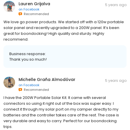
Lauren Grijalva
5 years ago
on
Facebook
Recommended
We love go power products. We started off with a 120w portable
solar panel and recently upgraded to a 200W panel. It’s been
great for boondocking! High quality and sturdy. Highly
recommend.
Business response:
Thank you so much!
Michelle Graña Almodóvar
5 years ago
on
Facebook
Recommended
I have the 200W Portable Solar Kit. It came with several
connectors so using it right out of the box was super easy. I
connect it through my solar port on my camper directly to my
batteries and the controller takes care of the rest. The case is
very durable and easy to carry. Perfect for our boondocking
trips.