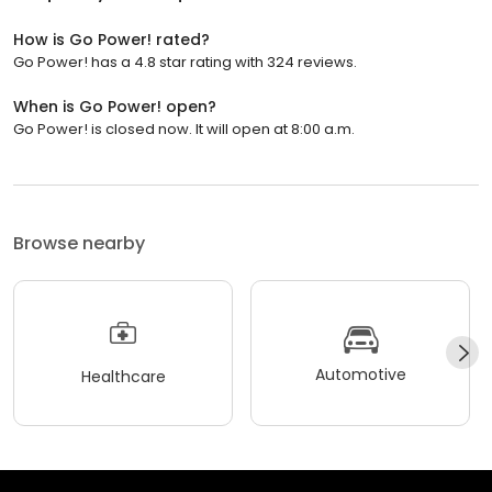
How is Go Power! rated?
Go Power! has a 4.8 star rating with 324 reviews.
When is Go Power! open?
Go Power! is closed now. It will open at 8:00 a.m.
Browse nearby
Automotive
Healthcare