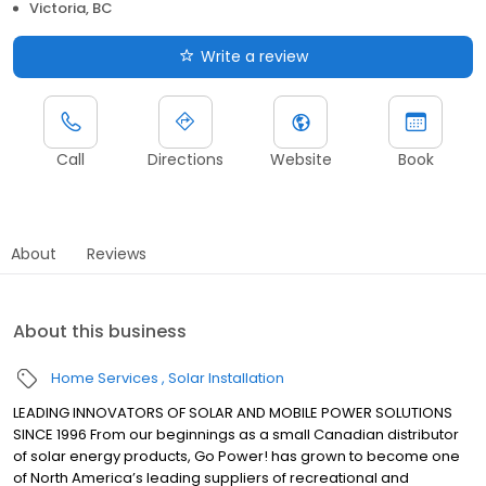
Victoria, BC
Write a review
Call
Directions
Website
Book
About
Reviews
About this business
Home Services
Solar Installation
LEADING INNOVATORS OF SOLAR AND MOBILE POWER SOLUTIONS
SINCE 1996 From our beginnings as a small Canadian distributor
of solar energy products, Go Power! has grown to become one
of North America’s leading suppliers of recreational and