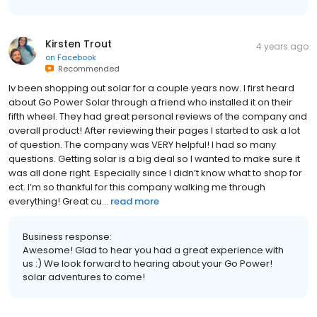
Kirsten Trout
4 years ago
on
Facebook
Recommended
Iv been shopping out solar for a couple years now. I first heard
about Go Power Solar through a friend who installed it on their
fifth wheel. They had great personal reviews of the company and
overall product! After reviewing their pages I started to ask a lot
of question. The company was VERY helpful! I had so many
questions. Getting solar is a big deal so I wanted to make sure it
was all done right. Especially since I didn’t know what to shop for
ect. I’m so thankful for this company walking me through
everything! Great cu...
read more
Business response:
Awesome! Glad to hear you had a great experience with
us :) We look forward to hearing about your Go Power!
solar adventures to come!