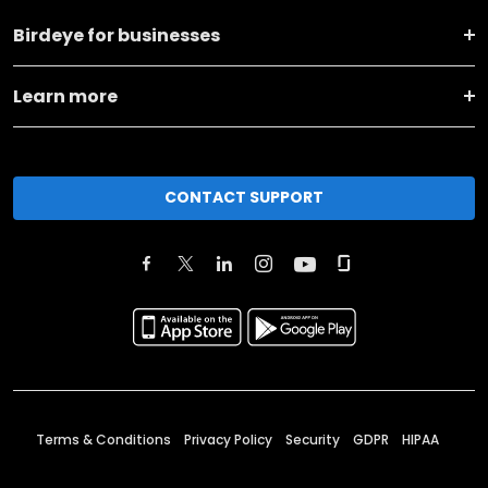
Birdeye for businesses
Learn more
CONTACT SUPPORT
Terms & Conditions
Privacy Policy
Security
GDPR
HIPAA