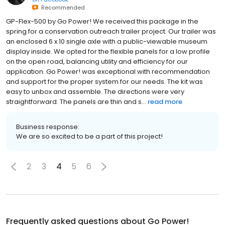
Recommended
GP-Flex-500 by Go Power! We received this package in the
spring for a conservation outreach trailer project. Our trailer was
an enclosed 6 x 10 single axle with a public-viewable museum
display inside. We opted for the flexible panels for a low profile
on the open road, balancing utility and efficiency for our
application. Go Power! was exceptional with recommendation
and support for the proper system for our needs. The kit was
easy to unbox and assemble. The directions were very
straightforward. The panels are thin and s...
read more
Business response:
We are so excited to be a part of this project!
2
3
4
5
6
Frequently asked questions about
Go Power!