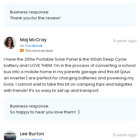
Business response:
Thank you for the review!
Maj McCray
5 years ago
on
Facebook
Recommended
I have the 200w Portable Solar Panel & the 100ah Deep Cycle
battery and I LOVE THEM. I’m in the process of converting a school
bus into a mobile home in my parents garage and this kit (plus
an inverter) are perfect for charging batteries and powering my
tools. I cannot wait to take this kit on camping trips and tailgates
with friends! It’s so easy to set up and transport.
Business response:
So happy to hear you love them! :)
Lee Burton
5 years ago
on
Facebook