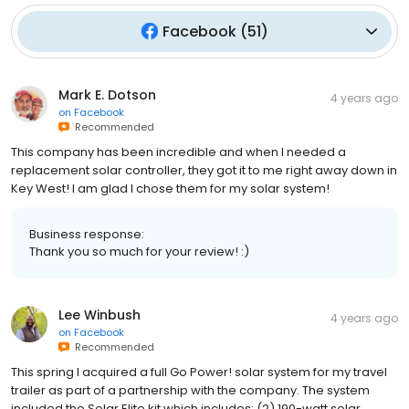
Facebook
(
51
)
Mark E. Dotson
4 years ago
on
Facebook
Recommended
This company has been incredible and when I needed a
replacement solar controller, they got it to me right away down in
Key West! I am glad I chose them for my solar system!
Business response:
Thank you so much for your review! :)
Lee Winbush
4 years ago
on
Facebook
Recommended
This spring I acquired a full Go Power! solar system for my travel
trailer as part of a partnership with the company. The system
included the Solar Elite kit which includes: (2) 190-watt solar