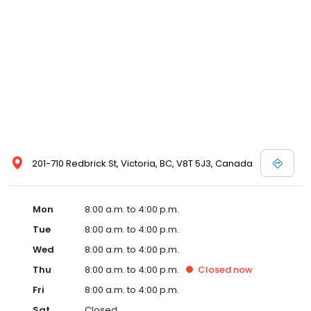
201-710 Redbrick St, Victoria, BC, V8T 5J3, Canada
Mon
8:00 a.m. to 4:00 p.m.
Tue
8:00 a.m. to 4:00 p.m.
Wed
8:00 a.m. to 4:00 p.m.
Thu
8:00 a.m. to 4:00 p.m.
Closed
now
Fri
8:00 a.m. to 4:00 p.m.
Sat
Closed