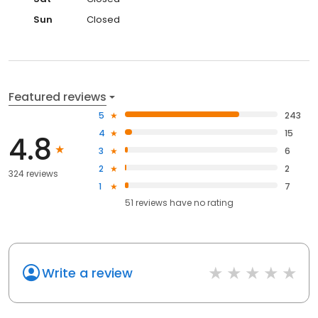
Sun
Closed
Featured reviews
5
243
4
15
4.8
3
6
2
2
324 reviews
1
7
51
reviews have
no rating
Write a review