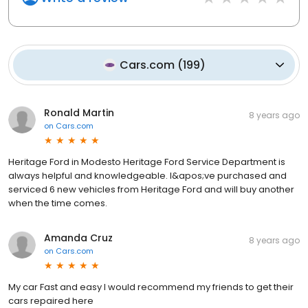
Cars.com
(
199
)
Ronald Martin
8 years ago
on
Cars.com
Heritage Ford in Modesto Heritage Ford Service Department is
always helpful and knowledgeable. I&apos;ve purchased and
serviced 6 new vehicles from Heritage Ford and will buy another
when the time comes.
Amanda Cruz
8 years ago
on
Cars.com
My car Fast and easy I would recommend my friends to get their
cars repaired here