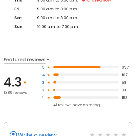
Thu
9:00 a.m. to 8:00 p.m.
Closed
now
Fri
9:00 a.m. to 8:00 p.m.
Sat
9:00 a.m. to 8:00 p.m.
Sun
10:00 a.m. to 7:00 p.m.
Featured reviews
5
997
4
107
4.3
3
58
2
33
1,389 reviews
1
153
41
reviews have
no rating
Write a review