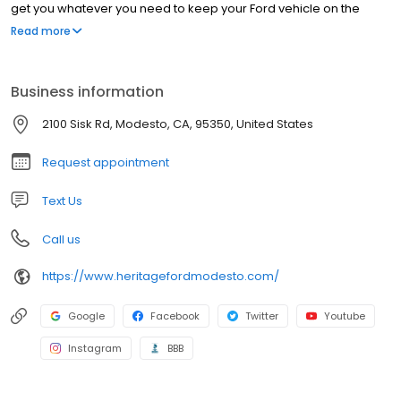
get you whatever you need to keep your Ford vehicle on the
road for many miles to come. Come visit us to find out why
Read more
drivers from all over the Tracy, Manteca, Ceres and Ripon areas
choose our car service center in Modesto.
Business information
2100 Sisk Rd, Modesto, CA, 95350, United States
Request appointment
Text Us
Call us
https://www.heritagefordmodesto.com/
Google
Facebook
Twitter
Youtube
Instagram
BBB