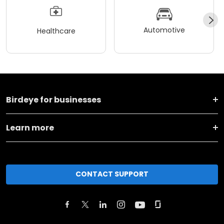
Automotive
Healthcare
Birdeye for businesses
Learn more
CONTACT SUPPORT