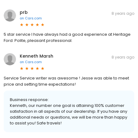
prb
8 years ago
on
Cars.com
5 star service I have always had a good experience at Heritage
Ford. Polite, pleasant professional.
Kenneth Marsh
8 years ago
on
Cars.com
Service Service writer was awesome ! Jesse was able to meet
price and setting time expectations!
Business response:
Kenneth, our number one goal is attaining 100% customer
satisfaction in all aspects of our dealership. If you have any
additional needs or questions, we will be more than happy
to assist you! Safe travels!