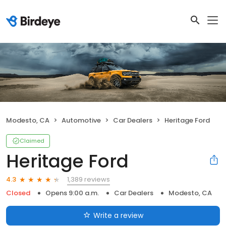
Modesto, CA
Automotive
Car Dealers
Heritage Ford
Claimed
Heritage Ford
1,389 reviews
4.3
Closed
Opens 9:00 a.m.
Car Dealers
Modesto, CA
Write a review