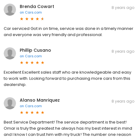
Brenda Cowart
8 years ago
on
Cars.com
Car serviced Got in on time, service was done in a timely manner
and everyone was very friendly and professional.
Phillip Cusano
8 years ago
on
Cars.com
Excellent Excellent sales staff who are knowledgeable and easy
to work with. Looking forward to purchasing more cars from this
dealership.
Alanso Manriquez
8 years ago
on
Cars.com
Best Service Department! The service department is the best!
Omar is truly the greatest he always has my best interest in mind
and I know I can trust him with my truck! The number one reason