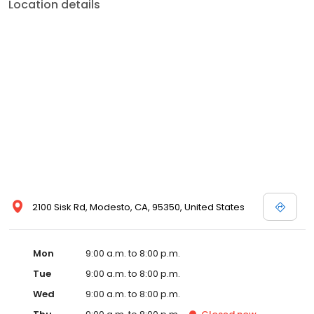
Location details
2100 Sisk Rd, Modesto, CA, 95350, United States
Mon
9:00 a.m. to 8:00 p.m.
Tue
9:00 a.m. to 8:00 p.m.
Wed
9:00 a.m. to 8:00 p.m.