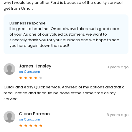
why I would buy another Ford is because of the quality service I
get from Omar.
Business response:
It is great to hear that Omar always takes such good care
of you! As one of our valued customers, we want to
sincerely thank you for your business and we hope to see
you here again down the road!
James Hensley
8 years ago
on
Cars.com
Quick and easy Quick service. Advised of my options and that a
recall notice and fix could be done at the same time as my
service.
Glena Parman
8 years ago
on
Cars.com