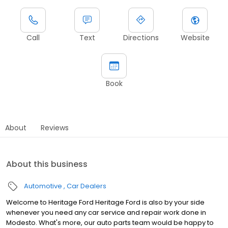
Call
Text
Directions
Website
Book
About
Reviews
About this business
Automotive
Car Dealers
Welcome to Heritage Ford Heritage Ford is also by your side
whenever you need any car service and repair work done in
Modesto. What's more, our auto parts team would be happy to