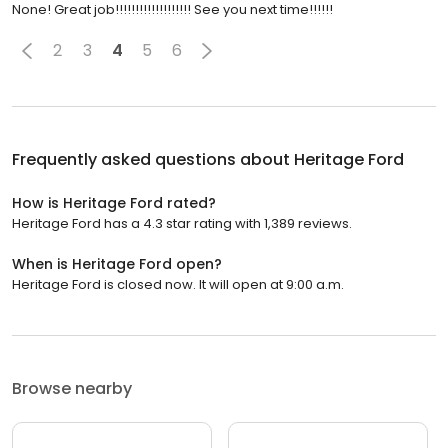
None! Great job!!!!!!!!!!!!!!!!!!! See you next time!!!!!!
2
3
4
5
6
Frequently asked questions about
Heritage Ford
How is Heritage Ford rated?
Heritage Ford has a 4.3 star rating with 1,389 reviews.
When is Heritage Ford open?
Heritage Ford is closed now. It will open at 9:00 a.m.
Browse nearby