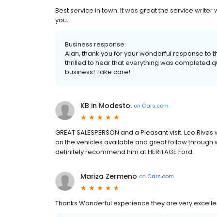
Best service in town. It was great the service write
you.
Business response:
Alan, thank you for your wonderful response to th
thrilled to hear that everything was completed qu
business! Take care!
KB in Modesto.
on
Cars.com
GREAT SALESPERSON and a Pleasant visit. Leo Rivas
on the vehicles available and great follow through w
definitely recommend him at HERITAGE Ford.
Mariza Zermeno
on
Cars.com
Thanks Wonderful experience they are very excellen