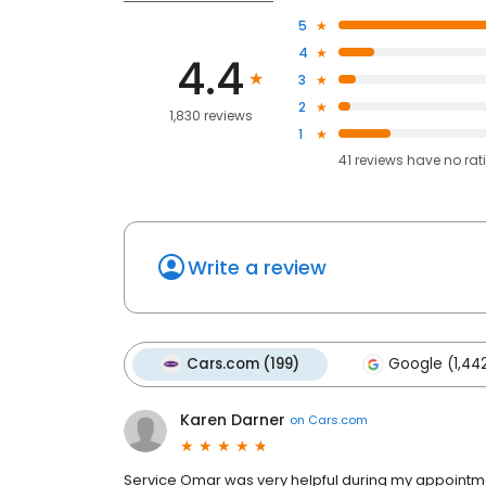
5
4
4.4
3
2
1,830 reviews
1
41
reviews have
no rat
Write a review
Cars.com (199)
Google (1,44
Karen Darner
on
Cars.com
Service Omar was very helpful during my appointme