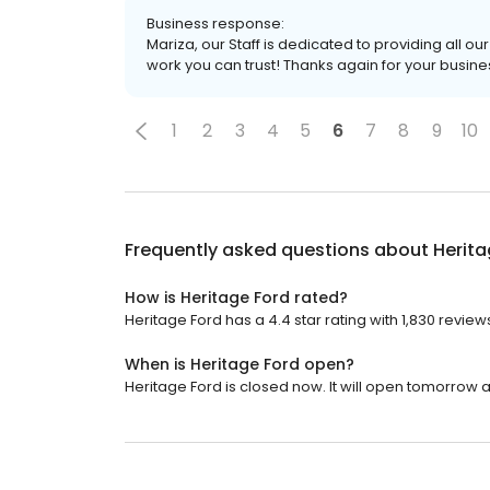
Business response:
Mariza, our Staff is dedicated to providing all o
work you can trust! Thanks again for your busine
1
2
3
4
5
6
7
8
9
10
Frequently asked questions about
Herita
How is Heritage Ford rated?
Heritage Ford has a 4.4 star rating with 1,830 review
When is Heritage Ford open?
Heritage Ford is closed now. It will open tomorrow a