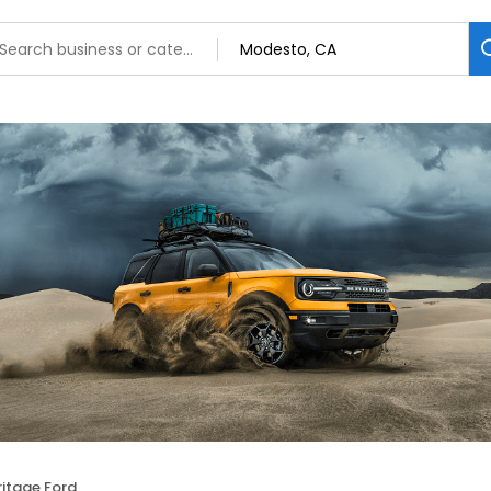
ritage Ford