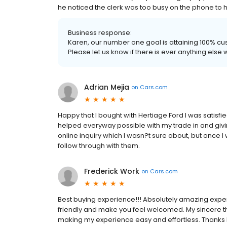
he noticed the clerk was too busy on the phone to 
Business response:
Karen, our number one goal is attaining 100% cus
Please let us know if there is ever anything else 
Adrian Mejia
on
Cars.com
Happy that I bought with Hertiage Ford I was satisfi
helped everyway possible with my trade in and giving
online inquiry which I wasn?t sure about, but once I
follow through with them.
Frederick Work
on
Cars.com
Best buying experience!!! Absolutely amazing exper
friendly and make you feel welcomed. My sincere than
making my experience easy and effortless. Thanks M