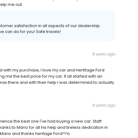
help me out.
tomer satisfaction in all aspects of our dealership.
we can do for you! Safe travels!
8 years ago
ed with my purchase, I love my car and Hertifage Ford
 me the best price for my car. It all started with an
 was there and with their help I was determined to actually
8 years ago
ience the best one I've had buying a new car. Staff
ks to Mario for all his help and tireless dedication in
ario and thanks heritage Ford!!!!o