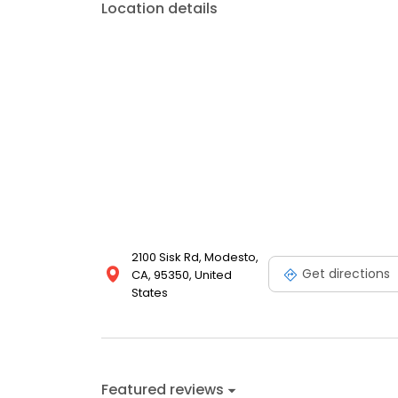
Location details
2100 Sisk Rd, Modesto,
Get directions
CA, 95350, United
States
Featured reviews