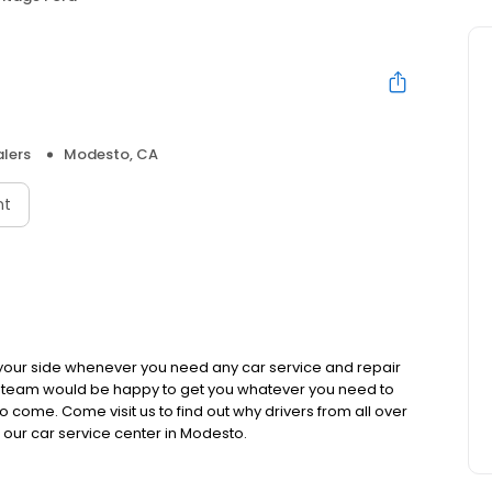
lers
Modesto, CA
nt
 your side whenever you need any car service and repair
s team would be happy to get you whatever you need to
 come. Come visit us to find out why drivers from all over
our car service center in Modesto.