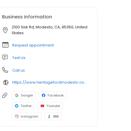
Business information
2100 Sisk Rd, Modesto, CA, 95350, United
States
Request appointment
Text Us
Call us
https://www.heritagefordmodesto.com/
Google
Facebook
Twitter
Youtube
Instagram
BBB