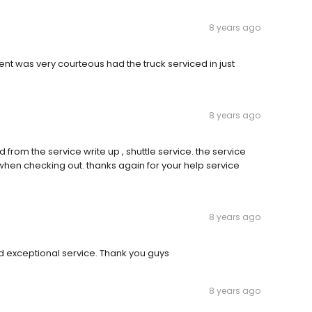
8 years ago
ent was very courteous had the truck serviced in just
8 years ago
d from the service write up , shuttle service. the service
when checking out. thanks again for your help service
8 years ago
 exceptional service. Thank you guys
8 years ago