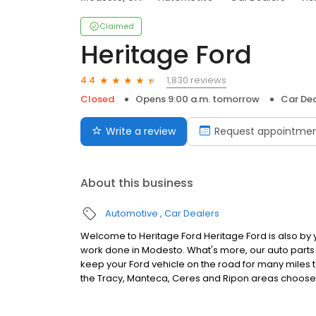
Claimed
Heritage Ford
1,830 reviews
4.4
Closed
Opens 9:00 a.m. tomorrow
Car Dea
Write a review
Request appointme
About this business
Automotive
Car Dealers
Welcome to Heritage Ford Heritage Ford is also by
work done in Modesto. What's more, our auto part
keep your Ford vehicle on the road for many miles to
the Tracy, Manteca, Ceres and Ripon areas choose 