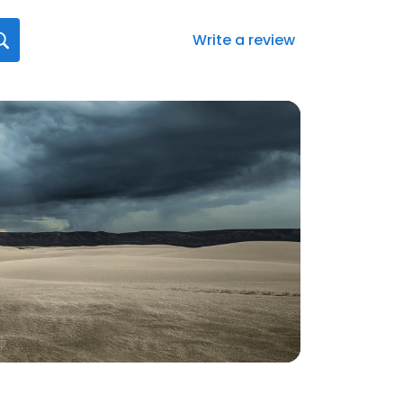
Write a review