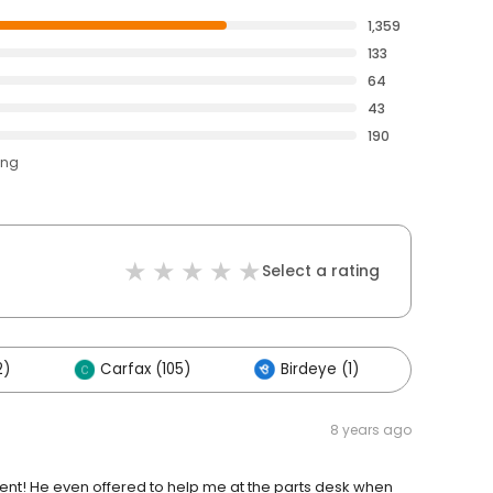
1,359
133
64
43
190
ing
Select a rating
2)
Carfax (105)
Birdeye (1)
Others
8 years ago
nt! He even offered to help me at the parts desk when