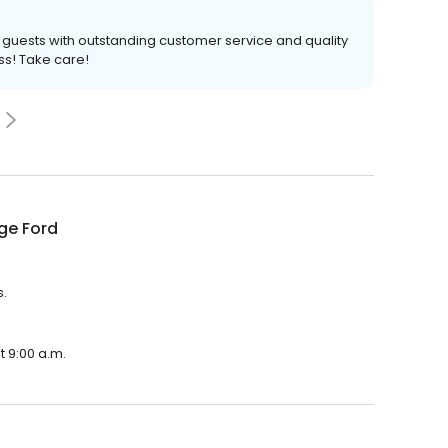
ur guests with outstanding customer service and quality
ss! Take care!
ge Ford
s.
t 9:00 a.m.