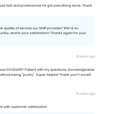
r was fast and professional he got everything done. Thank
e quality of service our Staff provides! We're so
ickly, and to your satisfaction! Thanks again for your
8 years ago
 was EXCELLENT! Patient with my questions, knowledgeable
ithout being "pushy". Super helpful! Thank you!! I would
8 years ago
t with customer satisfaction