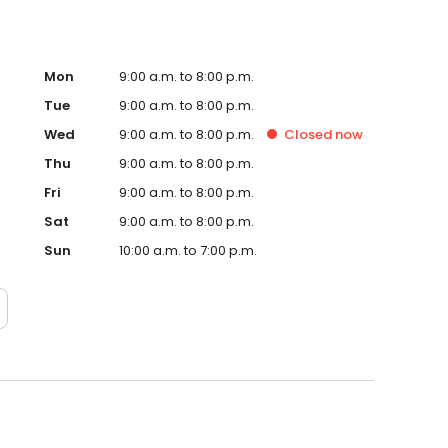
Mon
9:00 a.m. to 8:00 p.m.
Tue
9:00 a.m. to 8:00 p.m.
Wed
9:00 a.m. to 8:00 p.m.
Closed
now
Thu
9:00 a.m. to 8:00 p.m.
Fri
9:00 a.m. to 8:00 p.m.
Sat
9:00 a.m. to 8:00 p.m.
Sun
10:00 a.m. to 7:00 p.m.