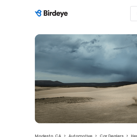
Modesto, CA
Automotive
Car Dealers
He