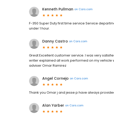
Kenneth Pullman
on
Cars.com
F-350 Super Duty first time service Service departm
under 1 hour.
Danny Castro
on
Cars.com
Great Excellent customer service. I was very satisfie
writer explained all work performed on my vehicle 
adviser Omar Ramirez
Angel Cornejo
on
Cars.com
Thank you Omar j and jesse p have always provided
Alan Yarber
on
Cars.com