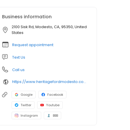
Business information
2100 Sisk Rd, Modesto, CA, 95350, United
States
Request appointment
Text Us
Call us
https://www.heritagefordmodesto.com/
Google
Facebook
Twitter
Youtube
Instagram
BBB