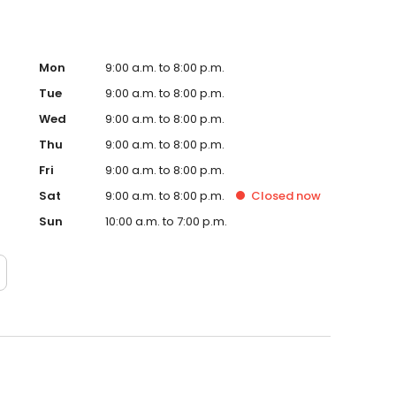
Mon
9:00 a.m. to 8:00 p.m.
Tue
9:00 a.m. to 8:00 p.m.
Wed
9:00 a.m. to 8:00 p.m.
Thu
9:00 a.m. to 8:00 p.m.
Fri
9:00 a.m. to 8:00 p.m.
Sat
9:00 a.m. to 8:00 p.m.
Closed
now
Sun
10:00 a.m. to 7:00 p.m.