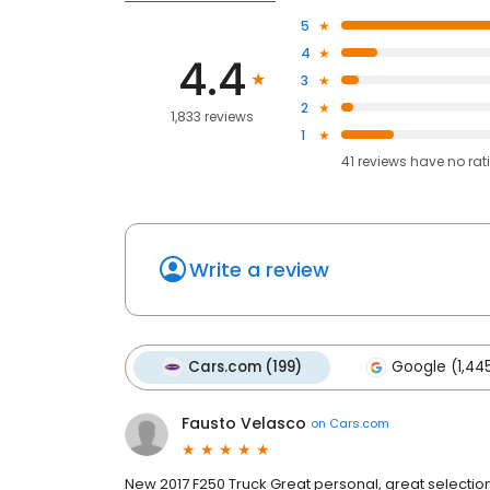
5
4
4.4
3
2
1,833 reviews
1
41
reviews have
no rat
Write a review
Cars.com (199)
Google (1,44
Fausto Velasco
on
Cars.com
New 2017 F250 Truck Great personal, great selection