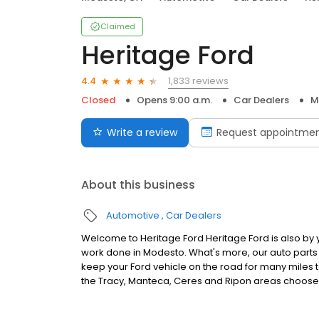
Claimed
Heritage Ford
1,833 reviews
4.4
Closed
Opens 9:00 a.m.
Car Dealers
M
Write a review
Request appointme
About this business
Automotive
Car Dealers
Welcome to Heritage Ford Heritage Ford is also by
work done in Modesto. What's more, our auto part
keep your Ford vehicle on the road for many miles to
the Tracy, Manteca, Ceres and Ripon areas choose 