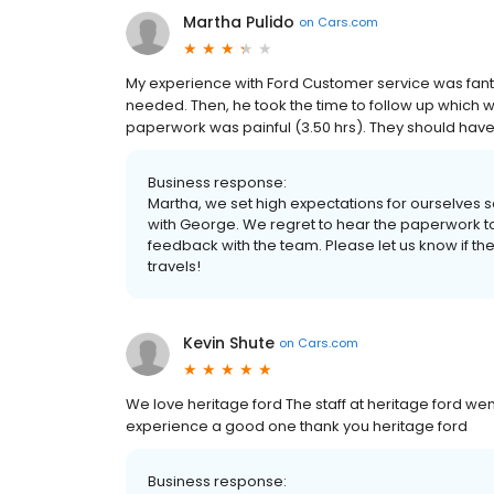
Martha Pulido
on
Cars.com
My experience with Ford Customer service was fanta
needed. Then, he took the time to follow up which wa
paperwork was painful (3.50 hrs). They should have a
Business response:
Martha, we set high expectations for ourselves s
with George. We regret to hear the paperwork t
feedback with the team. Please let us know if th
travels!
Kevin Shute
on
Cars.com
We love heritage ford The staff at heritage ford w
experience a good one thank you heritage ford
Business response: