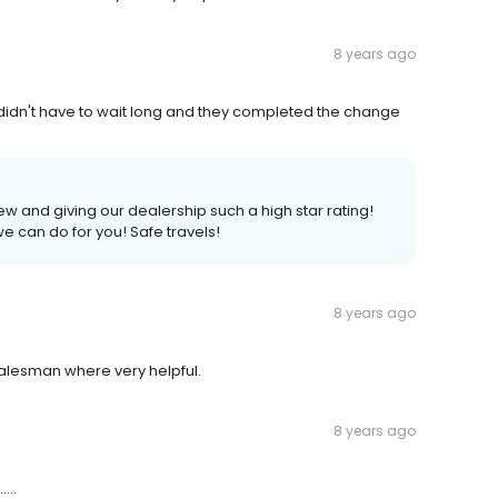
8 years ago
, didn't have to wait long and they completed the change
iew and giving our dealership such a high star rating!
we can do for you! Safe travels!
8 years ago
alesman where very helpful.
8 years ago
...