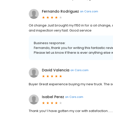
Fernando Rodriguez
on
Cars.com
Oil change Just brought my f150 in for a oil change
and inspection very fast. Good service
Business response:
Fernando, thank you for writing this fantastic rev
Please let us know if there is ever anything else 
David Valencia
on
Cars.com
Buyer Great experience buying my new truck. The s
Isabel Perez
on
Cars.com
Thank you! I have gotten my car with satisfaction.........