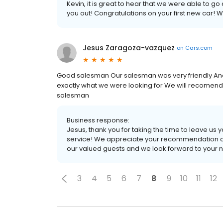
Kevin, it is great to hear that we were able to 
you out! Congratulations on your first new car! 
Jesus Zaragoza-vazquez
on
Cars.com
Good salesman Our salesman was very friendly And 
exactly what we were looking for We will recomend 
salesman
Business response:
Jesus, thank you for taking the time to leave u
service! We appreciate your recommendation of
our valued guests and we look forward to your nex
3
4
5
6
7
8
9
10
11
12