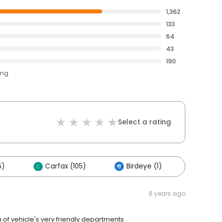
1,362
133
64
43
190
ing
Select a rating
5)
Carfax (105)
Birdeye (1)
Others
8 years ago
 of vehicle's very friendly departments