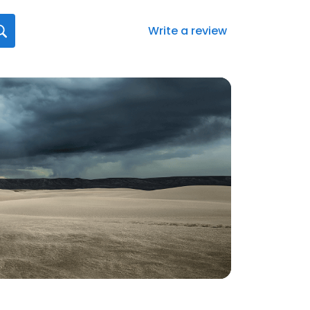
Write a review