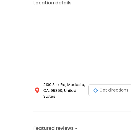
Location details
2100 Sisk Rd, Modesto,
Get directions
CA, 95350, United
States
Featured reviews