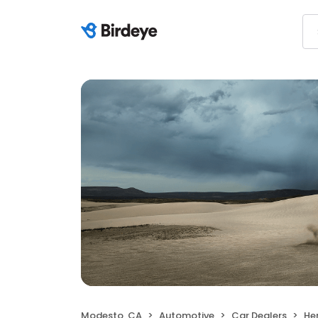
Modesto, CA
Automotive
Car Dealers
He