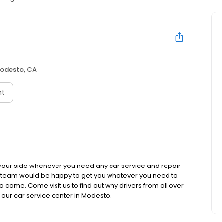
odesto, CA
nt
 your side whenever you need any car service and repair
s team would be happy to get you whatever you need to
 come. Come visit us to find out why drivers from all over
our car service center in Modesto.