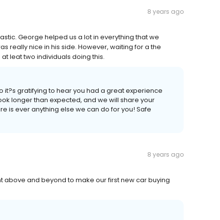
8 years ago
stic. George helped us a lot in everything that we
s really nice in his side. However, waiting for a the
t leat two individuals doing this.
o it?s gratifying to hear you had a great experience
ook longer than expected, and we will share your
ere is ever anything else we can do for you! Safe
8 years ago
ent above and beyond to make our first new car buying