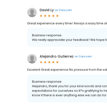
David Ly
on
Cars.com
Great experience every time! Always a easy time dea
Business response:
We really appreciate your feedback! We hope to
Alejandro Gutierrez
on
Cars.com
Excelent Great experience No pressure from the sal
Business response:
Alejandro, thank you for your kind words and co
expectations for ourselves so it?s gratifying to 
know if there is ever anything else we can do for 