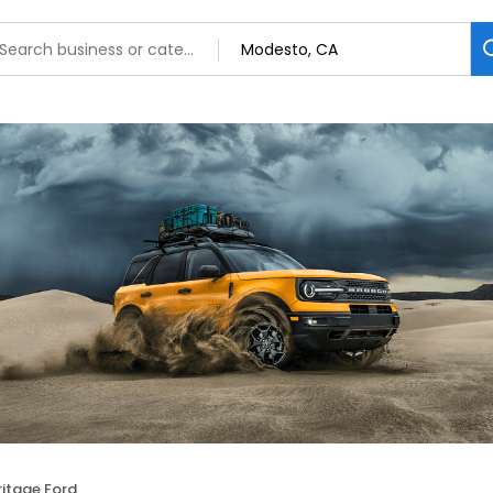
ritage Ford