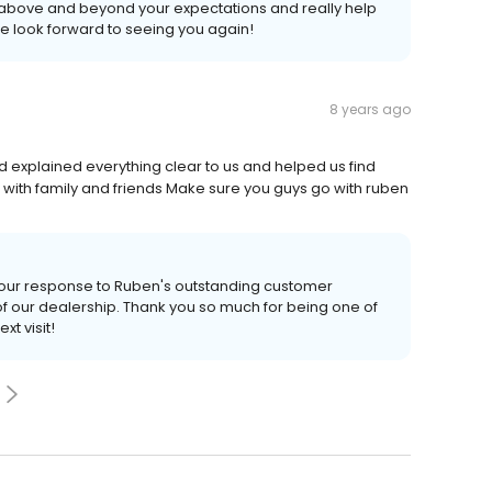
go above and beyond your expectations and really help
We look forward to seeing you again!
8 years ago
explained everything clear to us and helped us find
with family and friends Make sure you guys go with ruben
s your response to Ruben's outstanding customer
 our dealership. Thank you so much for being one of
t visit!