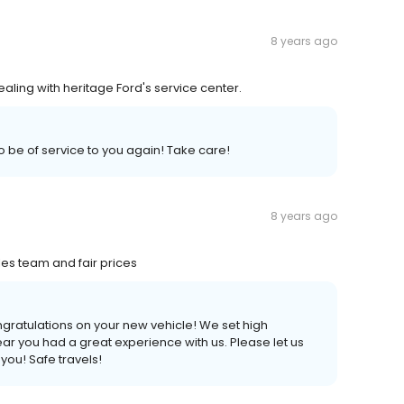
8 years ago
ling with heritage Ford's service center.
 be of service to you again! Take care!
8 years ago
es team and fair prices
ngratulations on your new vehicle! We set high
hear you had a great experience with us. Please let us
you! Safe travels!