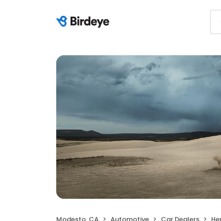
Modesto, CA
Automotive
Car Dealers
He