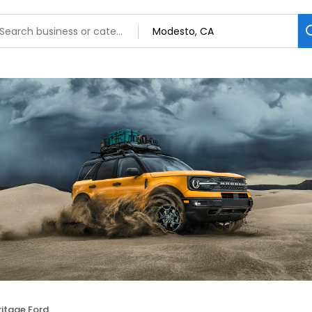
ritage Ford