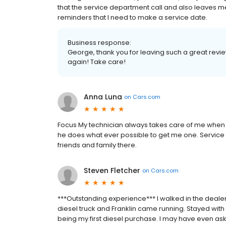
that the service department call and also leaves 
reminders that I need to make a service date.
Business response:
George, thank you for leaving such a great revie
again! Take care!
Anna Luna
on
Cars.com
Focus My technician always takes care of me when I
he does what ever possible to get me one. Servic
friends and family there.
Steven Fletcher
on
Cars.com
***Outstanding experience*** I walked in the deale
diesel truck and Franklin came running. Stayed with
being my first diesel purchase. I may have even as