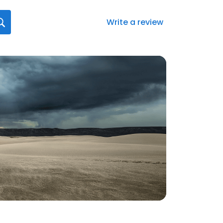
Write a review