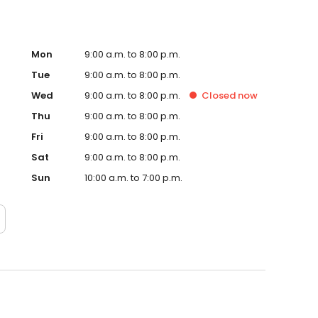
Mon
9:00 a.m. to 8:00 p.m.
Tue
9:00 a.m. to 8:00 p.m.
Wed
9:00 a.m. to 8:00 p.m.
Closed
now
Thu
9:00 a.m. to 8:00 p.m.
Fri
9:00 a.m. to 8:00 p.m.
Sat
9:00 a.m. to 8:00 p.m.
Sun
10:00 a.m. to 7:00 p.m.