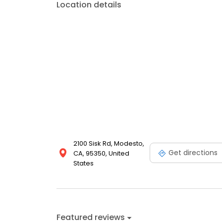
Location details
2100 Sisk Rd, Modesto,
Get directions
CA, 95350, United
States
Featured reviews