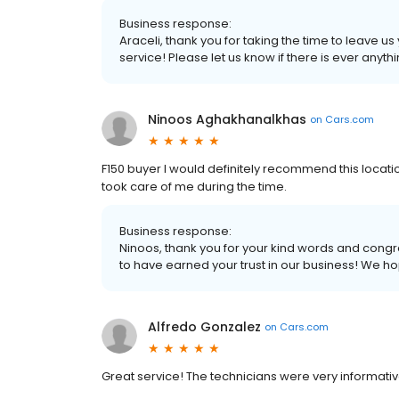
Business response:
Araceli, thank you for taking the time to leave u
service! Please let us know if there is ever anyth
Ninoos Aghakhanalkhas
on
Cars.com
F150 buyer I would definitely recommend this locati
took care of me during the time.
Business response:
Ninoos, thank you for your kind words and congr
to have earned your trust in our business! We ho
Alfredo Gonzalez
on
Cars.com
Great service! The technicians were very informative