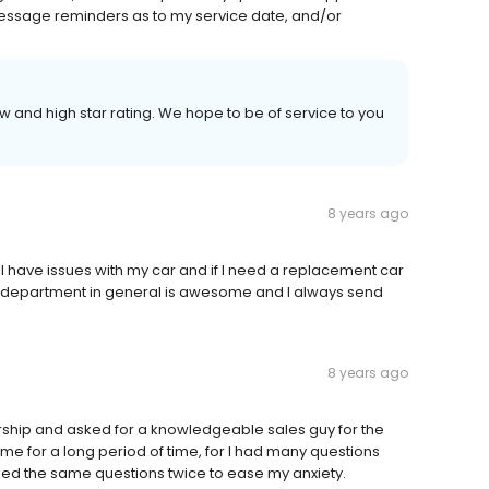
message reminders as to my service date, and/or
w and high star rating. We hope to be of service to you
8 years ago
 have issues with my car and if I need a replacement car
e department in general is awesome and I always send
8 years ago
rship and asked for a knowledgeable sales guy for the
 me for a long period of time, for I had many questions
ked the same questions twice to ease my anxiety.