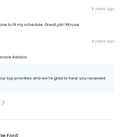
8 years ago
one to fit my schedule. Great job! RKruse
8 years ago
ervice Advisor
our top priorities and we're glad to hear you received
ge Ford