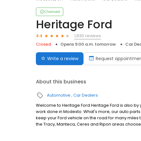
Claimed
Heritage Ford
1,830 reviews
4.4
Closed
Opens 9:00 a.m. tomorrow
Car Dea
Write a review
Request appointme
About this business
Automotive
Car Dealers
Welcome to Heritage Ford Heritage Ford is also by
work done in Modesto. What's more, our auto part
keep your Ford vehicle on the road for many miles to
the Tracy, Manteca, Ceres and Ripon areas choose 