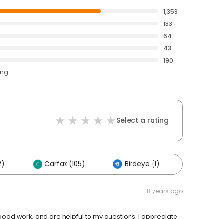
1,359
133
64
43
190
ing
Select a rating
2)
Carfax (105)
Birdeye (1)
Others
8 years ago
 good work, and are helpful to my questions. I appreciate