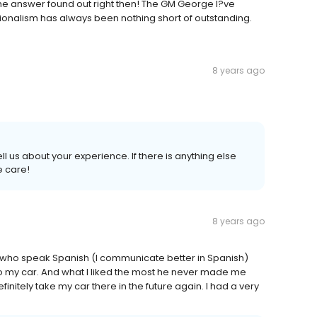
he answer found out right then! The GM George I?ve
ionalism has always been nothing short of outstanding.
8 years ago
ell us about your experience. If there is anything else
e care!
8 years ago
who speak Spanish (I communicate better in Spanish)
o my car. And what I liked the most he never made me
finitely take my car there in the future again. I had a very