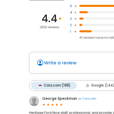
5
4
4.4
3
2
1,830 reviews
1
41
reviews have
no rat
Write a review
Cars.com (199)
Google (1,44
George Speckman
on
Cars.com
Heritage Ford Nice staff, professional, and provide