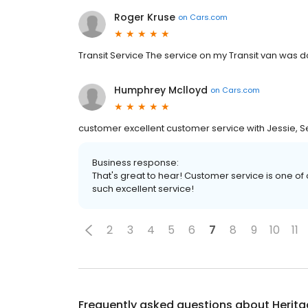
Roger Kruse
on
Cars.com
Transit Service The service on my Transit van was d
Humphrey Mclloyd
on
Cars.com
customer excellent customer service with Jessie, S
Business response:
That's great to hear! Customer service is one of 
such excellent service!
2
3
4
5
6
7
8
9
10
11
Frequently asked questions about
Herita