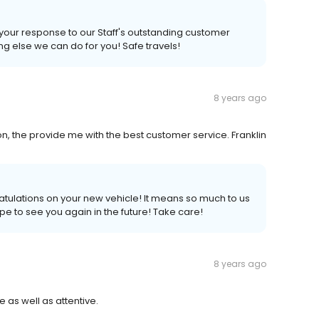
s your response to our Staff's outstanding customer
ing else we can do for you! Safe travels!
8 years ago
on, the provide me with the best customer service. Franklin
atulations on your new vehicle! It means so much to us
pe to see you again in the future! Take care!
8 years ago
 as well as attentive.