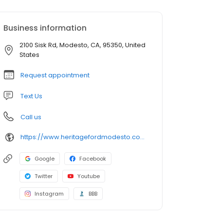
Business information
2100 Sisk Rd, Modesto, CA, 95350, United
States
Request appointment
Text Us
Call us
https://www.heritagefordmodesto.com/
Google
Facebook
Twitter
Youtube
Instagram
BBB