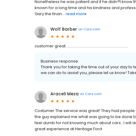
Nonetheless he was patient and if he didn?t know t
known for a long time and his kindness and profess
Gary the finan...
read more
Wolf Barber
on
Cars.com
customer great.....................................................................
Business response:
Thank you for taking the time out of your day to t
we can do to assist you, please let us know! Tak
Araceli Meza
on
Cars.com
Costumer The service was great! They had people 
the guy explained me what was going to be done t
feel dumb for not knowing much about cars...I will de
great experience at Heritage Ford