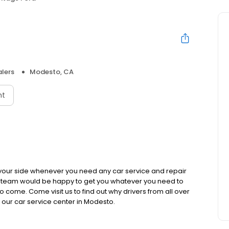
lers
Modesto, CA
nt
 your side whenever you need any car service and repair
s team would be happy to get you whatever you need to
 come. Come visit us to find out why drivers from all over
our car service center in Modesto.