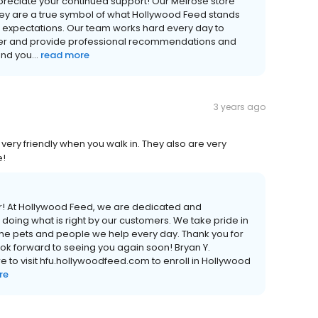
reciate your continued support! Our Melrose store
ey are a true symbol of what Hollywood Feed stands
 expectations. Our team works hard every day to
mer and provide professional recommendations and
nd you...
read more
3 years ago
very friendly when you walk in. They also are very
e!
er! At Hollywood Feed, we are dedicated and
doing what is right by our customers. We take pride in
 the pets and people we help every day. Thank you for
ook forward to seeing you again soon! Bryan Y.
 to visit hfu.hollywoodfeed.com to enroll in Hollywood
re