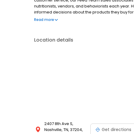
customer service, our Feed Team sales associates r
nutritionists, vendors, and behaviorists each year
informed decisions about the products they buy f
Hollywood Feed is a different breed of pet supply st
Read more
Location details
2407 8th Ave S,
Get directions
Nashville, TN, 37204,