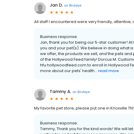
Jan D.
on
Birdeye
All staff I encountered were very friendly, attentive,
Business response:
Jan, thank you for being our 5-star customer! 
you and your pet(s). We believe in doing what is
we offer, the products we sell, and the pets and
of the Hollywood Feed family! Dorcus M. Custom
hfu.hollywoodfeed.com to enroll in Hollywood F
more about our pets' health...
read more
Tammy A.
on
Birdeye
My favorite pet store, please put one in Knoxville TN!
Business response:
Tammy, Thank you for the kind words! We will l