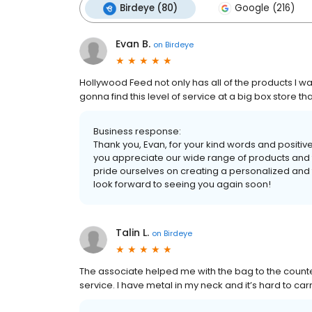
Birdeye (80)
Google (216)
Evan B.
on
Birdeye
Hollywood Feed not only has all of the products I want
gonna find this level of service at a big box store tha
Business response:
Thank you, Evan, for your kind words and positiv
you appreciate our wide range of products and t
pride ourselves on creating a personalized and
look forward to seeing you again soon!
Talin L.
on
Birdeye
The associate helped me with the bag to the counter 
service. I have metal in my neck and it’s hard to ca