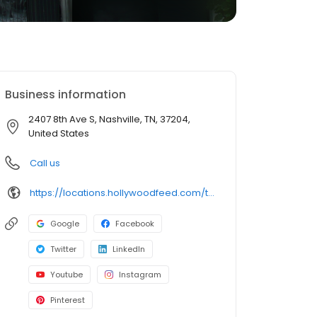
Business information
2407 8th Ave S, Nashville, TN, 37204,
United States
Call us
https://locations.hollywoodfeed.com/tennessee/nashville/2407-8th-ave-s/
Google
Facebook
Twitter
LinkedIn
Youtube
Instagram
Pinterest