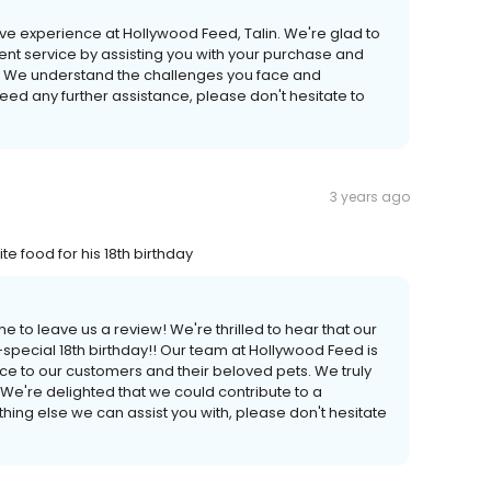
tive experience at Hollywood Feed, Talin. We're glad to
ent service by assisting you with your purchase and
r. We understand the challenges you face and
 need any further assistance, please don't hesitate to
3 years ago
ite food for his 18th birthday
 to leave us a review! We're thrilled to hear that our
a-special 18th birthday!! Our team at Hollywood Feed is
ce to our customers and their beloved pets. We truly
 We're delighted that we could contribute to a
thing else we can assist you with, please don't hesitate