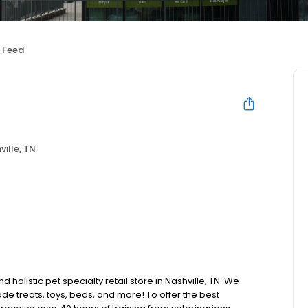
 Feed
ville, TN
holistic pet specialty retail store in Nashville, TN. We
de treats, toys, beds, and more! To offer the best