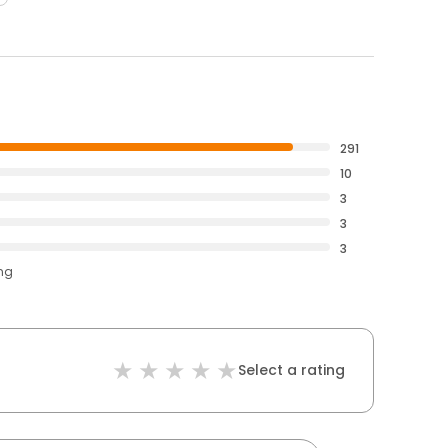
291
10
3
3
3
ing
Select a rating