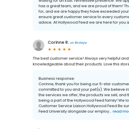
waiting for an East Tennessee presence. We app
has a great team, and we are proud of them! Th
for, and we are happy they have exceeded your
ensure great customer service to every custo
advice. At Hollywood Feed we are here for you a
Corinne R.
on
Birdeye
The best customer service! Always very helpful and 
knowledgeable about their products. Love this stor
Business response:
Corinne, thank you for being our 5-star custom
committed to you and your pet(s). We believe in 
the services we offer, the products we sell, and
being a part of the Hollywood Feed family! We l
Customer Service Liaison Hollywood Feed Be sure
Feed University alongside our employ...
read mo