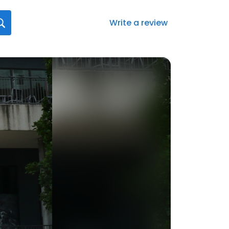
Write a review