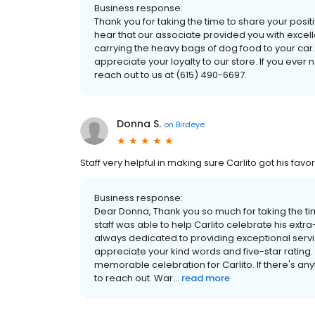
Business response:
Thank you for taking the time to share your posi
hear that our associate provided you with excell
carrying the heavy bags of dog food to your ca
appreciate your loyalty to our store. If you ever
reach out to us at (615) 490-6697.
Donna S.
on
Birdeye
Staff very helpful in making sure Carlito got his favor
Business response:
Dear Donna, Thank you so much for taking the time
staff was able to help Carlito celebrate his extr
always dedicated to providing exceptional servi
appreciate your kind words and five-star rating.
memorable celebration for Carlito. If there's any
to reach out. War...
read more