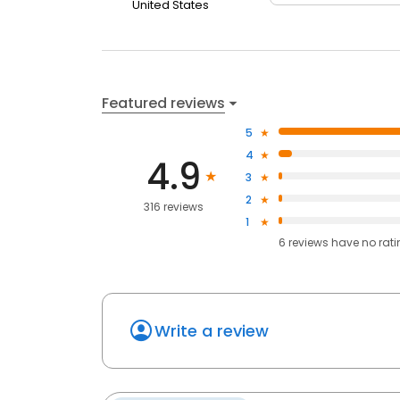
United States
Featured reviews
5
4
4.9
3
2
316 reviews
1
6
reviews have
no rat
Write a review