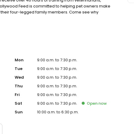
eceive over 40 hours of training from veterinarians,
. Hollywood Feed is committed to helping pet owners make
or their four-legged family members. Come see why
ore.
Mon
9:00 a.m. to 7:30 p.m.
Tue
9:00 a.m. to 7:30 p.m.
Wed
9:00 a.m. to 7:30 p.m.
Thu
9:00 a.m. to 7:30 p.m.
Fri
9:00 a.m. to 7:30 p.m.
Sat
9:00 a.m. to 7:30 p.m.
Open
now
Sun
10:00 a.m. to 6:30 p.m.