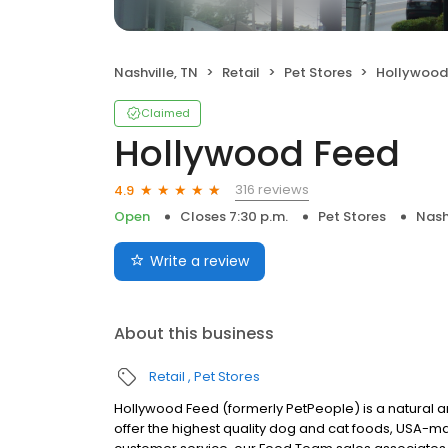
Nashville, TN
Retail
Pet Stores
Hollywood
Claimed
Hollywood Feed
316 reviews
4.9
Open
Closes 7:30 p.m.
Pet Stores
Nash
Write a review
About this business
Retail
Pet Stores
Hollywood Feed (formerly PetPeople) is a natural and 
offer the highest quality dog and cat foods, USA-ma