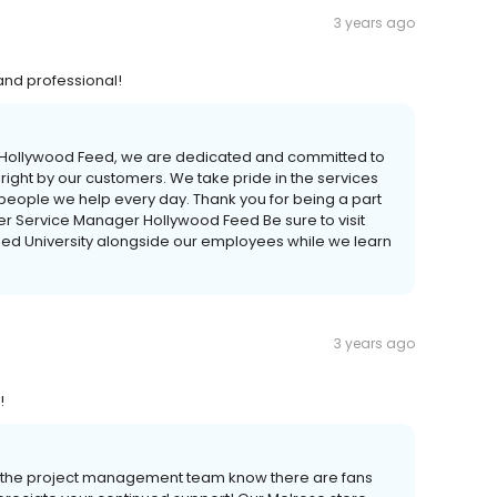
3 years ago
 and professional!
At Hollywood Feed, we are dedicated and committed to
 right by our customers. We take pride in the services
 people we help every day. Thank you for being a part
er Service Manager Hollywood Feed Be sure to visit
eed University alongside our employees while we learn
3 years ago
!
et the project management team know there are fans