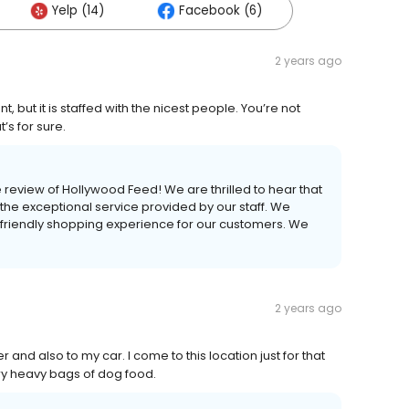
Yelp (14)
Facebook (6)
2 years ago
, but it is staffed with the nicest people. You’re not
t’s for sure.
e review of Hollywood Feed! We are thrilled to hear that
he exceptional service provided by our staff. We
 friendly shopping experience for our customers. We
2 years ago
and also to my car. I come to this location just for that
rry heavy bags of dog food.