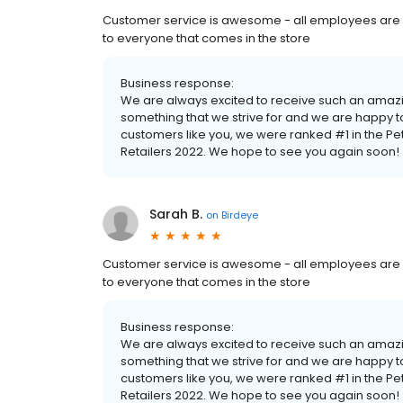
Customer service is awesome - all employees are s
to everyone that comes in the store
Business response:
We are always excited to receive such an amazi
something that we strive for and we are happy
customers like you, we were ranked #1 in the P
Retailers 2022. We hope to see you again soon!
Sarah B.
on
Birdeye
Customer service is awesome - all employees are s
to everyone that comes in the store
Business response:
We are always excited to receive such an amazi
something that we strive for and we are happy
customers like you, we were ranked #1 in the P
Retailers 2022. We hope to see you again soon!