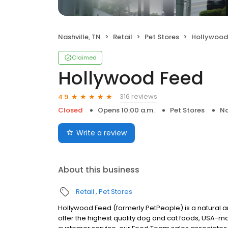
Nashville, TN
Retail
Pet Stores
Hollywood
Claimed
Hollywood Feed
316 reviews
4.9
Closed
Opens 10:00 a.m.
Pet Stores
Na
Write a review
About this business
Retail
Pet Stores
Hollywood Feed (formerly PetPeople) is a natural and 
offer the highest quality dog and cat foods, USA-ma