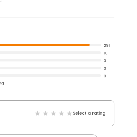
291
10
3
3
3
ing
Select a rating