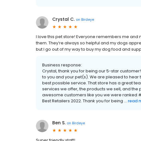
Crystal C.
on
Birdeye
I love this pet store! Everyone remembers me and 
them. They’re always so helpful and my dogs appreciat
but I go out of my way to buy my dog food and supp
Business response:
Crystal, thank you for being our 5-star custom
to you and your pet(s). We are pleased to hear t
best possible service. That store has a great t
services we offer, the products we sell, and th
awesome customers like you we were ranked #1
Best Retailers 2022. Thank you for being ...
read 
Ben S.
on
Birdeye
Super friendly staff!