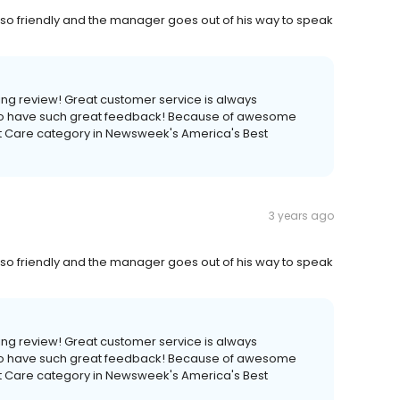
o friendly and the manager goes out of his way to speak
ng review! Great customer service is always
 to have such great feedback! Because of awesome
et Care category in Newsweek's America's Best
3 years ago
o friendly and the manager goes out of his way to speak
ng review! Great customer service is always
 to have such great feedback! Because of awesome
et Care category in Newsweek's America's Best