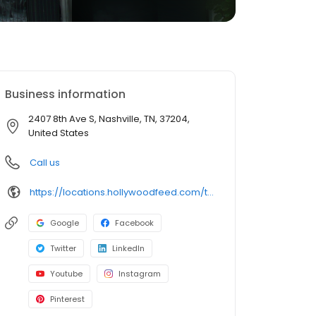
Business information
2407 8th Ave S, Nashville, TN, 37204,
United States
Call us
https://locations.hollywoodfeed.com/tennessee/nashville/2407-8th-ave-s/
Google
Facebook
Twitter
LinkedIn
Youtube
Instagram
Pinterest