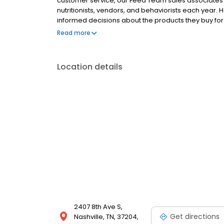
customer service, our Feed Team sales associates r
nutritionists, vendors, and behaviorists each year
informed decisions about the products they buy f
Hollywood Feed is a different breed of pet supply st
Read more
Location details
2407 8th Ave S,
Get directions
Nashville, TN, 37204,