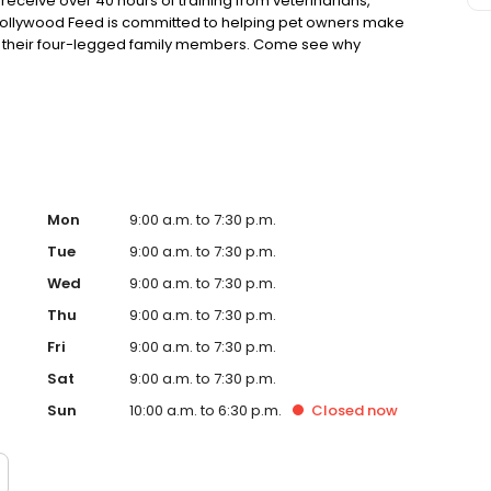
eceive over 40 hours of training from veterinarians,
. Hollywood Feed is committed to helping pet owners make
or their four-legged family members. Come see why
ore.
Mon
9:00 a.m. to 7:30 p.m.
Tue
9:00 a.m. to 7:30 p.m.
Wed
9:00 a.m. to 7:30 p.m.
Thu
9:00 a.m. to 7:30 p.m.
Fri
9:00 a.m. to 7:30 p.m.
Sat
9:00 a.m. to 7:30 p.m.
Sun
10:00 a.m. to 6:30 p.m.
Closed
now