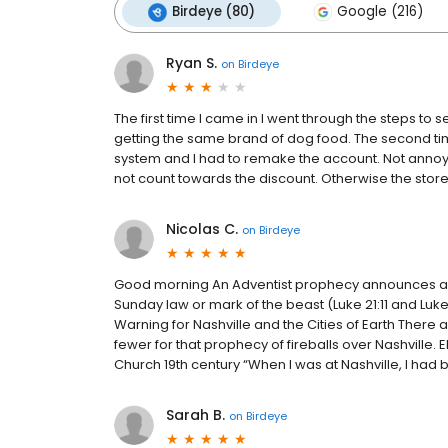
Birdeye (80)
Google (216)
Ryan S.
on
Birdeye
The first time I came in I went through the steps to s
getting the same brand of dog food. The second time
system and I had to remake the account. Not annoye
not count towards the discount. Otherwise the st
Nicolas C.
on
Birdeye
Good morning An Adventist prophecy announces a te
Sunday law or mark of the beast (Luke 21:11 and Luk
Warning for Nashville and the Cities of Earth There 
fewer for that prophecy of fireballs over Nashville.
Church 19th century “When I was at Nashville, I had 
Sarah B.
on
Birdeye