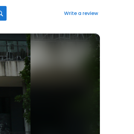
Write a review