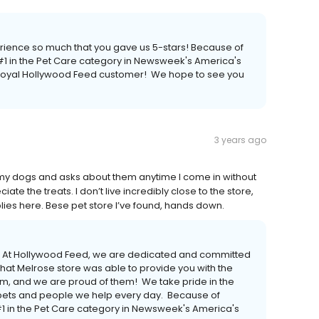
erience so much that you gave us 5-stars! Because of
 in the Pet Care category in Newsweek's America's
a loyal Hollywood Feed customer! We hope to see you
3 years ago
my dogs and asks about them anytime I come in without
e the treats. I don’t live incredibly close to the store,
lies here. Bese pet store I’ve found, hands down.
er! At Hollywood Feed, we are dedicated and committed
hat Melrose store was able to provide you with the
eam, and we are proud of them! We take pride in the
e pets and people we help every day. Because of
 in the Pet Care category in Newsweek's America's