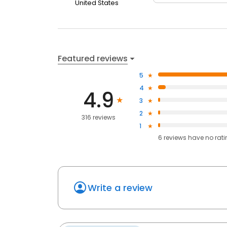
United States
Featured reviews
5
4
4.9
3
2
316 reviews
1
6
reviews have
no rat
Write a review