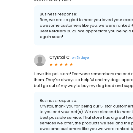
Business response:
Ben, we are so glad to hear you loved your exp
awesome customers like you, we were ranked #1
Best Retailers 2022. We appreciate you being 
again soon!
Crystal C.
on
Birdeye
I love this pet store! Everyone remembers me and 
them. They’re always so helpful and my dogs appreciat
but I go out of my way to buy my dog food and supp
Business response:
Crystal, thank you for being our 5-star custom
to you and your pet(s). We are pleased to hear t
best possible service. That store has a great t
services we offer, the products we sell, and th
awesome customers like you we were ranked #1