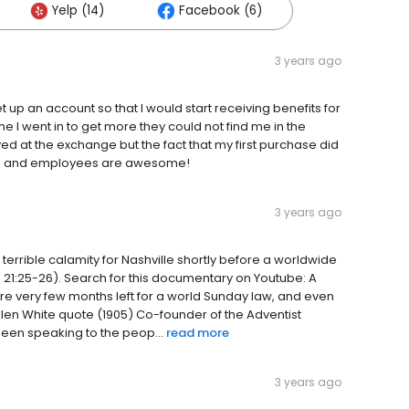
Yelp (14)
Facebook (6)
3 years ago
et up an account so that I would start receiving benefits for
 I went in to get more they could not find me in the
d at the exchange but the fact that my first purchase did
ore and employees are awesome!
3 years ago
rrible calamity for Nashville shortly before a worldwide
e 21:25-26). Search for this documentary on Youtube: A
are very few months left for a world Sunday law, and even
 Ellen White quote (1905) Co-founder of the Adventist
been speaking to the peop...
read more
3 years ago