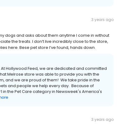
3 years ago
my dogs and asks about them anytime I come in without
e the treats. I don’t live incredibly close to the store,
lies here. Bese pet store I’ve found, hands down.
er! At Hollywood Feed, we are dedicated and committed
hat Melrose store was able to provide you with the
eam, and we are proud of them! We take pride in the
e pets and people we help every day. Because of
 in the Pet Care category in Newsweek's America's
more
3 years ago