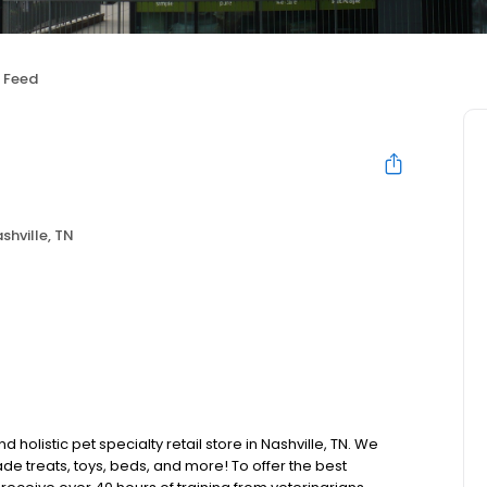
 Feed
shville, TN
holistic pet specialty retail store in Nashville, TN. We
de treats, toys, beds, and more! To offer the best