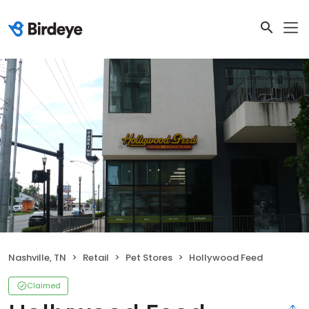
Nashville, TN
Retail
Pet Stores
Hollywood Feed
Claimed