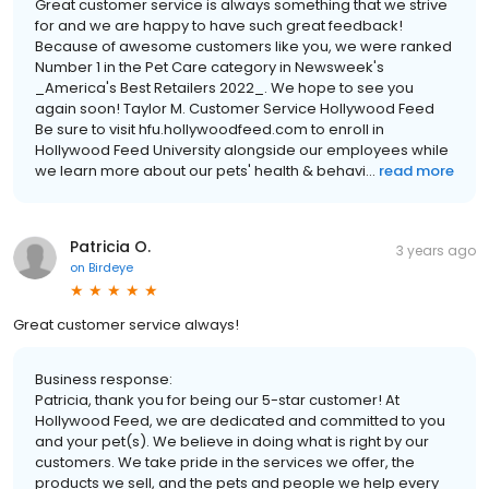
Great customer service is always something that we strive
for and we are happy to have such great feedback!
Because of awesome customers like you, we were ranked
Number 1 in the Pet Care category in Newsweek's
_America's Best Retailers 2022_. We hope to see you
again soon! Taylor M. Customer Service Hollywood Feed
Be sure to visit hfu.hollywoodfeed.com to enroll in
Hollywood Feed University alongside our employees while
we learn more about our pets' health & behavi...
read more
Patricia O.
3 years ago
on
Birdeye
Great customer service always!
Business response:
Patricia, thank you for being our 5-star customer! At
Hollywood Feed, we are dedicated and committed to you
and your pet(s). We believe in doing what is right by our
customers. We take pride in the services we offer, the
products we sell, and the pets and people we help every