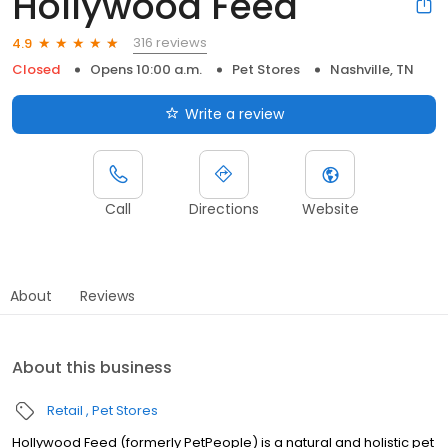
Hollywood Feed
316 reviews
4.9
Closed
Opens 10:00 a.m.
Pet Stores
Nashville, TN
Write a review
Call
Directions
Website
About
Reviews
About this business
Retail
Pet Stores
Hollywood Feed (formerly PetPeople) is a natural and holistic pet