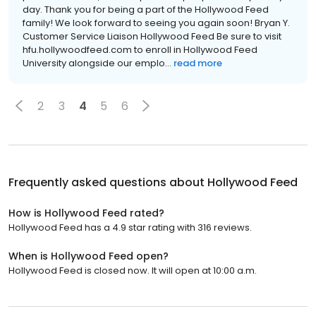
day. Thank you for being a part of the Hollywood Feed
family! We look forward to seeing you again soon! Bryan Y.
Customer Service Liaison Hollywood Feed Be sure to visit
hfu.hollywoodfeed.com to enroll in Hollywood Feed
University alongside our emplo...
read more
2
3
4
5
6
Frequently asked questions about
Hollywood Feed
How is Hollywood Feed rated?
Hollywood Feed has a 4.9 star rating with 316 reviews.
When is Hollywood Feed open?
Hollywood Feed is closed now. It will open at 10:00 a.m.