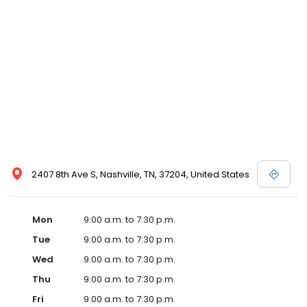
2407 8th Ave S, Nashville, TN, 37204, United States
Mon
9:00 a.m. to 7:30 p.m.
Tue
9:00 a.m. to 7:30 p.m.
Wed
9:00 a.m. to 7:30 p.m.
Thu
9:00 a.m. to 7:30 p.m.
Fri
9:00 a.m. to 7:30 p.m.