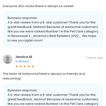
Everyone who works there is always so sweet!
Business response:
A 5-star review from a 5-star customer! Thank you for the
great feedback, Melissa! Because of awesome customers
like you we were ranked Number 1 in the Pet Care category
in Newsweek's _America's Best Retailers 2022_. We hope
to see you again soon!
Jessica M.
3 years ago
on
Birdeye
The team at Hollywood Feed is always so friendly and
welcoming!
Business response:
A 5-star review from a 5-star customer! Thank you for the
great feedback, Jessica! Because of awesome customers
like you we were ranked Number 1 in the Pet Care category