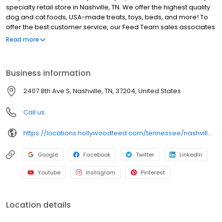
specialty retail store in Nashville, TN. We offer the highest quality
dog and cat foods, USA-made treats, toys, beds, and more! To
offer the best customer service, our Feed Team sales associates
receive over 40 hours of training from veterinarians, nutritionists,
Read more
vendors, and behaviorists each year. Hollywood Feed is
committed to helping pet owners make informed decisions
about the products they buy for their four-legged family
Business information
members. Come see why Hollywood Feed is a different breed of
pet supply store.
2407 8th Ave S, Nashville, TN, 37204, United States
Call us
https://locations.hollywoodfeed.com/tennessee/nashville/2407-8th-ave-s/
Google
Facebook
Twitter
LinkedIn
Youtube
Instagram
Pinterest
Location details