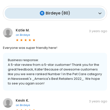
Birdeye
(
80
)
Katie M.
3 years ago
on
Birdeye
Everyone was super friendly here!
Business response:
A 5-star review from a 5-star customer! Thank you for the
great feedback, Katie! Because of awesome customers
like you we were ranked Number 1 in the Pet Care category
in Newsweek's _America's Best Retailers 2022_. We hope
to see you again soon!
Kevin K.
3 years ago
on
Birdeye