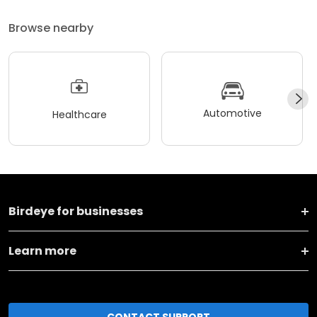
Browse nearby
Automotive
Healthcare
Birdeye for businesses
Learn more
CONTACT SUPPORT