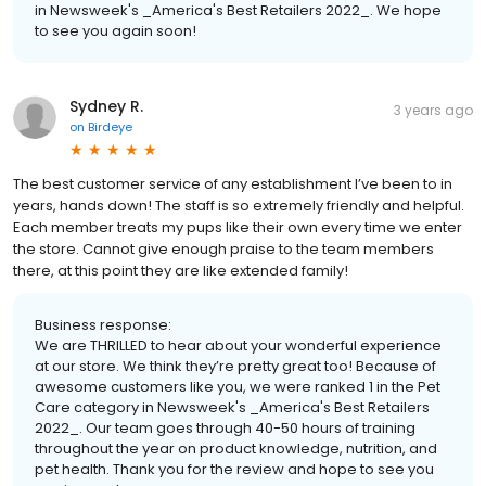
in Newsweek's _America's Best Retailers 2022_. We hope
to see you again soon!
Sydney R.
3 years ago
on
Birdeye
The best customer service of any establishment I’ve been to in
years, hands down! The staff is so extremely friendly and helpful.
Each member treats my pups like their own every time we enter
the store. Cannot give enough praise to the team members
there, at this point they are like extended family!
Business response:
We are THRILLED to hear about your wonderful experience
at our store. We think they’re pretty great too! Because of
awesome customers like you, we were ranked 1 in the Pet
Care category in Newsweek's _America's Best Retailers
2022_. Our team goes through 40-50 hours of training
throughout the year on product knowledge, nutrition, and
pet health. Thank you for the review and hope to see you