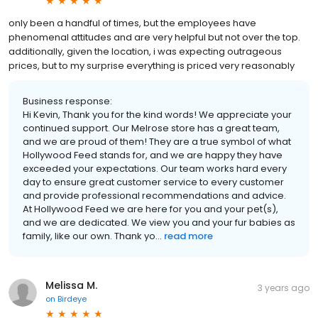
only been a handful of times, but the employees have
phenomenal attitudes and are very helpful but not over the top.
additionally, given the location, i was expecting outrageous
prices, but to my surprise everything is priced very reasonably
Business response:
Hi Kevin, Thank you for the kind words! We appreciate your
continued support. Our Melrose store has a great team,
and we are proud of them! They are a true symbol of what
Hollywood Feed stands for, and we are happy they have
exceeded your expectations. Our team works hard every
day to ensure great customer service to every customer
and provide professional recommendations and advice.
At Hollywood Feed we are here for you and your pet(s),
and we are dedicated. We view you and your fur babies as
family, like our own. Thank yo...
read more
Melissa M.
3 years ago
on
Birdeye