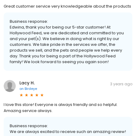
Great customer service very knowledgeable about the products
Business response:
Edwina, thank you for being our 5-star customer! At
Hollywood Feed, we are dedicated and committed to you
and your pet(s). We believe in doing what is right by our
customers. We take pride in the services we offer, the
products we sell, and the pets and people we help every
day. Thank you for being a part of the Hollywood Feed
family! We look forward to seeing you again soon!
Lacy H.
3 years ago
on
Birdeye
I love this store! Everyone is always friendly and so helpful.
Amazing service always.
Business response:
We are always excited to receive such an amazing review!