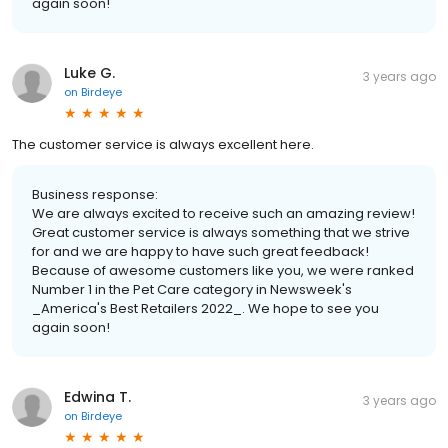
again soon!
Luke G.
3 years ago
on
Birdeye
The customer service is always excellent here.
Business response:
We are always excited to receive such an amazing review!
Great customer service is always something that we strive
for and we are happy to have such great feedback!
Because of awesome customers like you, we were ranked
Number 1 in the Pet Care category in Newsweek's
_America's Best Retailers 2022_. We hope to see you
again soon!
Edwina T.
3 years ago
on
Birdeye