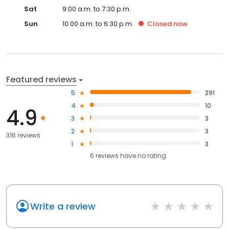
Sat
9:00 a.m. to 7:30 p.m.
Sun
10:00 a.m. to 6:30 p.m.
Closed
now
Featured reviews
5
291
4
10
4.9
3
3
2
3
316 reviews
1
3
6
reviews have
no rating
Write a review