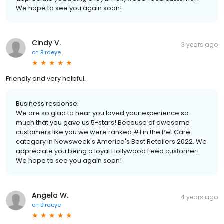
We hope to see you again soon!
Cindy V.
3 years ago
on
Birdeye
Friendly and very helpful.
Business response:
We are so glad to hear you loved your experience so
much that you gave us 5-stars! Because of awesome
customers like you we were ranked #1 in the Pet Care
category in Newsweek's America's Best Retailers 2022. We
appreciate you being a loyal Hollywood Feed customer!
We hope to see you again soon!
Angela W.
4 years ago
on
Birdeye