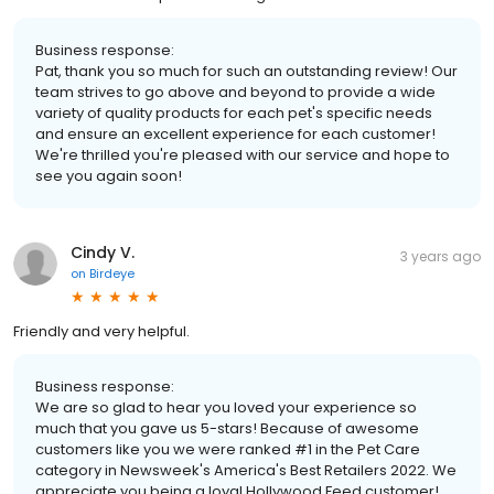
Business response:
Pat, thank you so much for such an outstanding review! Our
team strives to go above and beyond to provide a wide
variety of quality products for each pet's specific needs
and ensure an excellent experience for each customer!
We're thrilled you're pleased with our service and hope to
see you again soon!
Cindy V.
3 years ago
on
Birdeye
Friendly and very helpful.
Business response:
We are so glad to hear you loved your experience so
much that you gave us 5-stars! Because of awesome
customers like you we were ranked #1 in the Pet Care
category in Newsweek's America's Best Retailers 2022. We
appreciate you being a loyal Hollywood Feed customer!