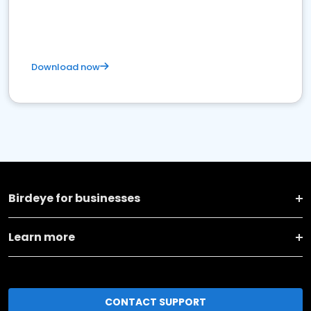
Download now
Birdeye for businesses
Learn more
CONTACT SUPPORT