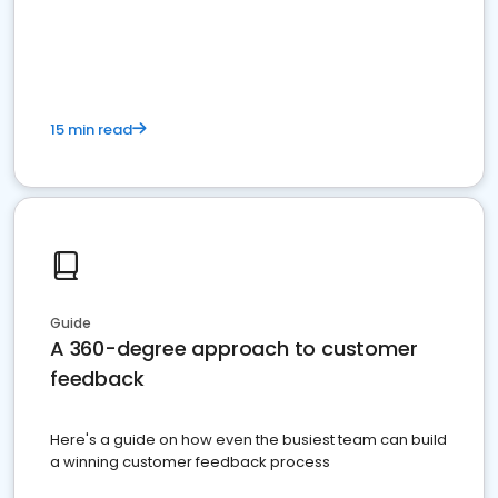
15 min read
Guide
A 360-degree approach to customer
feedback
Here's a guide on how even the busiest team can build
a winning customer feedback process