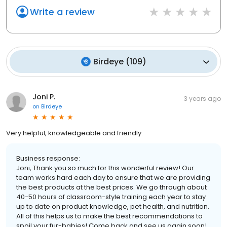
Write a review
Birdeye
(
109
)
Joni P.
3 years ago
on
Birdeye
Very helpful, knowledgeable and friendly.
Business response:
Joni, Thank you so much for this wonderful review! Our
team works hard each day to ensure that we are providing
the best products at the best prices. We go through about
40-50 hours of classroom-style training each year to stay
up to date on product knowledge, pet health, and nutrition.
All of this helps us to make the best recommendations to
spoil your fur-babies! Come back and see us again soon!