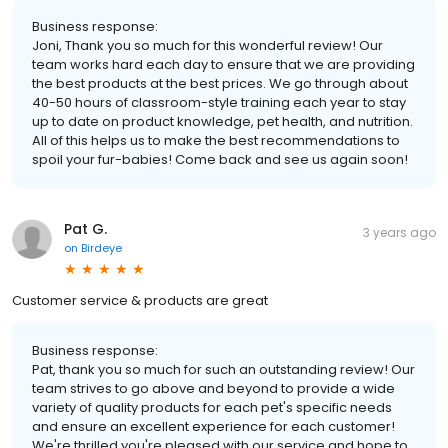
Business response:
Joni, Thank you so much for this wonderful review! Our
team works hard each day to ensure that we are providing
the best products at the best prices. We go through about
40-50 hours of classroom-style training each year to stay
up to date on product knowledge, pet health, and nutrition.
All of this helps us to make the best recommendations to
spoil your fur-babies! Come back and see us again soon!
Pat G.
3 years ago
on
Birdeye
Customer service & products are great
Business response:
Pat, thank you so much for such an outstanding review! Our
team strives to go above and beyond to provide a wide
variety of quality products for each pet's specific needs
and ensure an excellent experience for each customer!
We're thrilled you're pleased with our service and hope to