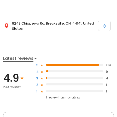
8249 Chippewa Rd, Brecksville, OH, 44141, United
States
Latest reviews
5
214
4
9
4.9
3
4
2
1
230 reviews
1
1
1
review has
no rating