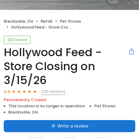
Brecksville, OH
Retail
Pet Stores
Hollywood Feed - Store Closing on 3/15/26
Claimed
Hollywood Feed -
Store Closing on
3/15/26
230 reviews
4.9
Permanently Closed
This location is no longer in operation
Pet Stores
Brecksville, OH
Write a review