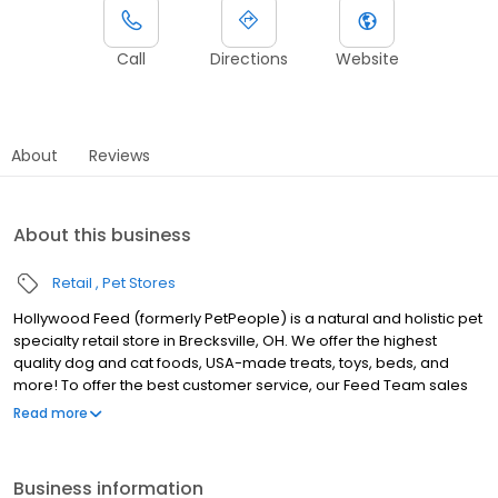
Call
Directions
Website
About
Reviews
About this business
Retail
Pet Stores
Hollywood Feed (formerly PetPeople) is a natural and holistic pet
specialty retail store in Brecksville, OH. We offer the highest
quality dog and cat foods, USA-made treats, toys, beds, and
more! To offer the best customer service, our Feed Team sales
associates receive over 40 hours of training from veterinarians,
Read more
nutritionists, vendors, and behaviorists each year. Hollywood
Feed is committed to helping pet owners make informed
decisions about the products they buy for their four-legged
Business information
family members. Come see why Hollywood Feed is a different