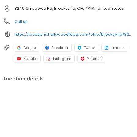
breed of pet supply store.
8249 Chippewa Rd, Brecksville, OH, 44141, United States
Call us
https://locations.hollywoodfeed.com/ohio/brecksville/8249-chippewa-rd/
Google
Facebook
Twitter
LinkedIn
Youtube
Instagram
Pinterest
Location details