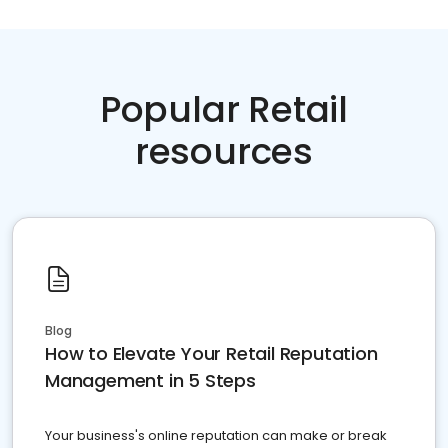
Popular Retail
resources
Blog
How to Elevate Your Retail Reputation
Management in 5 Steps
Your business's online reputation can make or break