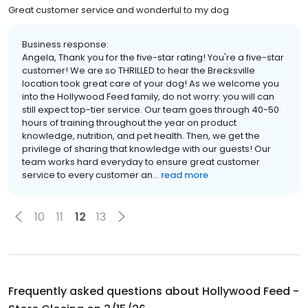
Great customer service and wonderful to my dog
Business response:
Angela, Thank you for the five-star rating! You're a five-star
customer! We are so THRILLED to hear the Brecksville
location took great care of your dog! As we welcome you
into the Hollywood Feed family, do not worry: you will can
still expect top-tier service. Our team goes through 40-50
hours of training throughout the year on product
knowledge, nutrition, and pet health. Then, we get the
privilege of sharing that knowledge with our guests! Our
team works hard everyday to ensure great customer
service to every customer an...
read more
10
11
12
13
Frequently asked questions about
Hollywood Feed -