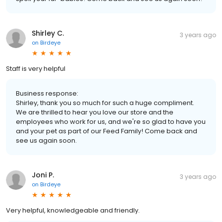
Shirley C.
3 years ago
on
Birdeye
Staff is very helpful
Business response:
Shirley, thank you so much for such a huge compliment.
We are thrilled to hear you love our store and the
employees who work for us, and we're so glad to have you
and your pet as part of our Feed Family! Come back and
see us again soon.
Joni P.
3 years ago
on
Birdeye
Very helpful, knowledgeable and friendly.