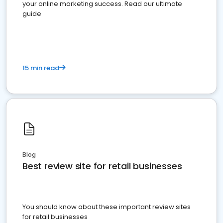
your online marketing success. Read our ultimate
guide
15 min read
Blog
Best review site for retail businesses
You should know about these important review sites
for retail businesses