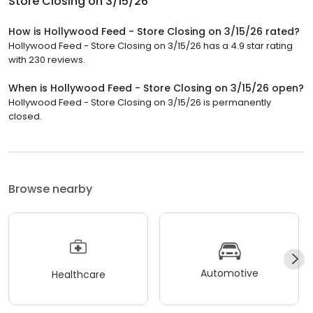
Store Closing on 3/15/26
How is Hollywood Feed - Store Closing on 3/15/26 rated?
Hollywood Feed - Store Closing on 3/15/26 has a 4.9 star rating
with 230 reviews.
When is Hollywood Feed - Store Closing on 3/15/26 open?
Hollywood Feed - Store Closing on 3/15/26 is permanently
closed.
Browse nearby
Automotive
Healthcare