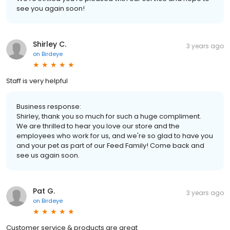
see you again soon!
Shirley C.
3 years ago
on
Birdeye
Staff is very helpful
Business response:
Shirley, thank you so much for such a huge compliment.
We are thrilled to hear you love our store and the
employees who work for us, and we're so glad to have you
and your pet as part of our Feed Family! Come back and
see us again soon.
Pat G.
3 years ago
on
Birdeye
Customer service & products are great