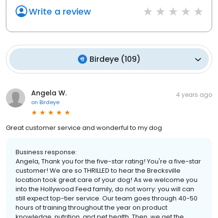
Write a review
Birdeye
(
109
)
Angela W.
4 years ago
on
Birdeye
Great customer service and wonderful to my dog
Business response:
Angela, Thank you for the five-star rating! You're a five-star
customer! We are so THRILLED to hear the Brecksville
location took great care of your dog! As we welcome you
into the Hollywood Feed family, do not worry: you will can
still expect top-tier service. Our team goes through 40-50
hours of training throughout the year on product
knowledge, nutrition, and pet health. Then, we get the