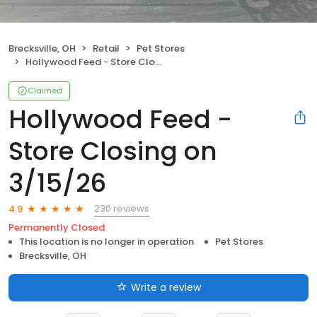
Brecksville, OH
Retail
Pet Stores
Hollywood Feed - Store Closing on 3/15/26
Claimed
Hollywood Feed -
Store Closing on
3/15/26
230 reviews
4.9
Permanently Closed
This location is no longer in operation
Pet Stores
Brecksville, OH
Write a review