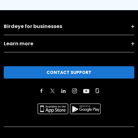
Birdeye for businesses
Learn more
CONTACT SUPPORT