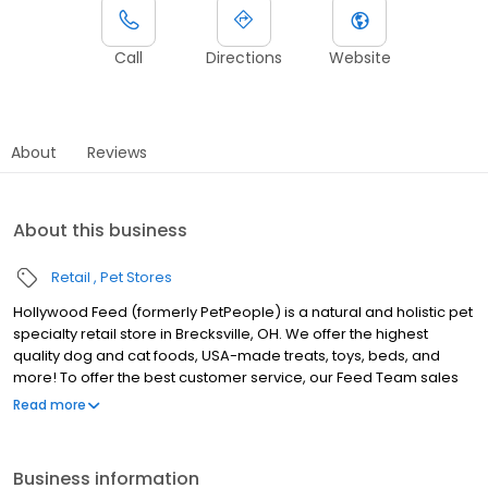
Call
Directions
Website
About
Reviews
About this business
Retail
Pet Stores
Hollywood Feed (formerly PetPeople) is a natural and holistic pet
specialty retail store in Brecksville, OH. We offer the highest
quality dog and cat foods, USA-made treats, toys, beds, and
more! To offer the best customer service, our Feed Team sales
associates receive over 40 hours of training from veterinarians,
Read more
nutritionists, vendors, and behaviorists each year. Hollywood
Feed is committed to helping pet owners make informed
decisions about the products they buy for their four-legged
Business information
family members. Come see why Hollywood Feed is a different