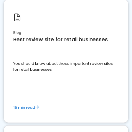
Blog
Best review site for retail businesses
You should know about these important review sites
for retail businesses
15 min read