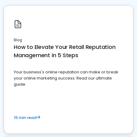
Blog
How to Elevate Your Retail Reputation
Management in 5 Steps
Your business's online reputation can make or break
your online marketing success. Read our ultimate
guide
15 min read