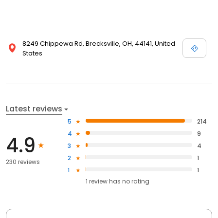
8249 Chippewa Rd, Brecksville, OH, 44141, United
States
Latest reviews
5
214
4
9
4.9
3
4
2
1
230 reviews
1
1
1
review has
no rating