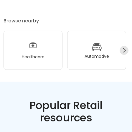
Browse nearby
Automotive
Healthcare
Popular Retail
resources