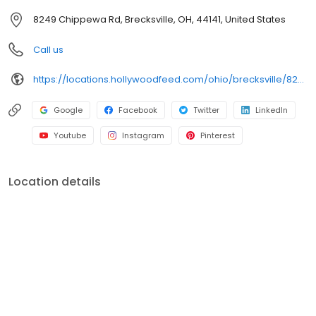
breed of pet supply store.
8249 Chippewa Rd, Brecksville, OH, 44141, United States
Call us
https://locations.hollywoodfeed.com/ohio/brecksville/8249-chippewa-rd/
Google
Facebook
Twitter
LinkedIn
Youtube
Instagram
Pinterest
Location details