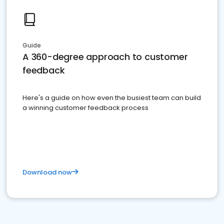
Guide
A 360-degree approach to customer
feedback
Here's a guide on how even the busiest team can build
a winning customer feedback process
Download now