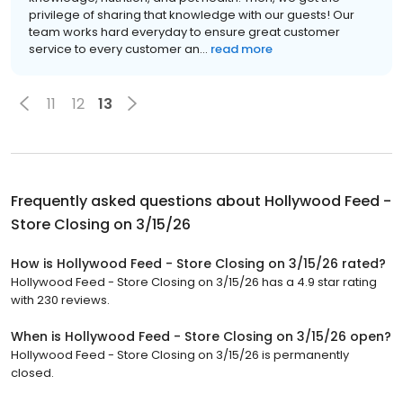
privilege of sharing that knowledge with our guests! Our
team works hard everyday to ensure great customer
service to every customer an...
read more
11
12
13
Frequently asked questions about
Hollywood Feed -
Store Closing on 3/15/26
How is Hollywood Feed - Store Closing on 3/15/26 rated?
Hollywood Feed - Store Closing on 3/15/26 has a 4.9 star rating
with 230 reviews.
When is Hollywood Feed - Store Closing on 3/15/26 open?
Hollywood Feed - Store Closing on 3/15/26 is permanently
closed.