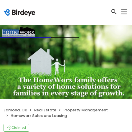
Edmond, OK
Real Estate
Property Management
Homeworx Sales and Leasing
Claimed