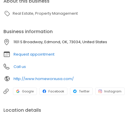
About this business
Real Estate
Property Management
Business information
1101 S Broadway, Edmond, OK, 73034, United States
Request appointment
Call us
http://www.homeworxusa.com/
Google
Facebook
Twitter
Instagram
Location details