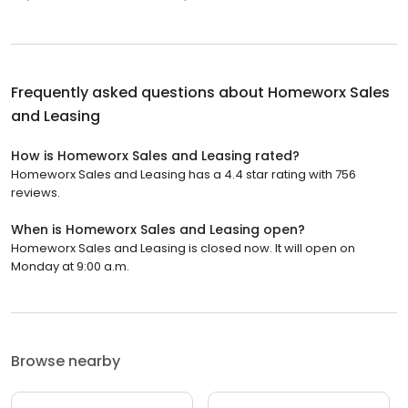
Frequently asked questions about
Homeworx Sales
and Leasing
How is Homeworx Sales and Leasing rated?
Homeworx Sales and Leasing has a 4.4 star rating with 756
reviews.
When is Homeworx Sales and Leasing open?
Homeworx Sales and Leasing is closed now. It will open on
Monday at 9:00 a.m.
Browse nearby