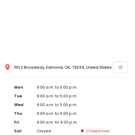
1101 S Broadway, Edmond, OK, 73034, United States
Mon
9:00 a.m. to 5:00 p.m.
Tue
9:00 a.m. to 5:00 p.m.
Wed
9:00 a.m. to 5:00 p.m.
Thu
9:00 a.m. to 5:00 p.m.
Fri
9:00 a.m. to 4:00 p.m.
Sat
Closed
Closed
now