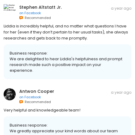
Stephen Altstatt Jr.
a year ago
on
Facebook
Recommended
Liddia is incredibly helpful, and no matter what questions I have
for her (even if they don’t pertain to her usual tasks), she always
researches and gets back to me promptly.
Business response:
We are delighted to hear Liddia's helpfulness and prompt
research made such a positive impact on your
experience.
Antwon Cooper
a year ago
on
Facebook
Recommended
Very helpful and knowledgeable team!
Business response:
We greatly appreciate your kind words about our team