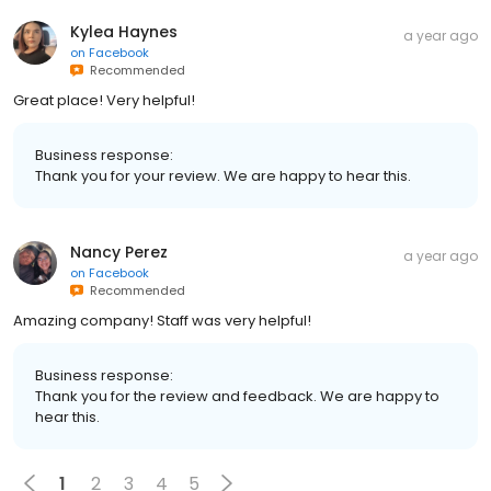
Kylea Haynes
a year ago
on
Facebook
Recommended
Great place! Very helpful!
Business response:
Thank you for your review. We are happy to hear this.
Nancy Perez
a year ago
on
Facebook
Recommended
Amazing company! Staff was very helpful!
Business response:
Thank you for the review and feedback. We are happy to
hear this.
1
2
3
4
5