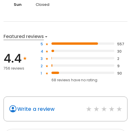
Sun
Closed
Featured reviews
5
557
4
30
4.4
3
2
2
9
756 reviews
1
90
68
reviews have
no rating
Write a review