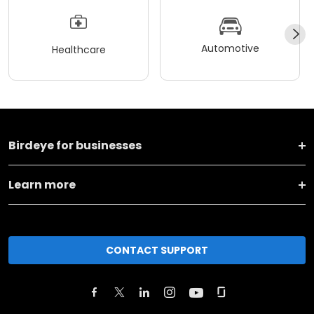
Automotive
Healthcare
Birdeye for businesses
Learn more
CONTACT SUPPORT