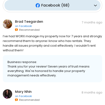
Facebook
(
68
)
Brad Teegarden
7 months ago
on
Facebook
Recommended
I’ve had WORX manage my property now for 7 years and strongly
recommend them to anyone I know who has rentals. They
handle all issues promptly and cost effectively. I wouldn’t rent
without them!
Business response:
Thank you for your review! Seven years of trust means
everything. We're honored to handle your property
management needs effectively.
Mary Nhin
8 months ago
on
Facebook
Recommended