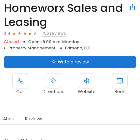
Homeworx Sales and
Leasing
756 reviews
4.4
Closed
Opens 9:00 a.m. Monday
Property Management
Edmond, OK
Write a review
Call
Directions
Website
Book
About
Reviews