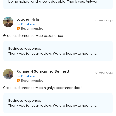
being helpful and knowledgeable. Thank you, Antwon!
Louden Hillis
a year ago
on
Facebook
Recommended
Great customer service experience
Business response:
Thank you for your review. We are happy to hear this.
Ronnie N Samantha Bennett
a year ago
on
Facebook
Recommended
Great customer service highly recommended!
Business response:
Thank you for your review. We are happy to hear this.