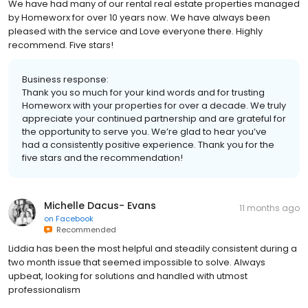
We have had many of our rental real estate properties managed
by Homeworx for over 10 years now. We have always been
pleased with the service and Love everyone there. Highly
recommend. Five stars!
Business response:
Thank you so much for your kind words and for trusting
Homeworx with your properties for over a decade. We truly
appreciate your continued partnership and are grateful for
the opportunity to serve you. We’re glad to hear you’ve
had a consistently positive experience. Thank you for the
five stars and the recommendation!
Michelle Dacus- Evans
11 months ago
on
Facebook
Recommended
Liddia has been the most helpful and steadily consistent during a
two month issue that seemed impossible to solve. Always
upbeat, looking for solutions and handled with utmost
professionalism