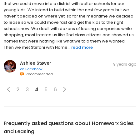
that we could move into a district with better schools for our
young kids. We intend to build within the next few years but we
haven't decided on where yet, so for the meantime we decided
to lease so we could move fast and get the kids to the right
schools now. We dealt with dozens of leasing companies while
shopping, most treated us like 2nd class citizens and showed us
homes that were nothing like what we told them we wanted.
Then we met Stefani with Home...
read more
Ashlee Støver
9 years ago
on
Facebook
Recommended
2
3
4
5
6
Frequently asked questions about
Homeworx Sales
and Leasing