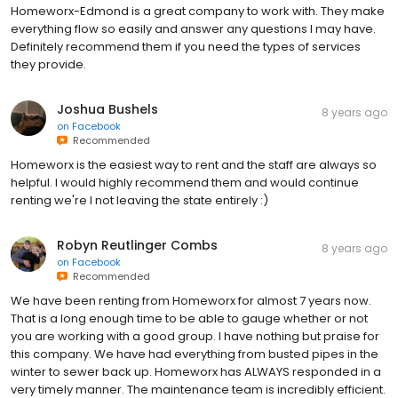
Homeworx-Edmond is a great company to work with. They make
everything flow so easily and answer any questions I may have.
Definitely recommend them if you need the types of services
they provide.
Joshua Bushels
8 years ago
on
Facebook
Recommended
Homeworx is the easiest way to rent and the staff are always so
helpful. I would highly recommend them and would continue
renting we're I not leaving the state entirely :)
Robyn Reutlinger Combs
8 years ago
on
Facebook
Recommended
We have been renting from Homeworx for almost 7 years now.
That is a long enough time to be able to gauge whether or not
you are working with a good group. I have nothing but praise for
this company. We have had everything from busted pipes in the
winter to sewer back up. Homeworx has ALWAYS responded in a
very timely manner. The maintenance team is incredibly efficient.