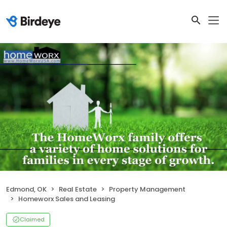
Edmond, OK
Real Estate
Property Management
Homeworx Sales and Leasing
Claimed