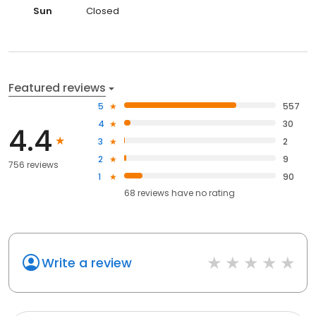
Sun
Closed
Featured reviews
5
557
4
30
4.4
3
2
2
9
756 reviews
1
90
68
reviews have
no rating
Write a review