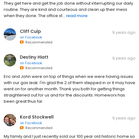
They get here and get the job done without interrupting our daily
routine. They are kind and courteous and clean up their mess
when they done. The office st...
read more
Cliff Culp
9 years ago
on
Facebook
Recommended
Destiny Hiatt
9 years ago
on
Facebook
Recommended
Eric and John were on top of things when we were having issues
with our gas leak. I'm glad the 2 of them stepped in or it may have
went on for another month. Thank you both for getting things
straightened out for us and for the discounts. Homeworx has
been great thus far.
Kord Stockwell
9 years ago
on
Facebook
Recommended
My family and I just recently sold our 100 year old historic home so