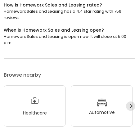
How is Homeworx Sales and Leasing rated?
Homeworx Sales and Leasing has a 4.4 star rating with 756
reviews.
When is Homeworx Sales and Leasing open?
Homeworx Sales and Leasing is open now. It will close at 5:00
p.m.
Browse nearby
Automotive
Healthcare