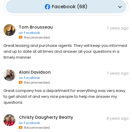
Facebook
(
68
)
Tom Brousseau
7 years ago
on
Facebook
Recommended
Great leasing and purchase agents. They will keep you informed
and up to date at all times and answer all your questions in a
timely manner.
Alani Davidson
7 years ago
on
Facebook
Recommended
Great company has a department for everything was very easy
to get ahold of and very nice people to help me answer my
questions.
Christy Daugherty Beatty
8 years ago
on
Facebook
Recommended