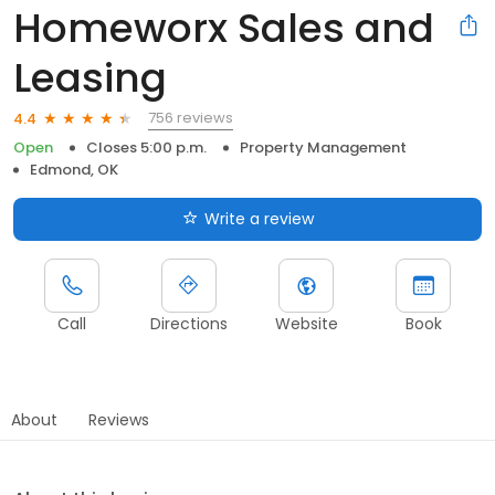
Homeworx Sales and
Leasing
756 reviews
4.4
Open
Closes 5:00 p.m.
Property Management
Edmond, OK
Write a review
Call
Directions
Website
Book
About
Reviews