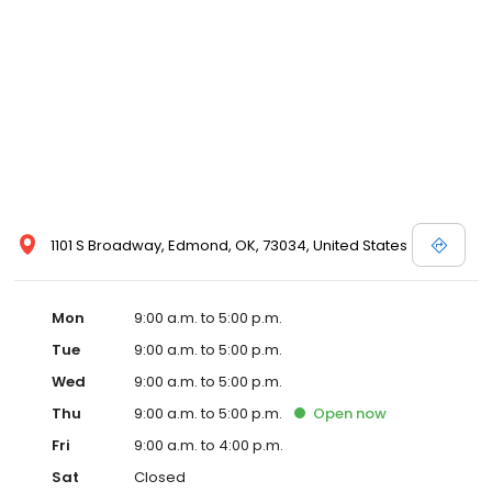
1101 S Broadway, Edmond, OK, 73034, United States
Mon
9:00 a.m. to 5:00 p.m.
Tue
9:00 a.m. to 5:00 p.m.
Wed
9:00 a.m. to 5:00 p.m.
Thu
9:00 a.m. to 5:00 p.m.
Open
now
Fri
9:00 a.m. to 4:00 p.m.
Sat
Closed