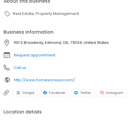
About this business
Real Estate
Property Management
Business information
1101 S Broadway, Edmond, OK, 73034, United States
Request appointment
Call us
http://www.homeworxusa.com/
Google
Facebook
Twitter
Instagram
Location details