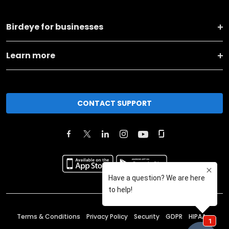
Birdeye for businesses
Learn more
CONTACT SUPPORT
Terms & Conditions
Privacy Policy
Security
GDPR
HIPAA