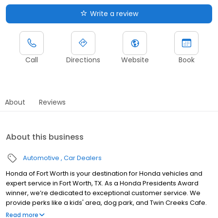
Write a review
Call
Directions
Website
Book
About
Reviews
About this business
Automotive
Car Dealers
Honda of Fort Worth is your destination for Honda vehicles and
expert service in Fort Worth, TX. As a Honda Presidents Award
winner, we’re dedicated to exceptional customer service. We
provide perks like a kids' area, dog park, and Twin Creeks Cafe.
We also serve the surrounding areas of Arlington, Haltom City,
Read more