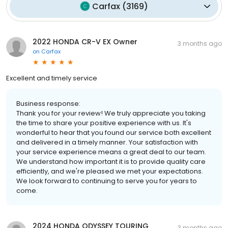
Carfax
(
3169
)
2022 HONDA CR-V EX Owner
3 months ago
on
Carfax
Excellent and timely service
Business response:
Thank you for your review! We truly appreciate you taking
the time to share your positive experience with us. It's
wonderful to hear that you found our service both excellent
and delivered in a timely manner. Your satisfaction with
your service experience means a great deal to our team.
We understand how important it is to provide quality care
efficiently, and we're pleased we met your expectations.
We look forward to continuing to serve you for years to
come.
2024 HONDA ODYSSEY TOURING
3 months ago