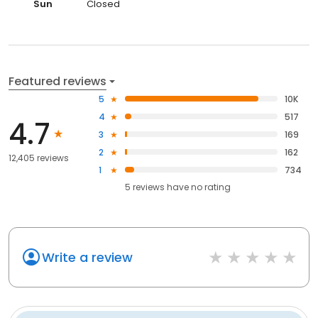
Sun
Closed
Featured reviews
5
10K
4
517
4.7
3
169
2
162
12,405 reviews
1
734
5
reviews have
no rating
Write a review