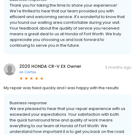
Thank you for taking the time to share your experience!
We're thrilled to hear that our team provided you with
efficient and welcoming service. It's wonderful to know that
you found our waiting area comfortable during your visit.
Your feedback about the quality of service you received
means a great deal to us at Honda of Fort Worth. We truly
appreciate you choosing us and look forward to
continuing to serve you in the future.
2020 HONDA CR-V EX Owner
3 months ago
on
Carfax
My repair was fixed quickly and I was happy with the results
Business response:
We are pleased to hear that your repair experience with us
exceeded your expectations. Your satisfaction with both
the quick turnaround time and quality of work means
everything to our team at Honda of Fort Worth. We
understand how important it is to get you back on the road