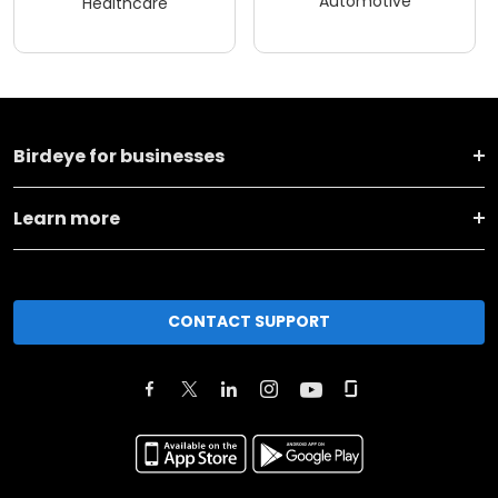
Automotive
Healthcare
Birdeye for businesses
Learn more
CONTACT SUPPORT