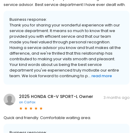
service advisor. Best service department I have ever dealt with.
Business response:
Thank you for sharing your wonderful experience with our
service department. It means so much to know that we
provided you with efficient service and that our team
made you feel valued through personal recognition.
Having a service advisor you know and trust makes all the
difference, and we're thrilled that this relationship has
contributed to making your visits smooth and pleasant.
Your kind words about us being the best service
department you've experienced truly motivate our entire
team. We look forward to continuing to p...
read more
2025 HONDA CR-V SPORT-L Owner
3 months ago
on
Carfax
Quick and friendly. Comfortable waiting area.
Business response: