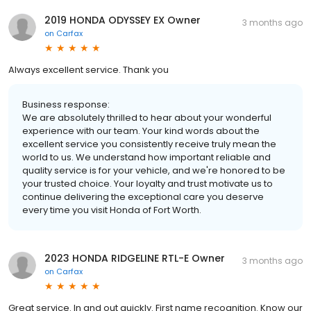
2019 HONDA ODYSSEY EX Owner
3 months ago
on
Carfax
Always excellent service. Thank you
Business response:
We are absolutely thrilled to hear about your wonderful
experience with our team. Your kind words about the
excellent service you consistently receive truly mean the
world to us. We understand how important reliable and
quality service is for your vehicle, and we're honored to be
your trusted choice. Your loyalty and trust motivate us to
continue delivering the exceptional care you deserve
every time you visit Honda of Fort Worth.
2023 HONDA RIDGELINE RTL-E Owner
3 months ago
on
Carfax
Great service. In and out quickly. First name recognition. Know our