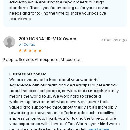
efficiently while ensuring the repair meets our high
standards. Thank you for choosing us for your service
needs and for taking the time to share your positive
experience.
2019 HONDA HR-V LX Owner
3 months ago
on
Carfax
People, Service, Atmosphere. All excellent.
Business response:
We are overjoyed to hear about your wonderful
experience with our team and dealership! Your feedback
about the excellent people, service, and atmosphere truly
means the world to us. We work hard to create a
welcoming environment where every customer feels
valued and supported throughout their visit. It's incredibly
rewarding to know that our efforts made such a positive
impression on you. Thank you for taking the time to share
your experience with Honda of Fort Worth - your kind words
motivate our entire team to continue del...
read more