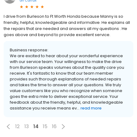
on
Carfax
I drive from Burleson to Ft Worth Honda because Manny is so
friendly, helpful, knowledgeable and informative. He explains all
the repairs that are needed and answers all my questions . He
goes above and beyond to provide excellent service.
Business response:
We are excited to hear about your wonderful experience
with our service team. Your willingness to make the drive
from Burleson speaks volumes about the quality care you
receive. It's fantastic to know that our team member
provides such thorough explanations of needed repairs
and takes the time to answer all your questions. We truly
value customers like you who recognize when someone
goes the extra mile to deliver exceptional service. Your
feedback about the friendly, helpful, and knowledgeable
assistance you receive means ev...
read more
12
13
14
15
16