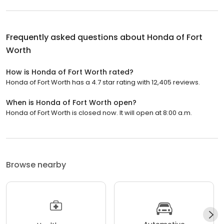
Frequently asked questions about
Honda of Fort
Worth
How is Honda of Fort Worth rated?
Honda of Fort Worth has a 4.7 star rating with 12,405 reviews.
When is Honda of Fort Worth open?
Honda of Fort Worth is closed now. It will open at 8:00 a.m.
Browse nearby