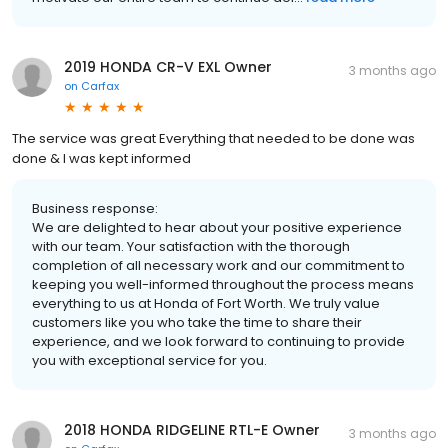
2019 HONDA CR-V EXL Owner
3 months ago
on
Carfax
The service was great Everything that needed to be done was
done & I was kept informed
Business response:
We are delighted to hear about your positive experience
with our team. Your satisfaction with the thorough
completion of all necessary work and our commitment to
keeping you well-informed throughout the process means
everything to us at Honda of Fort Worth. We truly value
customers like you who take the time to share their
experience, and we look forward to continuing to provide
you with exceptional service for you.
2018 HONDA RIDGELINE RTL-E Owner
3 months ago