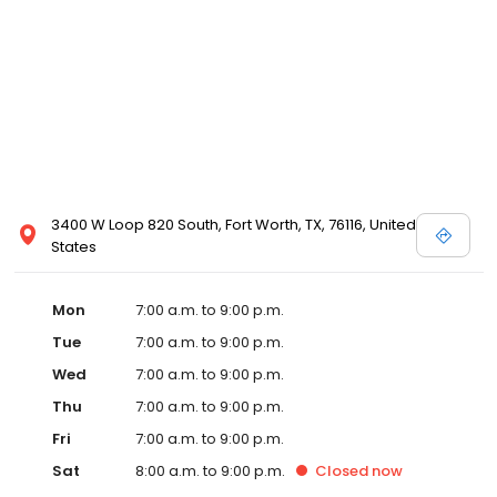
3400 W Loop 820 South, Fort Worth, TX, 76116, United
States
Mon
7:00 a.m. to 9:00 p.m.
Tue
7:00 a.m. to 9:00 p.m.
Wed
7:00 a.m. to 9:00 p.m.
Thu
7:00 a.m. to 9:00 p.m.
Fri
7:00 a.m. to 9:00 p.m.
Sat
8:00 a.m. to 9:00 p.m.
Closed
now