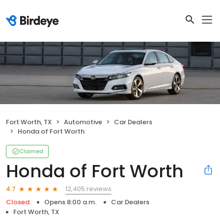
Fort Worth, TX
Automotive
Car Dealers
Honda of Fort Worth
Claimed
Honda of Fort Worth
12,405 reviews
4.7
Closed
Opens 8:00 a.m.
Car Dealers
Fort Worth, TX