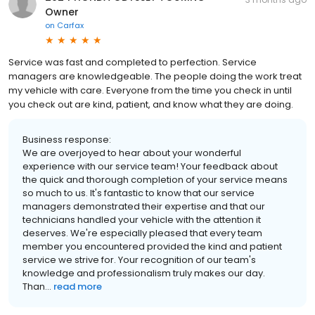
Owner
on
Carfax
Service was fast and completed to perfection. Service
managers are knowledgeable. The people doing the work treat
my vehicle with care. Everyone from the time you check in until
you check out are kind, patient, and know what they are doing.
Business response:
We are overjoyed to hear about your wonderful
experience with our service team! Your feedback about
the quick and thorough completion of your service means
so much to us. It's fantastic to know that our service
managers demonstrated their expertise and that our
technicians handled your vehicle with the attention it
deserves. We're especially pleased that every team
member you encountered provided the kind and patient
service we strive for. Your recognition of our team's
knowledge and professionalism truly makes our day.
Than...
read more