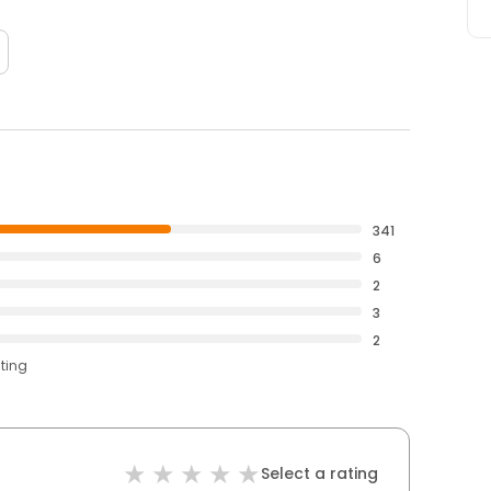
341
6
2
3
2
ating
Select a rating