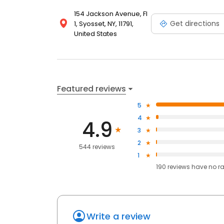
154 Jackson Avenue, Fl
Get directions
1, Syosset, NY, 11791,
United States
Featured reviews
5
4
4.9
3
2
544 reviews
1
190
reviews have
no r
Write a review