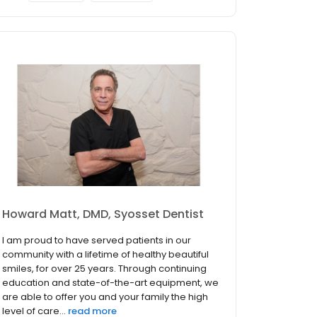
Howard Matt, DMD, Syosset Dentist
I am proud to have served patients in our
community with a lifetime of healthy beautiful
smiles, for over 25 years. Through continuing
education and state-of-the-art equipment, we
are able to offer you and your family the high
level of care...
read more