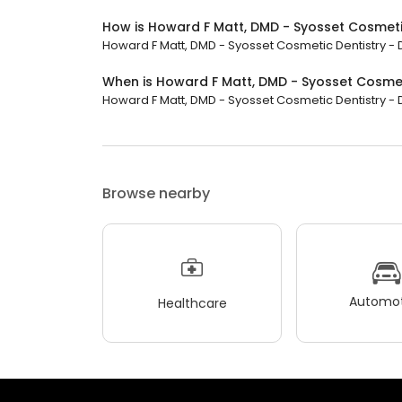
How is Howard F Matt, DMD - Syosset Cosmetic
Howard F Matt, DMD - Syosset Cosmetic Dentistry - De
When is Howard F Matt, DMD - Syosset Cosmeti
Howard F Matt, DMD - Syosset Cosmetic Dentistry - Den
Browse nearby
Automot
Healthcare