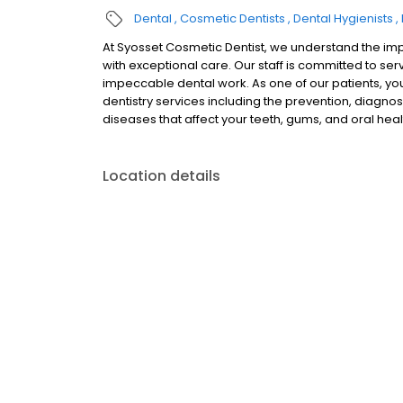
Dental
Cosmetic Dentists
Dental Hygienists
At Syosset Cosmetic Dentist, we understand the imp
with exceptional care. Our staff is committed to se
impeccable dental work. As one of our patients, yo
dentistry services including the prevention, diagnos
diseases that affect your teeth, gums, and oral heal
Location details