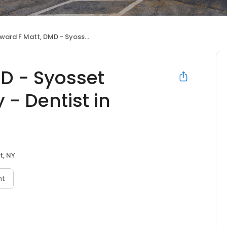
 F Matt, DMD - Syosset Cosmetic Dentistry - Dentist in Syosset
D - Syosset
 - Dentist in
t, NY
nt