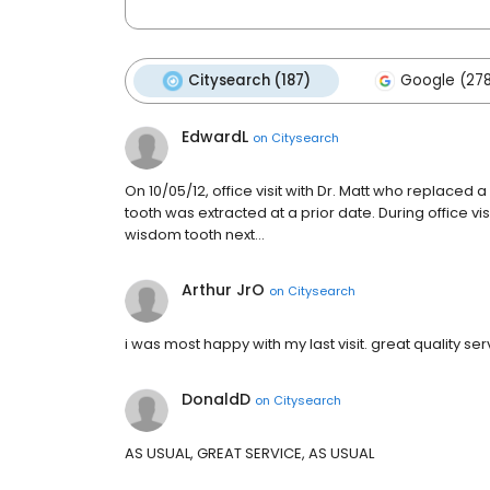
Citysearch (187)
Google (27
EdwardL
on
Citysearch
On 10/05/12, office visit with Dr. Matt who replace
tooth was extracted at a prior date. During office v
wisdom tooth next…
Arthur JrO
on
Citysearch
i was most happy with my last visit. great quality se
DonaldD
on
Citysearch
AS USUAL, GREAT SERVICE, AS USUAL