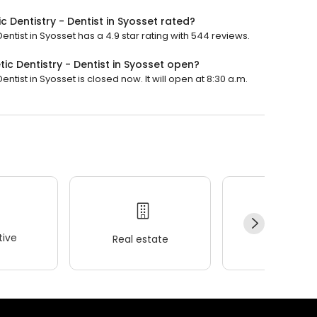
 Dentistry - Dentist in Syosset rated?
ntist in Syosset has a 4.9 star rating with 544 reviews.
c Dentistry - Dentist in Syosset open?
tist in Syosset is closed now. It will open at 8:30 a.m.
ive
Real estate
Wellness