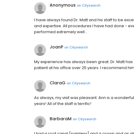
Anonymous
on
Citysearch
I have always found Dr. Matt and his staff to be exc
and expertise. All procedures I have had done - ev
performed extremely well…
JoanP
on
Citysearch
My experience has always been great. Dr. Matt has a 
patient at his office over 25 years. I recommend him 
ClaraG
on
Citysearch
As always, my visit was pleasant. Ann is a wonderful
years! All of the staff is terrific!
BarbaraM
on
Citysearch
I had a root canal [painless] and a crown and as a