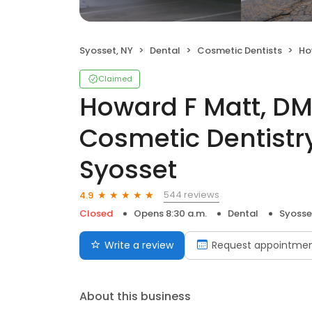
Syosset, NY
Dental
Cosmetic Dentists
Howard
Claimed
Howard F Matt, DM
Cosmetic Dentistry
Syosset
544 reviews
4.9
Closed
Opens 8:30 a.m.
Dental
Syosse
Write a review
Request appointme
About this business