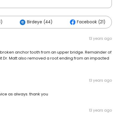
8)
Birdeye (44)
Facebook (21)
Ot
13 years ago
d a broken anchor tooth from an upper bridge. Remainder of
isit Dr. Matt also removed a root ending from an impacted
13 years ago
rvice as always. thank you
13 years ago