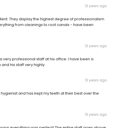
13 years ago
ellent. They display the highest degree of professionalism
erything from cleanings to root canals - have been
13 years ago
very professional staff at his office. I have been a
and his staff very highly.
13 years ago
 hygienist and has kept my teeth at their best over the
13 years ago
lways everything was perfect! The entire staff goes above