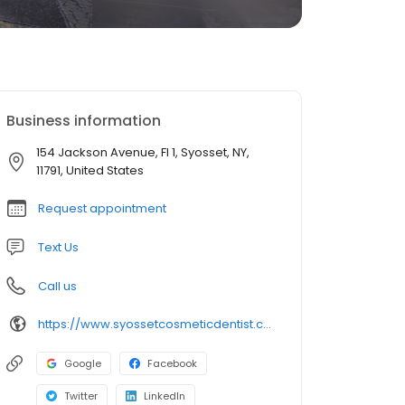
Business information
154 Jackson Avenue, Fl 1, Syosset, NY,
11791, United States
Request appointment
Text Us
Call us
https://www.syossetcosmeticdentist.com/
Google
Facebook
Twitter
LinkedIn