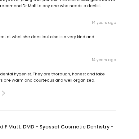
 recomend Dr Matt to any one who needs a dentist.
14 years ago
eat at what she does but also is a very kind and
14 years ago
ental hygenist. They are thorough, honest and take
bers are warm and courteous and well organized.
 F Matt, DMD - Syosset Cosmetic Dentistry -