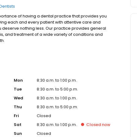
Dentists
ortance of having a dental practice that provides you
rving each and every patient with attentive care and
u deserve nothing less. Our practice provides general
is, and treatment of a wide variety of conditions and
th.
Mon
8:30 a.m. to 1:00 p.m.
Tue
8:30 a.m. to 5:00 p.m.
Wed
8:30 a.m. to 1:00 p.m.
Thu
8:30 a.m. to 5:00 p.m.
Fri
Closed
Sat
8:30 a.m. to 1:00 p.m.
Closed
now
Sun
Closed