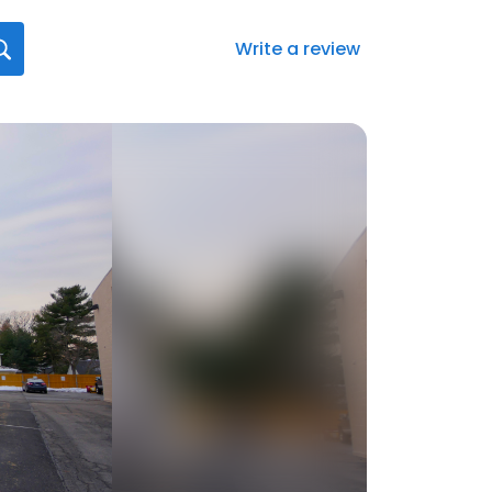
Write a review