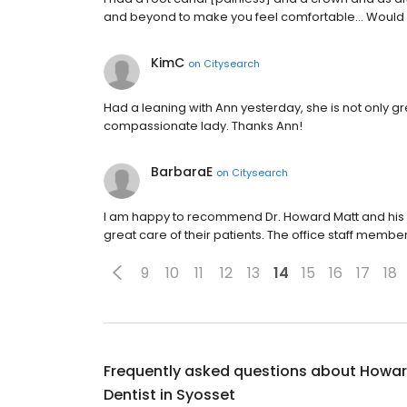
and beyond to make you feel comfortable... Would
KimC
on
Citysearch
Had a leaning with Ann yesterday, she is not only gr
compassionate lady. Thanks Ann!
BarbaraE
on
Citysearch
I am happy to recommend Dr. Howard Matt and his d
great care of their patients. The office staff mem
9
10
11
12
13
14
15
16
17
18
Frequently asked questions about
Howard
Dentist in Syosset