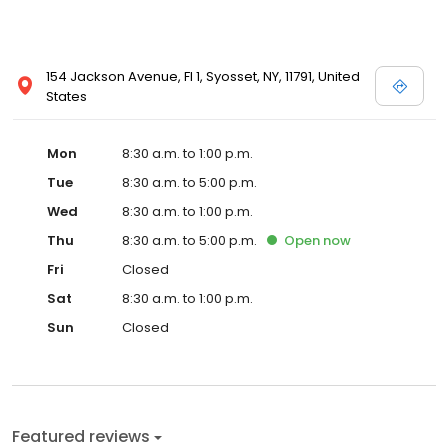
154 Jackson Avenue, Fl 1, Syosset, NY, 11791, United
States
Mon
8:30 a.m. to 1:00 p.m.
Tue
8:30 a.m. to 5:00 p.m.
Wed
8:30 a.m. to 1:00 p.m.
Thu
8:30 a.m. to 5:00 p.m.
Open
now
Fri
Closed
Sat
8:30 a.m. to 1:00 p.m.
Sun
Closed
Featured reviews