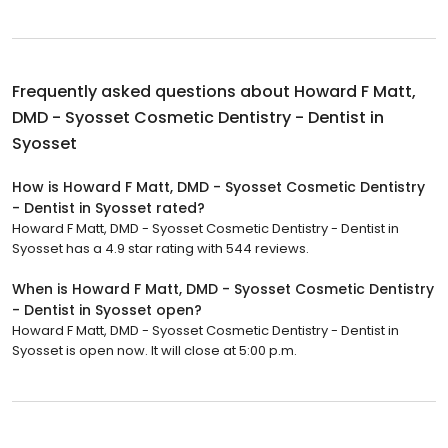
Frequently asked questions about
Howard F Matt,
DMD - Syosset Cosmetic Dentistry - Dentist in
Syosset
How is Howard F Matt, DMD - Syosset Cosmetic Dentistry
- Dentist in Syosset rated?
Howard F Matt, DMD - Syosset Cosmetic Dentistry - Dentist in
Syosset has a 4.9 star rating with 544 reviews.
When is Howard F Matt, DMD - Syosset Cosmetic Dentistry
- Dentist in Syosset open?
Howard F Matt, DMD - Syosset Cosmetic Dentistry - Dentist in
Syosset is open now. It will close at 5:00 p.m.