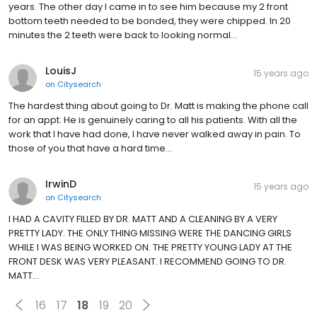
years. The other day I came in to see him because my 2 front
bottom teeth needed to be bonded, they were chipped. In 20
minutes the 2 teeth were back to looking normal…
LouisJ
15 years ago
on
Citysearch
The hardest thing about going to Dr. Matt is making the phone call
for an appt. He is genuinely caring to all his patients. With all the
work that I have had done, I have never walked away in pain. To
those of you that have a hard time…
IrwinD
15 years ago
on
Citysearch
I HAD A CAVITY FILLED BY DR. MATT AND A CLEANING BY A VERY
PRETTY LADY. THE ONLY THING MISSING WERE THE DANCING GIRLS
WHILE I WAS BEING WORKED ON. THE PRETTY YOUNG LADY AT THE
FRONT DESK WAS VERY PLEASANT. I RECOMMEND GOING TO DR.
MATT…
16
17
18
19
20