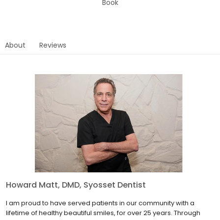
Book
About
Reviews
Howard Matt, DMD, Syosset Dentist
I am proud to have served patients in our community with a
lifetime of healthy beautiful smiles, for over 25 years. Through