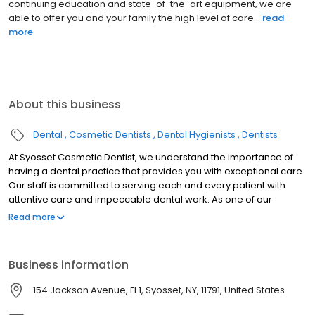
continuing education and state-of-the-art equipment, we are
able to offer you and your family the high level of care...
read
more
About this business
Dental
Cosmetic Dentists
Dental Hygienists
Dentists
At Syosset Cosmetic Dentist, we understand the importance of
having a dental practice that provides you with exceptional care.
Our staff is committed to serving each and every patient with
attentive care and impeccable dental work. As one of our
patients, you deserve nothing less. Our practice provides
Read more
general dentistry services including the prevention, diagnosis,
and treatment of a wide variety of conditions and diseases that
affect your teeth, gums, and oral health.
Business information
154 Jackson Avenue, Fl 1, Syosset, NY, 11791, United States