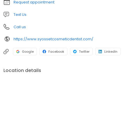
Request appointment
Text Us
Call us
https://www.syossetcosmeticdentist.com/
Google
Facebook
Twitter
LinkedIn
Location details