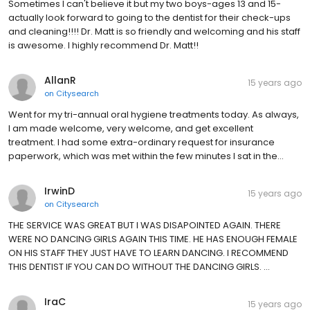
Sometimes I can't believe it but my two boys-ages 13 and 15-
actually look forward to going to the dentist for their check-ups
and cleaning!!!! Dr. Matt is so friendly and welcoming and his staff
is awesome. I highly recommend Dr. Matt!!
AllanR
15 years ago
on
Citysearch
Went for my tri-annual oral hygiene treatments today. As always,
I am made welcome, very welcome, and get excellent
treatment. I had some extra-ordinary request for insurance
paperwork, which was met within the few minutes I sat in the…
IrwinD
15 years ago
on
Citysearch
THE SERVICE WAS GREAT BUT I WAS DISAPOINTED AGAIN. THERE
WERE NO DANCING GIRLS AGAIN THIS TIME. HE HAS ENOUGH FEMALE
ON HIS STAFF THEY JUST HAVE TO LEARN DANCING. I RECOMMEND
THIS DENTIST IF YOU CAN DO WITHOUT THE DANCING GIRLS. …
IraC
15 years ago