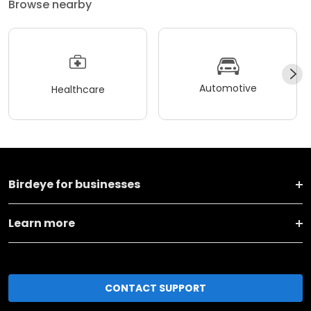
Browse nearby
Automotive
Healthcare
Birdeye for businesses
Learn more
CONTACT SUPPORT