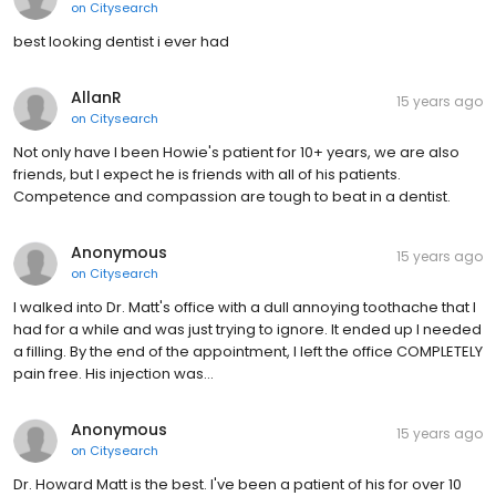
on
Citysearch
best looking dentist i ever had
AllanR
15 years ago
on
Citysearch
Not only have I been Howie's patient for 10+ years, we are also
friends, but I expect he is friends with all of his patients.
Competence and compassion are tough to beat in a dentist.
Anonymous
15 years ago
on
Citysearch
I walked into Dr. Matt's office with a dull annoying toothache that I
had for a while and was just trying to ignore. It ended up I needed
a filling. By the end of the appointment, I left the office COMPLETELY
pain free. His injection was…
Anonymous
15 years ago
on
Citysearch
Dr. Howard Matt is the best. I've been a patient of his for over 10