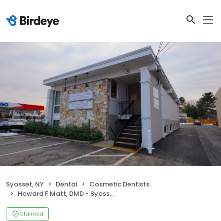
Syosset, NY
Dental
Cosmetic Dentists
Howard F Matt, DMD - Syosset Cosmetic Dentistry - Dentist in Syosset
Claimed