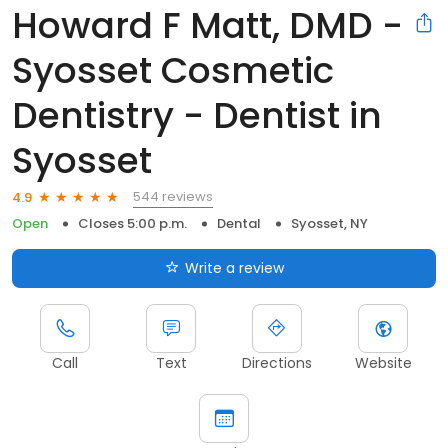
Howard F Matt, DMD -
Syosset Cosmetic
Dentistry - Dentist in
Syosset
544 reviews
4.9
Open
Closes 5:00 p.m.
Dental
Syosset, NY
Write a review
Call
Text
Directions
Website