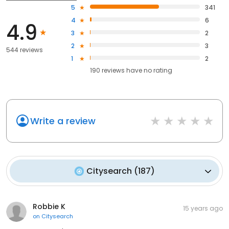
5
341
4
6
4.9
3
2
2
3
544 reviews
1
2
190
reviews have
no rating
Write a review
Citysearch
(
187
)
Robbie K
15 years ago
on
Citysearch