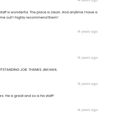
14 years ago
 staff is wonderful. The place is clean. And anytime I have a
p me out! I highly recommend them!
14 years ago
14 years ago
OUTSTANDING JOB. THANKS JIM HAHL
14 years ago
s. He is great and so is his staff!
14 years ago