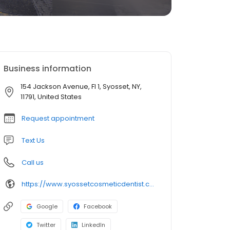
Business information
154 Jackson Avenue, Fl 1, Syosset, NY,
11791, United States
Request appointment
Text Us
Call us
https://www.syossetcosmeticdentist.com/
Google
Facebook
Twitter
LinkedIn