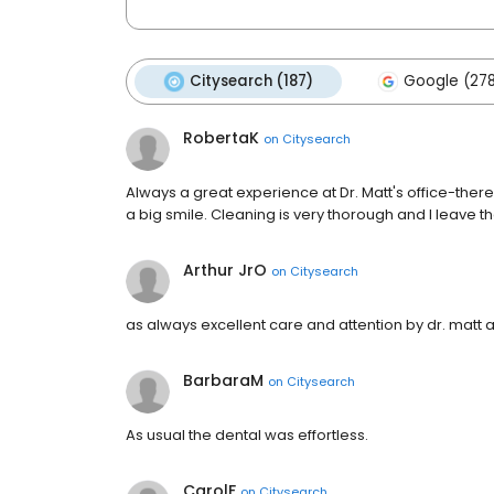
Citysearch (187)
Google (27
RobertaK
on
Citysearch
Always a great experience at Dr. Matt's office-there
a big smile. Cleaning is very thorough and I leave the
Arthur JrO
on
Citysearch
as always excellent care and attention by dr. matt 
BarbaraM
on
Citysearch
As usual the dental was effortless.
CarolF
on
Citysearch