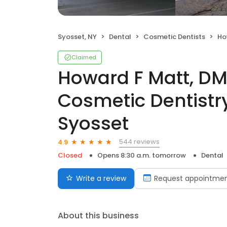
Syosset, NY
Dental
Cosmetic Dentists
Howard
Claimed
Howard F Matt, DM
Cosmetic Dentistry
Syosset
544 reviews
4.9
Closed
Opens 8:30 a.m. tomorrow
Dental
Write a review
Request appointme
About this business