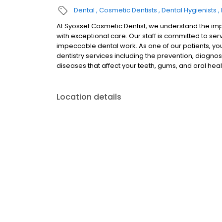
Dental
Cosmetic Dentists
Dental Hygienists
At Syosset Cosmetic Dentist, we understand the imp
with exceptional care. Our staff is committed to se
impeccable dental work. As one of our patients, yo
dentistry services including the prevention, diagnos
diseases that affect your teeth, gums, and oral heal
Location details