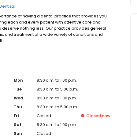
Dentists
ortance of having a dental practice that provides you
rving each and every patient with attentive care and
u deserve nothing less. Our practice provides general
is, and treatment of a wide variety of conditions and
th.
Mon
8:30 a.m. to 1:00 p.m.
Tue
8:30 a.m. to 5:00 p.m.
Wed
8:30 a.m. to 1:00 p.m.
Thu
8:30 a.m. to 5:00 p.m.
Fri
Closed
Closed
now
Sat
8:30 a.m. to 1:00 p.m.
Sun
Closed