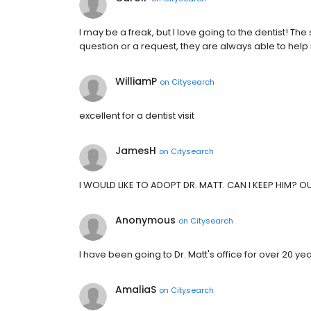
I may be a freak, but I love going to the dentist! The
question or a request, they are always able to hel
WilliamP
on
Citysearch
excellent for a dentist visit
JamesH
on
Citysearch
I WOULD LIKE TO ADOPT DR. MATT. CAN I KEEP HIM? 
Anonymous
on
Citysearch
I have been going to Dr. Matt's office for over 20 year
AmaliaS
on
Citysearch