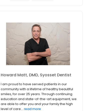
Howard Matt, DMD, Syosset Dentist
I am proud to have served patients in our
community with a lifetime of healthy beautiful
smiles, for over 25 years. Through continuing
education and state-of-the-art equipment, we
are able to offer you and your family the high
level of care...
read more