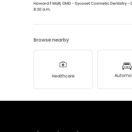
Howard F Matt, DMD - Syosset Cosmetic Dentistry - De
8:30 a.m.
Browse nearby
Automot
Healthcare