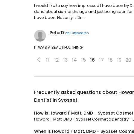
I would like to say how impressed I have been by Dr. 
done about six months ago and just being seen for 
have been. Not only is Dr.…
PeterD
on
Citysearch
IT WAS A BEAUTIFUL THING
11
12
13
14
15
16
17
18
19
20
Frequently asked questions about
Howard
Dentist in Syosset
How is Howard F Matt, DMD - Syosset Cosmetic
Howard F Matt, DMD - Syosset Cosmetic Dentistry - De
When is Howard F Matt, DMD - Syosset Cosmeti