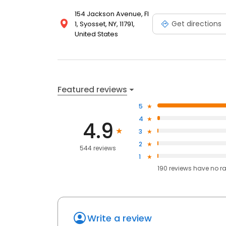
154 Jackson Avenue, Fl
Get directions
1, Syosset, NY, 11791,
United States
Featured reviews
5
4
4.9
3
2
544 reviews
1
190
reviews have
no r
Write a review