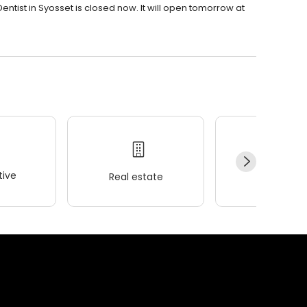
ntist in Syosset is closed now. It will open tomorrow at
ive
Real estate
Wellness