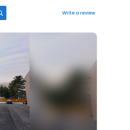
Write a review