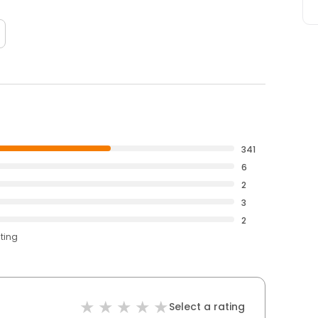
341
6
2
3
2
ating
Select a rating