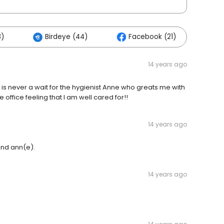
8)
Birdeye (44)
Facebook (21)
Ot
14 years ago
 is never a wait for the hygienist Anne who greats me with
 office feeling that I am well cared for!!
14 years ago
and ann(e).
14 years ago