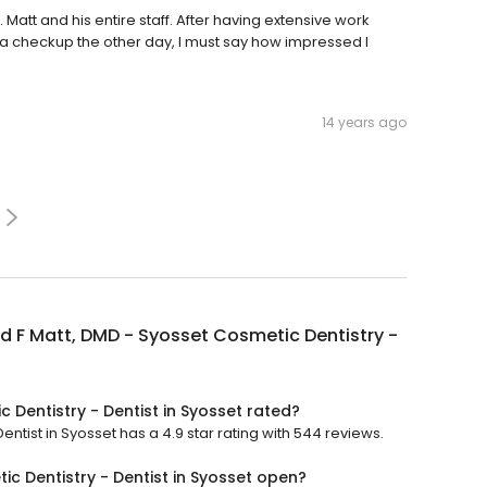
Matt and his entire staff. After having extensive work
a checkup the other day, I must say how impressed I
14 years ago
 F Matt, DMD - Syosset Cosmetic Dentistry -
 Dentistry - Dentist in Syosset rated?
ntist in Syosset has a 4.9 star rating with 544 reviews.
c Dentistry - Dentist in Syosset open?