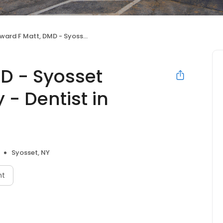
 F Matt, DMD - Syosset Cosmetic Dentistry - Dentist in Syosset
D - Syosset
 - Dentist in
Syosset, NY
nt