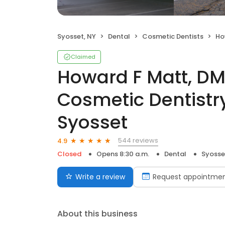
Syosset, NY
Dental
Cosmetic Dentists
Howard
Claimed
Howard F Matt, DM
Cosmetic Dentistry
Syosset
544 reviews
4.9
Closed
Opens 8:30 a.m.
Dental
Syosse
Write a review
Request appointme
About this business