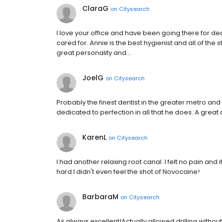
ClaraG
on
Citysearch
I love your office and have been going there for 
cared for. Annie is the best hygienist and all of the 
great personality and…
JoelG
on
Citysearch
Probably the finest dentist in the greater metro and
dedicated to perfection in all that he does. A great 
KarenL
on
Citysearch
I had another relaxing root canal. I felt no pain and 
hard I didn't even feel the shot of Novocaine!
BarbaraM
on
Citysearch
As always excellent!Actually allowed drilling withou