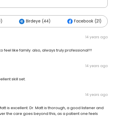
8)
Birdeye (44)
Facebook (21)
Ot
14 years ago
feel like family. also, always truly professional!!!
14 years ago
lent skill set.
14 years ago
att is excellent. Dr. Matt is thorough, a good listener and
 the care goes beyond this, as a patient one feels