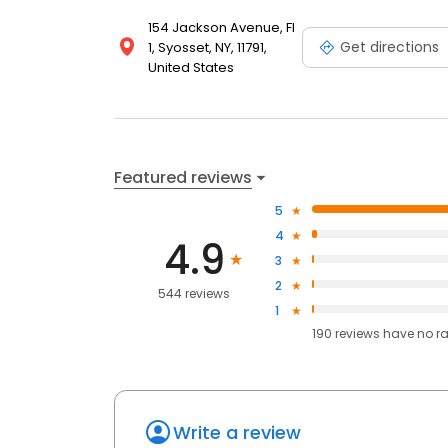
154 Jackson Avenue, Fl
Get directions
1, Syosset, NY, 11791,
United States
Featured reviews
5
4
4.9
3
2
544 reviews
1
190
reviews have
no r
Write a review