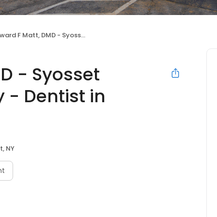
 F Matt, DMD - Syosset Cosmetic Dentistry - Dentist in Syosset
D - Syosset
 - Dentist in
t, NY
nt