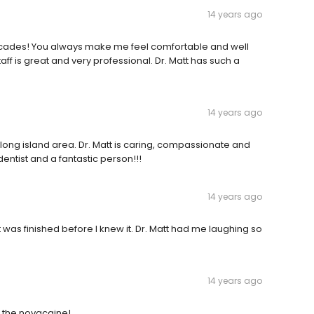
14 years ago
decades! You always make me feel comfortable and well
staff is great and very professional. Dr. Matt has such a
14 years ago
 long island area. Dr. Matt is caring, compassionate and
dentist and a fantastic person!!!
14 years ago
it was finished before I knew it. Dr. Matt had me laughing so
14 years ago
t the novacaine!