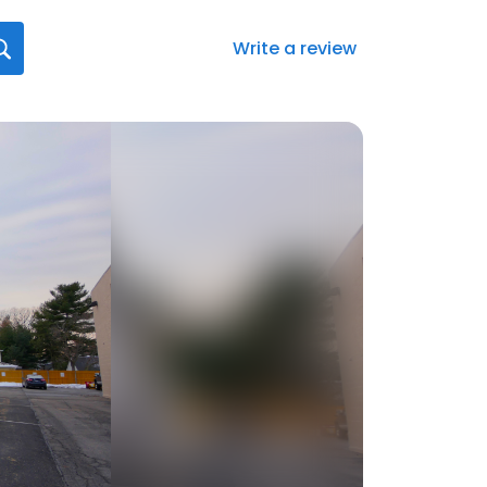
Write a review