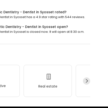
 Dentistry - Dentist in Syosset rated?
ntist in Syosset has a 4.9 star rating with 544 reviews.
c Dentistry - Dentist in Syosset open?
tist in Syosset is closed now. It will open at 8:30 a.m.
ive
Real estate
Wellness