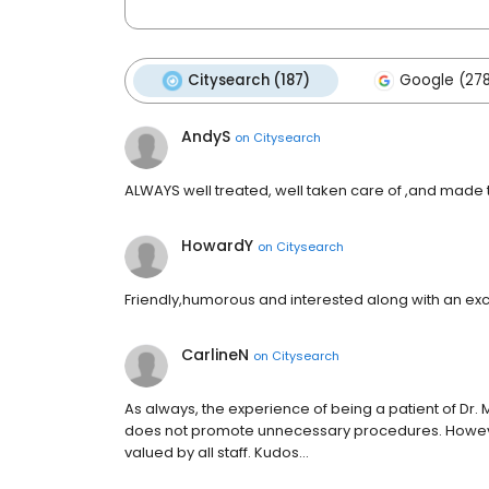
Citysearch (187)
Google (27
AndyS
on
Citysearch
ALWAYS well treated, well taken care of ,and made to 
HowardY
on
Citysearch
Friendly,humorous and interested along with an excel
CarlineN
on
Citysearch
As always, the experience of being a patient of Dr. M
does not promote unnecessary procedures. However
valued by all staff. Kudos…