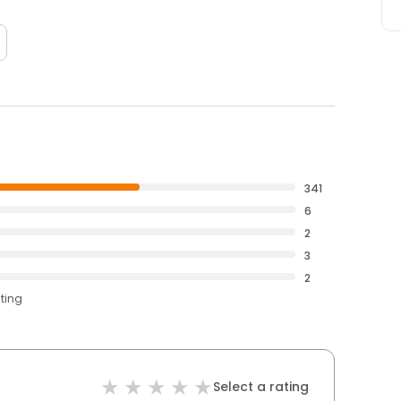
341
6
2
3
2
ating
Select a rating