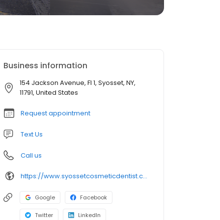
Business information
154 Jackson Avenue, Fl 1, Syosset, NY,
11791, United States
Request appointment
Text Us
Call us
https://www.syossetcosmeticdentist.com/
Google
Facebook
Twitter
LinkedIn