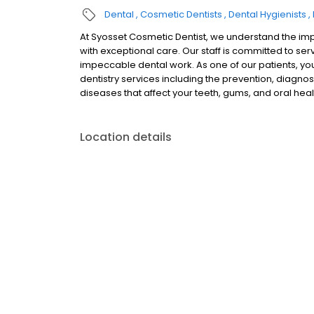
Dental
Cosmetic Dentists
Dental Hygienists
At Syosset Cosmetic Dentist, we understand the imp
with exceptional care. Our staff is committed to se
impeccable dental work. As one of our patients, yo
dentistry services including the prevention, diagnos
diseases that affect your teeth, gums, and oral heal
Location details