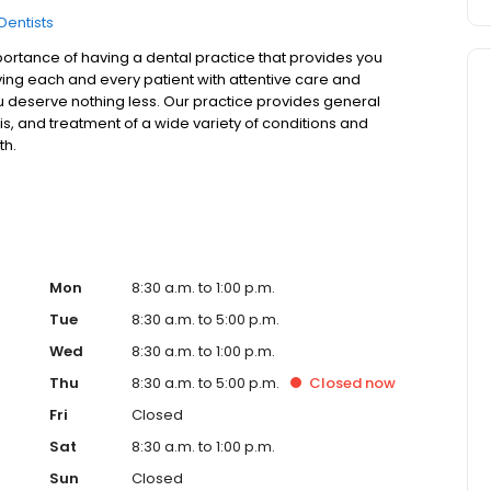
Dentists
ortance of having a dental practice that provides you
rving each and every patient with attentive care and
u deserve nothing less. Our practice provides general
is, and treatment of a wide variety of conditions and
th.
Mon
8:30 a.m. to 1:00 p.m.
Tue
8:30 a.m. to 5:00 p.m.
Wed
8:30 a.m. to 1:00 p.m.
Thu
8:30 a.m. to 5:00 p.m.
Closed
now
Fri
Closed
Sat
8:30 a.m. to 1:00 p.m.
Sun
Closed