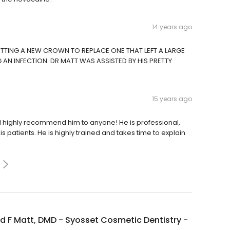
14 years ago
GETTING A NEW CROWN TO REPLACE ONE THAT LEFT A LARGE
AN INFECTION. DR MATT WAS ASSISTED BY HIS PRETTY
15 years ago
ld highly recommend him to anyone! He is professional,
s patients. He is highly trained and takes time to explain
 F Matt, DMD - Syosset Cosmetic Dentistry -