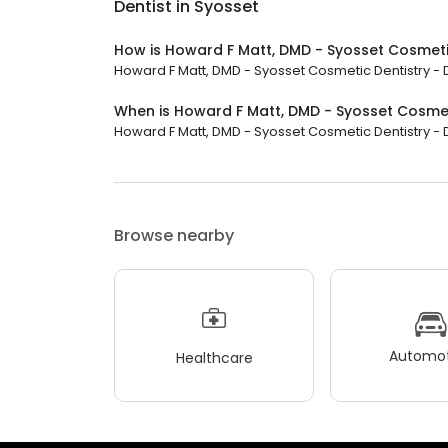
Dentist in Syosset
How is Howard F Matt, DMD - Syosset Cosmetic
Howard F Matt, DMD - Syosset Cosmetic Dentistry - De
When is Howard F Matt, DMD - Syosset Cosmeti
Howard F Matt, DMD - Syosset Cosmetic Dentistry - Den
Browse nearby
Automot
Healthcare