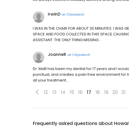
IrwinD
on
Citysearch
I WAS IN THE CHAIR FOR ABOUT 30 MINUITES. I WAS 
SPACE AND FOOD COLLECTED IN THIS SPACE CAUSING 
ASSISTANT. THE ONLY THING MISSING…
JoanneR
on
Citysearch
Dr. Matt has been my dentist for 17 years and I wou
punctual, and creates a pain free environment for hi
all your treatment…
12
13
14
15
16
17
18
19
20
21
Frequently asked questions about
Howard