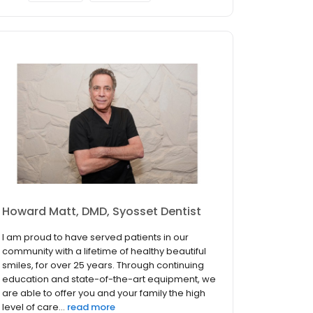
Howard Matt, DMD, Syosset Dentist
I am proud to have served patients in our
community with a lifetime of healthy beautiful
smiles, for over 25 years. Through continuing
education and state-of-the-art equipment, we
are able to offer you and your family the high
level of care...
read more