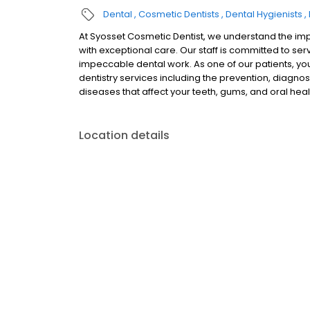
Dental
Cosmetic Dentists
Dental Hygienists
At Syosset Cosmetic Dentist, we understand the imp
with exceptional care. Our staff is committed to se
impeccable dental work. As one of our patients, yo
dentistry services including the prevention, diagnos
diseases that affect your teeth, gums, and oral heal
Location details