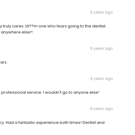
5 years ago
truly cares. Iâ??m one who fears going to the dentist.
o anywhere else!!
5 years ago
ars.
6 years ago
, professional service. I wouldn't go to anyone else!
6 years ago
y. Had a fantastic experience both times! Dentist and