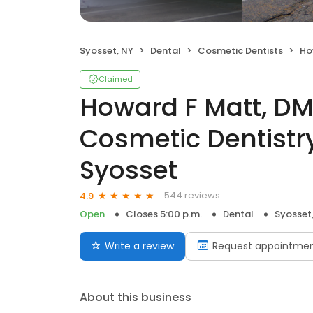
Syosset, NY
Dental
Cosmetic Dentists
Howard
Claimed
Howard F Matt, DM
Cosmetic Dentistry
Syosset
544 reviews
4.9
Open
Closes 5:00 p.m.
Dental
Syosset
Write a review
Request appointme
About this business