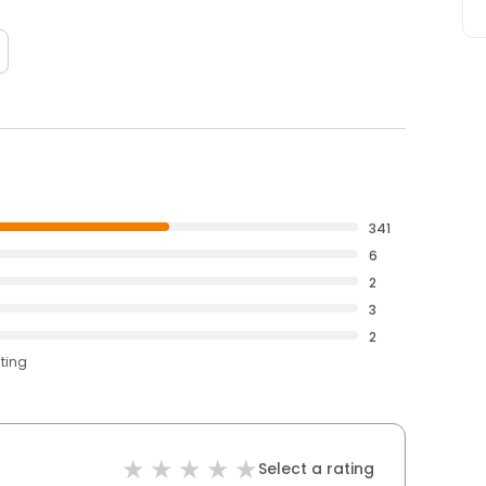
341
6
2
3
2
ating
Select a rating