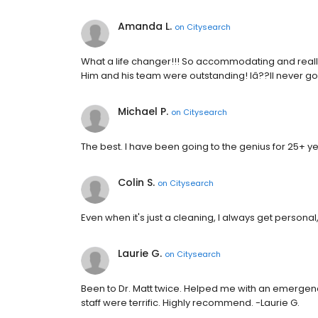
Amanda L.
on
Citysearch
What a life changer!!! So accommodating and really 
Him and his team were outstanding! Iâ??ll never g
Michael P.
on
Citysearch
The best. I have been going to the genius for 25+ ye
Colin S.
on
Citysearch
Even when it's just a cleaning, I always get personal
Laurie G.
on
Citysearch
Been to Dr. Matt twice. Helped me with an emergenc
staff were terrific. Highly recommend. -Laurie G.