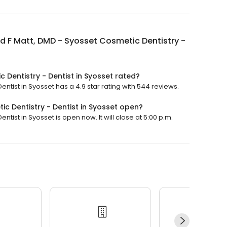
 F Matt, DMD - Syosset Cosmetic Dentistry -
 Dentistry - Dentist in Syosset rated?
ntist in Syosset has a 4.9 star rating with 544 reviews.
c Dentistry - Dentist in Syosset open?
tist in Syosset is open now. It will close at 5:00 p.m.