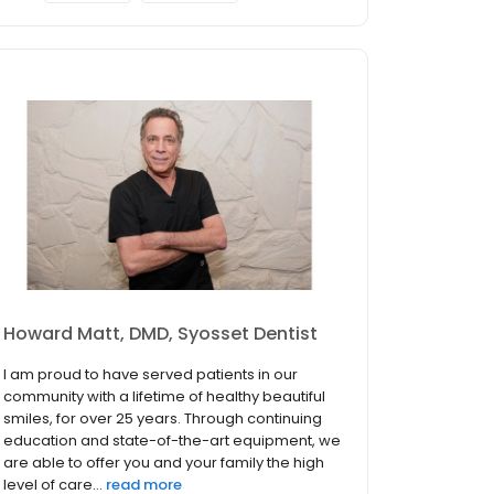
Howard Matt, DMD, Syosset Dentist
I am proud to have served patients in our
community with a lifetime of healthy beautiful
smiles, for over 25 years. Through continuing
education and state-of-the-art equipment, we
are able to offer you and your family the high
level of care...
read more