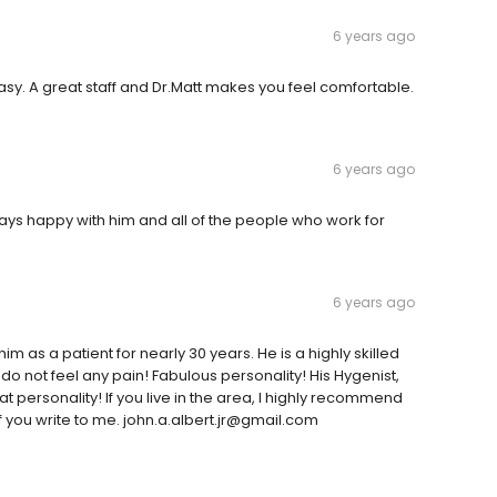
6 years ago
asy. A great staff and Dr.Matt makes you feel comfortable.
6 years ago
ays happy with him and all of the people who work for
6 years ago
him as a patient for nearly 30 years. He is a highly skilled
 do not feel any pain! Fabulous personality! His Hygenist,
t personality! If you live in the area, I highly recommend
f you write to me. john.a.albert.jr@gmail.com