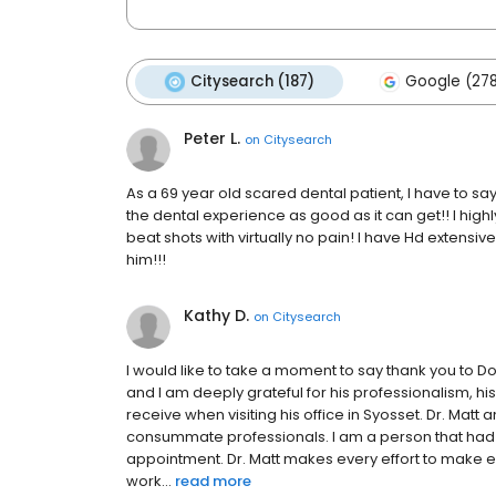
Citysearch (187)
Google (27
Peter L.
on
Citysearch
As a 69 year old scared dental patient, I have to sa
the dental experience as good as it can get!! I hig
beat shots with virtually no pain! I have Hd extensive
him!!!
Kathy D.
on
Citysearch
I would like to take a moment to say thank you to 
and I am deeply grateful for his professionalism, hi
receive when visiting his office in Syosset. Dr. Matt 
consummate professionals. I am a person that had a
appointment. Dr. Matt makes every effort to make e
work...
read more