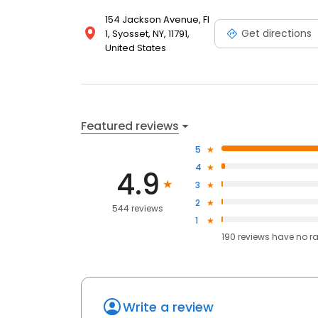
154 Jackson Avenue, Fl
Get directions
1, Syosset, NY, 11791,
United States
Featured reviews
5
4
4.9
3
2
544 reviews
1
190
reviews have
no r
Write a review