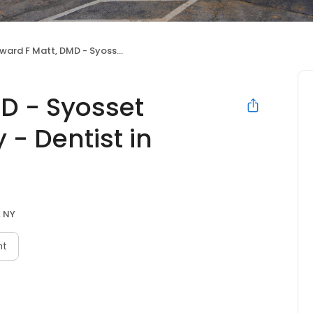
 F Matt, DMD - Syosset Cosmetic Dentistry - Dentist in Syosset
D - Syosset
 - Dentist in
, NY
nt