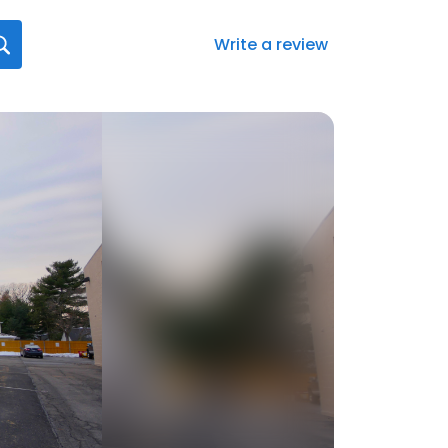
Write a review