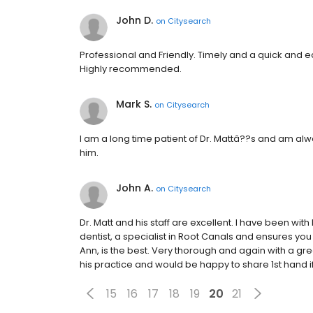
John D.
on
Citysearch
Professional and Friendly. Timely and a quick and e
Highly recommended.
Mark S.
on
Citysearch
I am a long time patient of Dr. Mattâ??s and am alw
him.
John A.
on
Citysearch
Dr. Matt and his staff are excellent. I have been with 
dentist, a specialist in Root Canals and ensures you
Ann, is the best. Very thorough and again with a grea
his practice and would be happy to share 1st hand i
15
16
17
18
19
20
21