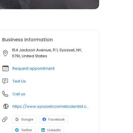
Business information
154 Jackson Avenue, Fl 1, Syosset, NY,
11791, United States
Request appointment
Text Us
Call us
https://www.syossetcosmeticdentist.com/
Google
Facebook
Twitter
LinkedIn