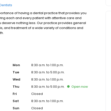
Dentists
ortance of having a dental practice that provides you
rving each and every patient with attentive care and
u deserve nothing less. Our practice provides general
is, and treatment of a wide variety of conditions and
th.
Mon
8:30 a.m. to 1:00 p.m.
Tue
8:30 a.m. to 5:00 p.m.
Wed
8:30 a.m. to 1:00 p.m.
Thu
8:30 a.m. to 5:00 p.m.
Open
now
Fri
Closed
Sat
8:30 a.m. to 1:00 p.m.
Sun
Closed