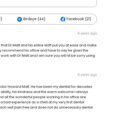
8)
Birdeye (44)
Facebook (21)
Ot
5 years ago
y that Dr Matt and his entire staff put you at ease and make
hly recommend his office and have to say he gives the
 work with Dr Matt and I am sure you will nit be sorry using
5 years ago
Doctor Howard Matt. He has been my dentist for decades
s ability, his kindness and the warm welcome I always
and all the wonderful people working in his office are
 bad experience as a child at my very first dental
ach visit pain free and does not do unnecessary dental