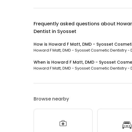
Frequently asked questions about
Howard
Dentist in Syosset
How is Howard F Matt, DMD - Syosset Cosmetic
Howard F Matt, DMD - Syosset Cosmetic Dentistry - De
When is Howard F Matt, DMD - Syosset Cosmeti
Howard F Matt, DMD - Syosset Cosmetic Dentistry - Den
Browse nearby