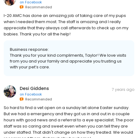
on
Facebook
Recommended
I-20 AMC has done an amazing job of taking care of my pups
when I needed them most. The staff is amazing and I really
appreciate that they always call afterwards to check up on my
babies. Thank you for all the help!
Business response:
Thank you for your kind compliments, Taylor! We love visits
from you and your family and appreciate you trusting us
with your pet’s care.
Desi Giddens
7 years ago
on
Facebook
Recommended
So hard to find a vet open on a sunday let alone Easter sunday.
But we had a emergency and they got us in and out in a couple
hours with good news and a referral to a eye specialist. The poor
staff was so caring and sweet even when you can tell they are
under staffed. That didn't change on how they treated. We would