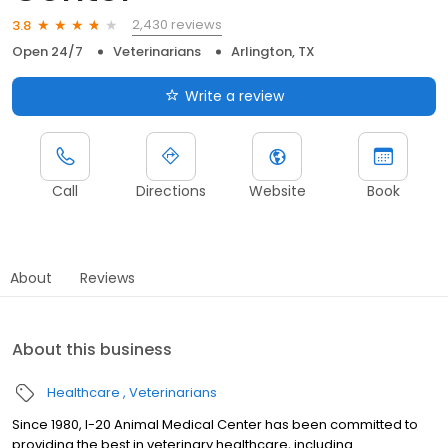
2,430 reviews
3.8
Open 24/7
Veterinarians
Arlington, TX
Write a review
Call
Directions
Website
Book
About
Reviews
About this business
Healthcare
Veterinarians
Since 1980, I-20 Animal Medical Center has been committed to
providing the best in veterinary healthcare, including