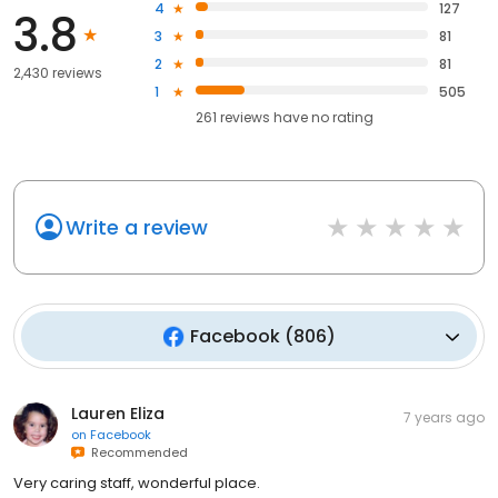
4
127
3.8
3
81
2
81
2,430 reviews
1
505
261
reviews have
no rating
Write a review
Facebook
(
806
)
Lauren Eliza
7 years ago
on
Facebook
Recommended
Very caring staff, wonderful place.