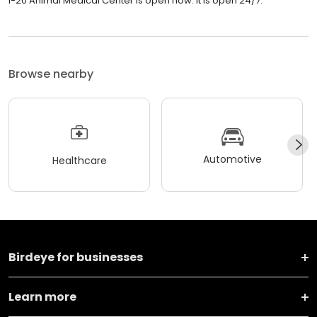
I-20 Animal Medical Center is open now. It is open 24/7.
Browse nearby
Automotive
Healthcare
Birdeye for businesses
Learn more