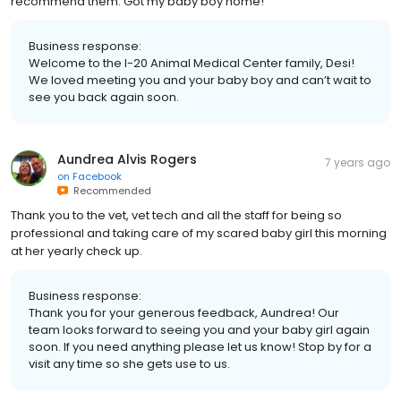
recommend them. Got my baby boy home!
Business response:
Welcome to the I-20 Animal Medical Center family, Desi!
We loved meeting you and your baby boy and can’t wait to
see you back again soon.
Aundrea Alvis Rogers
7 years ago
on
Facebook
Recommended
Thank you to the vet, vet tech and all the staff for being so
professional and taking care of my scared baby girl this morning
at her yearly check up.
Business response:
Thank you for your generous feedback, Aundrea! Our
team looks forward to seeing you and your baby girl again
soon. If you need anything please let us know! Stop by for a
visit any time so she gets use to us.