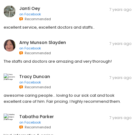
Janti Oey
7 years ago
on
Facebook
Recommended
excellent service, excellent doctors and staffs..
Amy Munson Slayden
7 years ago
on
Facebook
Recommended
The staffs and doctors are amazing and very thorough!
Tracy Duncan
7 years ago
on
Facebook
Recommended
awesome caring people... loving to our sick cat and took
excellent care of him. Fair pricing. I highly recommend them.
Tabatha Parker
7 years ago
on
Facebook
Recommended