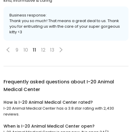
kind, informative & caring
Business response:
Thank you so much! That means a great deal to us. Thank
you for entrusting us with the care of your super gorgeous
kitty <3
9
10
11
12
13
Frequently asked questions about
I-20 Animal
Medical Center
How is I-20 Animal Medical Center rated?
I-20 Animal Medical Center has a 3.8 star rating with 2,430
reviews.
When is I-20 Animal Medical Center open?