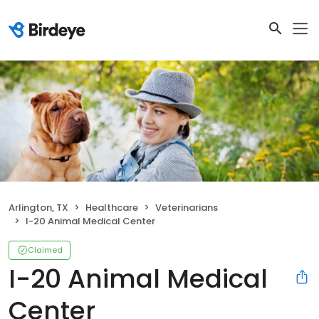
Arlington, TX
Healthcare
Veterinarians
I-20 Animal Medical Center
Claimed
I-20 Animal Medical
Center