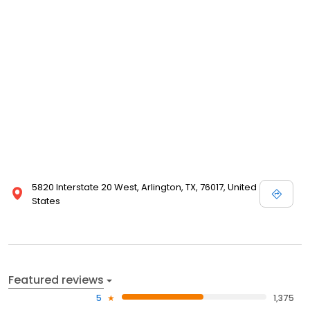
5820 Interstate 20 West, Arlington, TX, 76017, United
States
Featured reviews
5
1,375