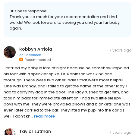
Business response:
Thank you so much for your recommendation and kind
words! We look forward to seeing you and your fur baby
again.
Robbyn Arriola
7 years ago
on
Facebook
Recommended
I carried my baby in late at night because he somehow impaled
his foot with a sprinkler spike. Dr. Robinson was kind and
thorough. There were two other ladies that were most helpful.
One was Brandy, and I failed to get the name of the other lady. I
had to carry my dog in the door. The lady rushed to get him, and
took him back for immediate attention. I had two little sleepy
boys with me. They were provided pillows and blankets; one was
even later carried to the car. They lifted my pup into the car as
well. I don’t kn...
read more
Taylor Lutman
7 years ago