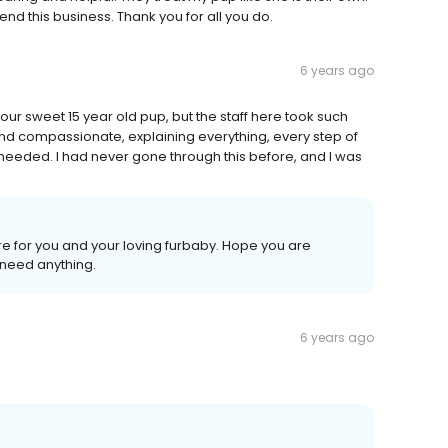
d this business. Thank you for all you do.
6 years ago
r sweet 15 year old pup, but the staff here took such
and compassionate, explaining everything, every step of
needed. I had never gone through this before, and I was
ere for you and your loving furbaby. Hope you are
u need anything.
6 years ago