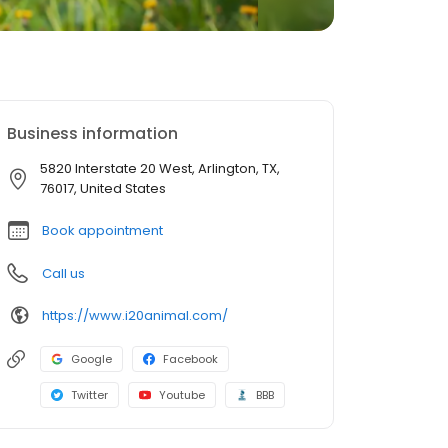
Business information
5820 Interstate 20 West, Arlington, TX,
76017, United States
Book appointment
Call us
https://www.i20animal.com/
Google
Facebook
Twitter
Youtube
BBB