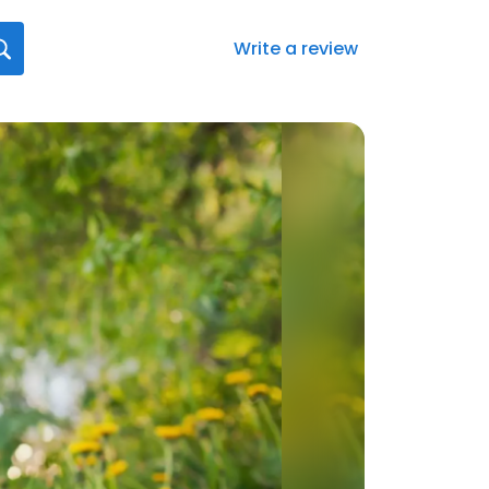
Write a review