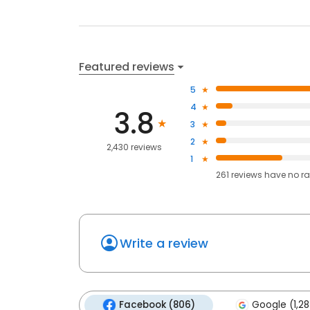
Featured reviews
5
4
3.8
3
2
2,430 reviews
1
261
reviews have
no ra
Write a review
Facebook (806)
Google (1,28