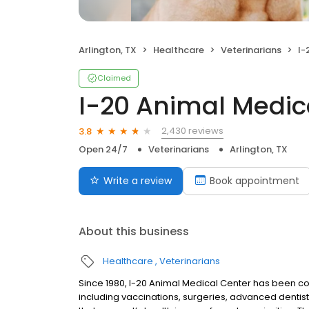
Arlington, TX
Healthcare
Veterinarians
I-
Claimed
I-20 Animal Medic
2,430 reviews
3.8
Open 24/7
Veterinarians
Arlington, TX
Write a review
Book appointment
About this business
Healthcare
Veterinarians
Since 1980, I-20 Animal Medical Center has been co
including vaccinations, surgeries, advanced dentis