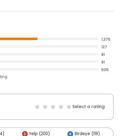
1,375
127
81
81
505
ting
Select a rating
4)
Yelp (200)
Birdeye (119)
Other