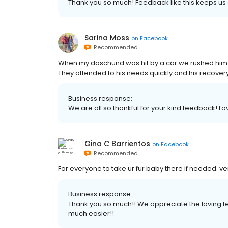
Thank you so much! Feedback like this keeps us 
Sarina Moss
on
Facebook
Recommended
When my daschund was hit by a car we rushed him h
They attended to his needs quickly and his recovery
Business response:
We are all so thankful for your kind feedback! L
Gina C Barrientos
on
Facebook
Recommended
For everyone to take ur fur baby there if needed. v
Business response:
Thank you so much!! We appreciate the loving 
much easier!!