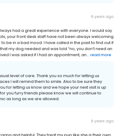
6 years ago
lways had a great experience with everyone. I would say
shots, your front desk staff have not been always welcoming
o be in a bad mood. I have called in the past to find out if
that my dog needed and was told “no, you don’t need an
ived I was asked if I had an appointment, an...
read more
 usual level of care. Thank you so much for letting us
aces I will remind them to smile. Also to be sure they
ou for letting us know and we hope your next visit is up
for you furry friends please know we will continue to
ic as long as we are allowed.
6 years ago
caring and helpful. They treat my pup like she is their own.