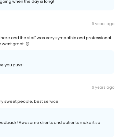
going when the day si long!
6 years ago
ere and the staff was very sympathic and professional.
 went great. 😊
ove you guys!
6 years ago
ery sweet people, best service
feedback! Awesome clients and patients make it so