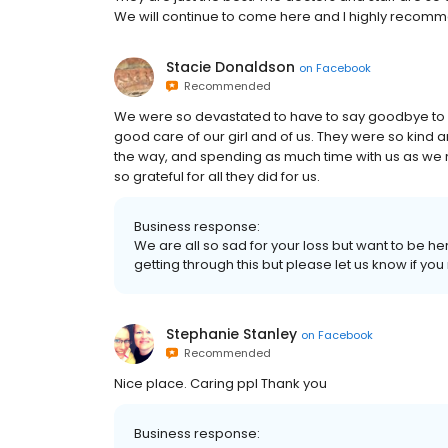
We will continue to come here and I highly recommen
Stacie Donaldson
on
Facebook
Recommended
We were so devastated to have to say goodbye to ou
good care of our girl and of us. They were so kind 
the way, and spending as much time with us as we 
so grateful for all they did for us.
Business response:
We are all so sad for your loss but want to be h
getting through this but please let us know if yo
Stephanie Stanley
on
Facebook
Recommended
Nice place. Caring ppl Thank you
Business response: