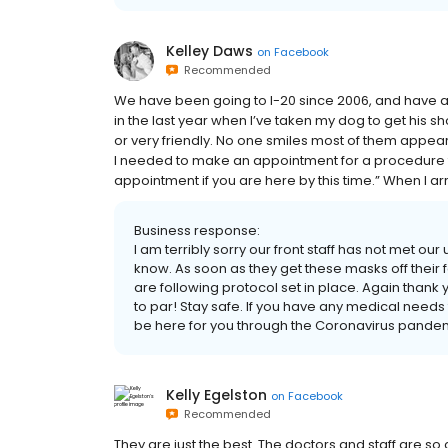
Kelley Daws
on
Facebook
Recommended
We have been going to I-20 since 2006, and have a
in the last year when I’ve taken my dog to get his 
or very friendly. No one smiles most of them appear t
I needed to make an appointment for a procedure 
appointment if you are here by this time.” When I arr
Business response:
I am terribly sorry our front staff has not met our
know. As soon as they get these masks off their f
are following protocol set in place. Again thank y
to par! Stay safe. If you have any medical needs 
be here for you through the Coronavirus pandem
Kelly Egelston
on
Facebook
Recommended
They are just the best. The doctors and staff are so 