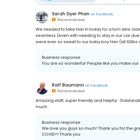
Sarah Dyer Phan
on
Facebook
Recommended
We needed to take Han in today for a torn dew claw. 
seamless (even with needing to stay in our car due
were ever so sweet to our baby boy Han (all 92lbs of
Business response:
You are so wonderful! People like you make our
Ralf Baumann
on
Facebook
Recommended
Amazing staff, super friendly and helpful . Outstandi
much .
Business response:
We love you guys so much! Thank you for the great
COVID!!! Thank you