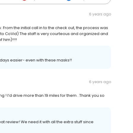
6 years ago
From the initial call in to the check out, the process was
 to CoVid) The staff is very courteous and organized and
 him)!!!!
 days easier- even with these masks!!
6 years ago
ng ! I’d drive more than 19 miles for them . Thank you so
 review! We need it with all the extra stuff since