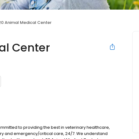
20 Animal Medical Center
al Center
mmitted to providing the best in veterinary healthcare,
try and emergency/critical care, 24/7. We understand