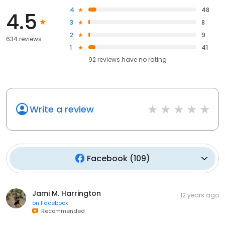
4
48
4.5
3
8
2
9
634 reviews
1
41
92
reviews have
no rating
Write a review
Facebook
(
109
)
Jami M. Harrington
12 years ago
on
Facebook
Recommended