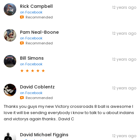
Rick Campbell
12 years ago
on
Facebook
Recommended
Pam Neal-Boone
12 years ago
on
Facebook
Recommended
Bill Simons
12 years ago
on
Facebook
David Coblentz
12 years ago
on
Facebook
Recommended
Thanks you guys my new Victory crossroads 8 ball is awesome I
love it will be sending everybody i know to talk to u about indains
and victorys again thanks.. David C
David Michael Figgins
12 years ago