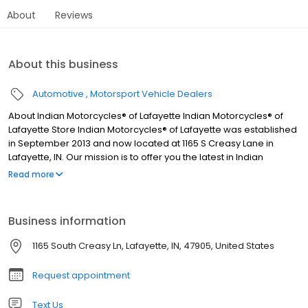
About
Reviews
About this business
Automotive
Motorsport Vehicle Dealers
About Indian Motorcycles® of Lafayette Indian Motorcycles® of
Lafayette Store Indian Motorcycles® of Lafayette was established
in September 2013 and now located at 1165 S Creasy Lane in
Lafayette, IN. Our mission is to offer you the latest in Indian
Motorcycle®, Polaris Slingshot®, Can-Am®, Polaris® Offroad
Read more
vehicle, or Honda® Off-Road and On-Road vehicle products at
the best prices, with unparalleled service. We also offer the very
latest in accessories, apparel, and parts. Indian Motorcycle®
Business information
Accessories are developed in concert with the design,
engineering, and testing of your motorcycle to ensure perfect fit
1165 South Creasy Ln, Lafayette, IN, 47905, United States
and premium quality.
Request appointment
Text Us