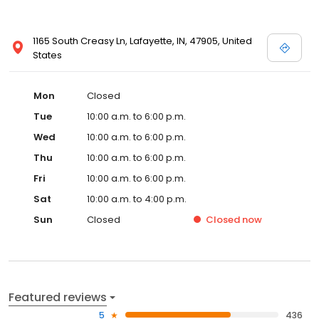
1165 South Creasy Ln, Lafayette, IN, 47905, United
States
Mon
Closed
Tue
10:00 a.m. to 6:00 p.m.
Wed
10:00 a.m. to 6:00 p.m.
Thu
10:00 a.m. to 6:00 p.m.
Fri
10:00 a.m. to 6:00 p.m.
Sat
10:00 a.m. to 4:00 p.m.
Sun
Closed
Closed
now
Featured reviews
5
436