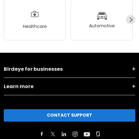
Automotive
Healthcare
Birdeye for businesses
Learn more
CONTACT SUPPORT