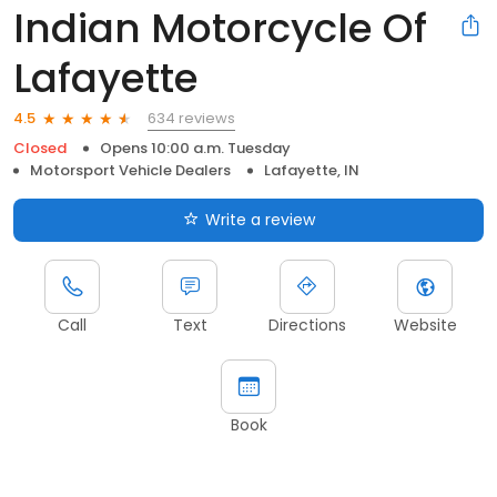
Indian Motorcycle Of
Lafayette
634 reviews
4.5
Closed
Opens 10:00 a.m. Tuesday
Motorsport Vehicle Dealers
Lafayette, IN
Write a review
Call
Text
Directions
Website
Book