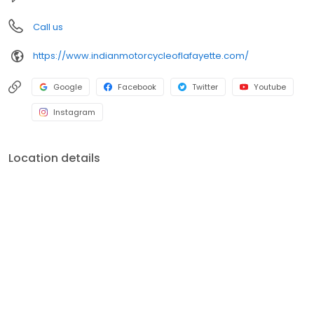
Call us
https://www.indianmotorcycleoflafayette.com/
Google
Facebook
Twitter
Youtube
Instagram
Location details