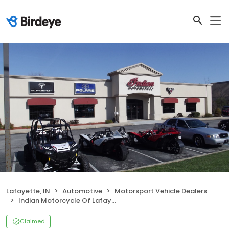
Lafayette, IN
Automotive
Motorsport Vehicle Dealers
Indian Motorcycle Of Lafayette
Claimed