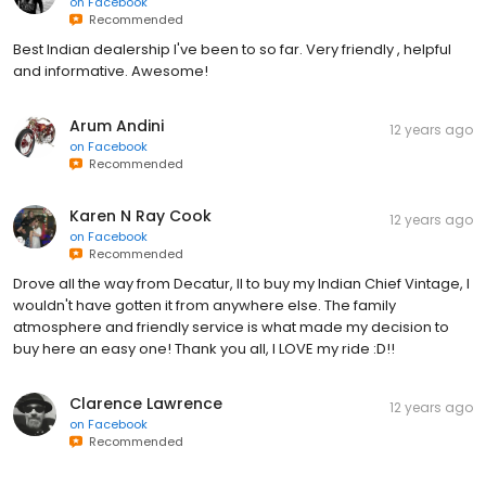
on
Facebook
Recommended
Best Indian dealership I've been to so far. Very friendly , helpful
and informative. Awesome!
Arum Andini
12 years ago
on
Facebook
Recommended
Karen N Ray Cook
12 years ago
on
Facebook
Recommended
Drove all the way from Decatur, Il to buy my Indian Chief Vintage, I
wouldn't have gotten it from anywhere else. The family
atmosphere and friendly service is what made my decision to
buy here an easy one! Thank you all, I LOVE my ride :D!!
Clarence Lawrence
12 years ago
on
Facebook
Recommended