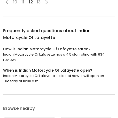
10
11
12
13
Frequently asked questions about
Indian
Motorcycle Of Lafayette
How is Indian Motorcycle Of Lafayette rated?
Indian Motorcycle Of Lafayette has a 4.5 star rating with 634
reviews.
When is Indian Motorcycle Of Lafayette open?
Indian Motorcycle Of Lafayette is closed now. It will open on
Tuesday at 10:00 a.m.
Browse nearby