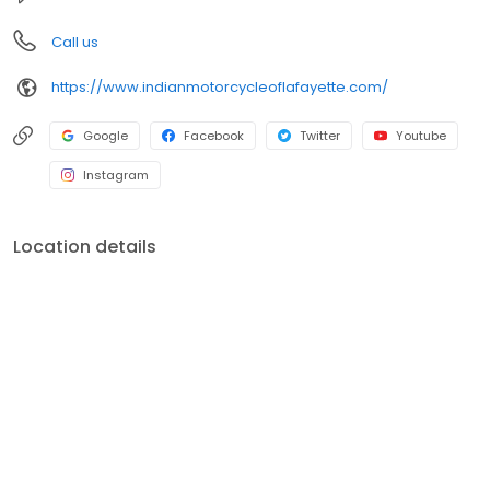
Call us
https://www.indianmotorcycleoflafayette.com/
Google
Facebook
Twitter
Youtube
Instagram
Location details