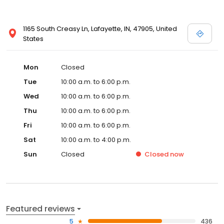
1165 South Creasy Ln, Lafayette, IN, 47905, United
States
Mon
Closed
Tue
10:00 a.m. to 6:00 p.m.
Wed
10:00 a.m. to 6:00 p.m.
Thu
10:00 a.m. to 6:00 p.m.
Fri
10:00 a.m. to 6:00 p.m.
Sat
10:00 a.m. to 4:00 p.m.
Sun
Closed
Closed
now
Featured reviews
5
436