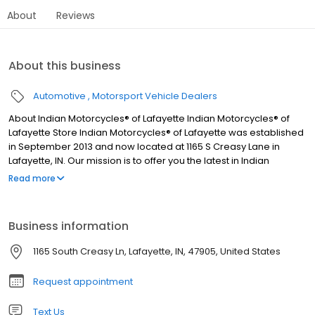
About
Reviews
About this business
Automotive
Motorsport Vehicle Dealers
About Indian Motorcycles® of Lafayette Indian Motorcycles® of
Lafayette Store Indian Motorcycles® of Lafayette was established
in September 2013 and now located at 1165 S Creasy Lane in
Lafayette, IN. Our mission is to offer you the latest in Indian
Motorcycle®, Polaris Slingshot®, Can-Am®, Polaris® Offroad
Read more
vehicle, or Honda® Off-Road and On-Road vehicle products at
the best prices, with unparalleled service. We also offer the very
latest in accessories, apparel, and parts. Indian Motorcycle®
Business information
Accessories are developed in concert with the design,
engineering, and testing of your motorcycle to ensure perfect fit
1165 South Creasy Ln, Lafayette, IN, 47905, United States
and premium quality.
Request appointment
Text Us