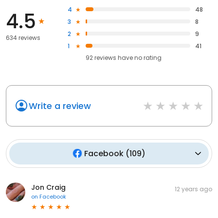
4
48
4.5
3
8
2
9
634 reviews
1
41
92
reviews have
no rating
Write a review
Facebook
(
109
)
Jon Craig
12 years ago
on
Facebook