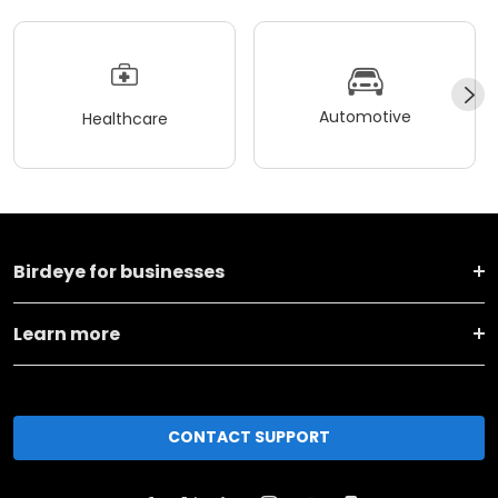
Automotive
Healthcare
Birdeye for businesses
Learn more
CONTACT SUPPORT