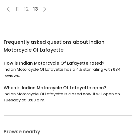
11
12
13
Frequently asked questions about
Indian
Motorcycle Of Lafayette
How is Indian Motorcycle Of Lafayette rated?
Indian Motorcycle Of Lafayette has a 4.5 star rating with 634
reviews.
When is Indian Motorcycle Of Lafayette open?
Indian Motorcycle Of Lafayette is closed now. It will open on
Tuesday at 10:00 a.m.
Browse nearby