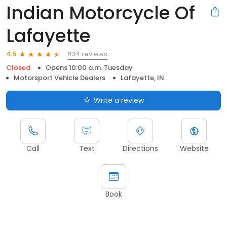
Indian Motorcycle Of
Lafayette
634 reviews
4.5
Closed
Opens 10:00 a.m. Tuesday
Motorsport Vehicle Dealers
Lafayette, IN
Write a review
Call
Text
Directions
Website
Book