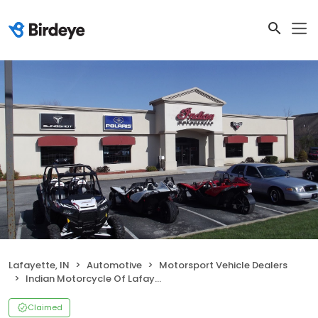
Lafayette, IN
Automotive
Motorsport Vehicle Dealers
Indian Motorcycle Of Lafayette
Claimed