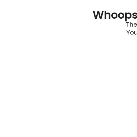
Whoops 
The
You