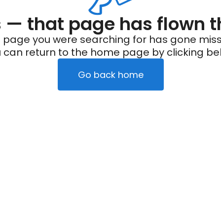
— that page has flown t
 page you were searching for has gone miss
 can return to the home page by clicking be
Go back home