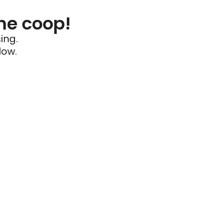
he coop!
ing.
low.