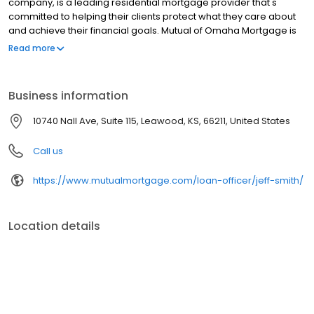
company, is a leading residential mortgage provider that's
committed to helping their clients protect what they care about
and achieve their financial goals. Mutual of Omaha Mortgage is
licensed to operate in 48 states and offers an array of home loan
Read more
products at competitive rates. The company's commitment to
delivering a 5-star experience for every customer has allowed
them to become one of the fastest-growing residential
Business information
mortgage providers in the country. Mutual of Omaha Mortgage
has an A+ rating from the Better Business Bureau, maintains a
10740 Nall Ave, Suite 115, Leawood, KS, 66211, United States
4.83/5 rating on Experience dot com.
Call us
https://www.mutualmortgage.com/loan-officer/jeff-smith/
Location details