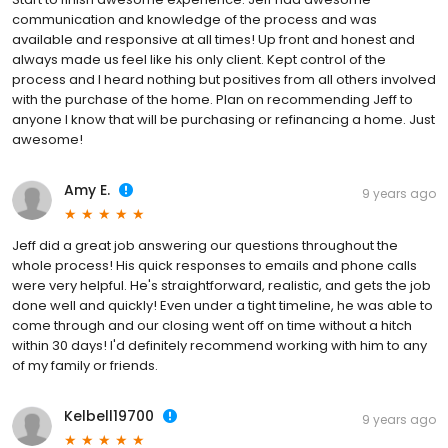
communication and knowledge of the process and was
available and responsive at all times! Up front and honest and
always made us feel like his only client. Kept control of the
process and I heard nothing but positives from all others involved
with the purchase of the home. Plan on recommending Jeff to
anyone I know that will be purchasing or refinancing a home. Just
awesome!
Amy E.
9 years ago
Jeff did a great job answering our questions throughout the
whole process! His quick responses to emails and phone calls
were very helpful. He's straightforward, realistic, and gets the job
done well and quickly! Even under a tight timeline, he was able to
come through and our closing went off on time without a hitch
within 30 days! I'd definitely recommend working with him to any
of my family or friends.
Kelbell19700
9 years ago