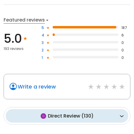
Featured reviews
5
187
5.0
4
6
3
0
193 reviews
2
0
1
0
Write a review
Direct Review
(
130
)