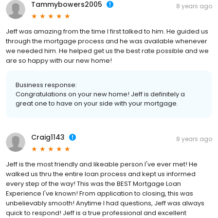
Tammybowers2005
8 years ago
Jeff was amazing from the time I first talked to him. He guided us
through the mortgage process and he was available whenever
we needed him. He helped get us the best rate possible and we
are so happy with our new home!
Business response:
Congratulations on your new home! Jeff is definitely a
great one to have on your side with your mortgage.
Craig1143
8 years ago
Jeff is the most friendly and likeable person I've ever met! He
walked us thru the entire loan process and kept us informed
every step of the way! This was the BEST Mortgage Loan
Experience I've known! From application to closing, this was
unbelievably smooth! Anytime I had questions, Jeff was always
quick to respond! Jeff is a true professional and excellent