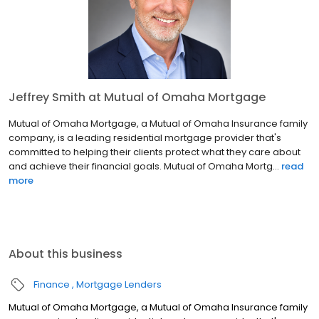
Jeffrey Smith at Mutual of Omaha Mortgage
Mutual of Omaha Mortgage, a Mutual of Omaha Insurance family
company, is a leading residential mortgage provider that's
committed to helping their clients protect what they care about
and achieve their financial goals. Mutual of Omaha Mortg...
read
more
About this business
Finance
Mortgage Lenders
Mutual of Omaha Mortgage, a Mutual of Omaha Insurance family