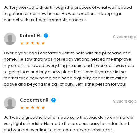
Jeffery worked with us through the process of what we needed
to gather for our new home. He was excellent in keeping in
contact with us. It was a smooth process.
Robert H.
9 years ago
Over a year ago I contacted Jeff to help with the purchase of a
home. He saw that I was not ready yet and helped me improve
my credit. I followed everything he said and it worked! I was able
to get a loan and buy a new place that I love. If you are in the
market for a new home and need a quality lender that will go
above and beyond the call of duty, Jeff is the person for you!
Cadamson0
9 years ago
Jeff was a great help and made sure that was done on time w a
very tight schedule. He made the process easy to understand
and worked overtime to overcome several obstacles.