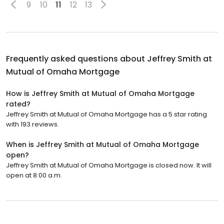
9
10
11
12
13
Frequently asked questions about
Jeffrey Smith at
Mutual of Omaha Mortgage
How is Jeffrey Smith at Mutual of Omaha Mortgage
rated?
Jeffrey Smith at Mutual of Omaha Mortgage has a 5 star rating
with 193 reviews.
When is Jeffrey Smith at Mutual of Omaha Mortgage
open?
Jeffrey Smith at Mutual of Omaha Mortgage is closed now. It will
open at 8:00 a.m.