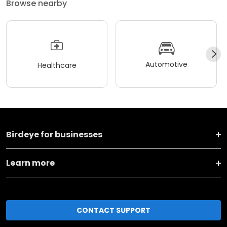
Browse nearby
Automotive
Healthcare
Birdeye for businesses
Learn more
CONTACT SUPPORT