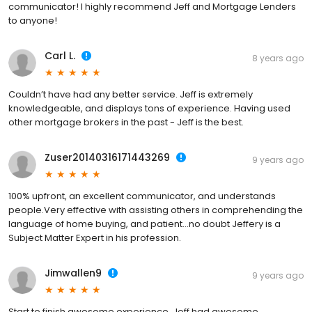
communicator! I highly recommend Jeff and Mortgage Lenders
to anyone!
Carl L.
8 years ago
Couldn’t have had any better service. Jeff is extremely
knowledgeable, and displays tons of experience. Having used
other mortgage brokers in the past - Jeff is the best.
Zuser20140316171443269
9 years ago
100% upfront, an excellent communicator, and understands
people.Very effective with assisting others in comprehending the
language of home buying, and patient...no doubt Jeffery is a
Subject Matter Expert in his profession.
Jimwallen9
9 years ago
Start to finish awesome experience. Jeff had awesome