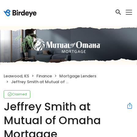
Leawood, KS
Finance
Mortgage Lenders
Jeffrey Smith at Mutual of Omaha Mortgage
Claimed
Jeffrey Smith at
Mutual of Omaha
Mortgage