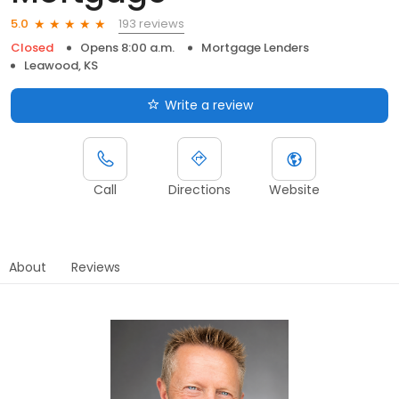
193 reviews
5.0
Closed
Opens 8:00 a.m.
Mortgage Lenders
Leawood, KS
Write a review
Call
Directions
Website
About
Reviews