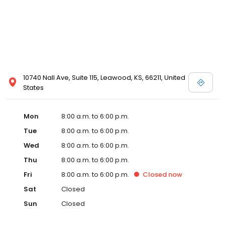
10740 Nall Ave, Suite 115, Leawood, KS, 66211, United
States
Mon
8:00 a.m. to 6:00 p.m.
Tue
8:00 a.m. to 6:00 p.m.
Wed
8:00 a.m. to 6:00 p.m.
Thu
8:00 a.m. to 6:00 p.m.
Fri
8:00 a.m. to 6:00 p.m.
Closed
now
Sat
Closed
Sun
Closed