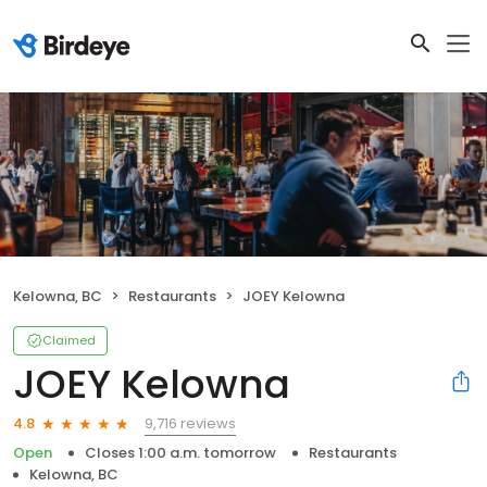
Kelowna, BC
Restaurants
JOEY Kelowna
Claimed
JOEY Kelowna
9,716 reviews
4.8
Open
Closes 1:00 a.m. tomorrow
Restaurants
Kelowna, BC