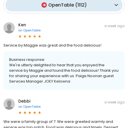
OpenTable
(
1112
)
Ken
a week ago
on
OpenTable
Service by Maggie was great and the food delicious!
Business response:
We're utterly delighted to hear that you enjoyed the
service by Maggie and found the food delicious! Thank you
for sharing your experience with us. Paige Noonan guest
Services Manager JOEY Kelowna
Debbi
a week ago
on
OpenTable
We were a family group of 7. We were greeted warmly and
service was top notch. Food was delicious and timely. Dessert