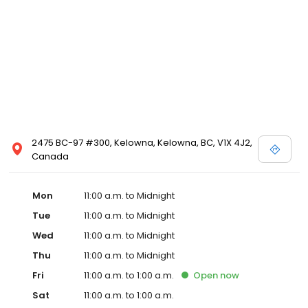
2475 BC-97 #300, Kelowna, Kelowna, BC, V1X 4J2,
Canada
Mon
11:00 a.m. to Midnight
Tue
11:00 a.m. to Midnight
Wed
11:00 a.m. to Midnight
Thu
11:00 a.m. to Midnight
Fri
11:00 a.m. to 1:00 a.m.
Open
now
Sat
11:00 a.m. to 1:00 a.m.