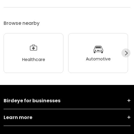
Browse nearby
Automotive
Healthcare
Birdeye for businesses
Learn more