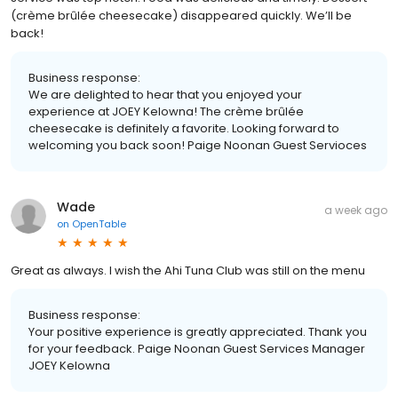
(crème brûlée cheesecake) disappeared quickly. We’ll be
back!
Business response:
We are delighted to hear that you enjoyed your
experience at JOEY Kelowna! The crème brûlée
cheesecake is definitely a favorite. Looking forward to
welcoming you back soon! Paige Noonan Guest Servioces
Wade
a week ago
on
OpenTable
Great as always. I wish the Ahi Tuna Club was still on the menu
Business response:
Your positive experience is greatly appreciated. Thank you
for your feedback. Paige Noonan Guest Services Manager
JOEY Kelowna