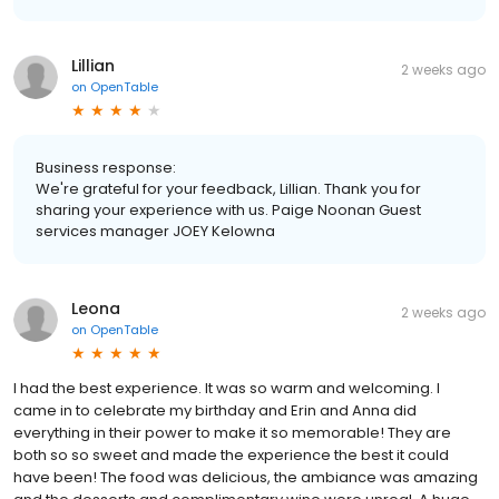
Lillian
2 weeks ago
on
OpenTable
Business response:
We're grateful for your feedback, Lillian. Thank you for
sharing your experience with us. Paige Noonan Guest
services manager JOEY Kelowna
Leona
2 weeks ago
on
OpenTable
I had the best experience. It was so warm and welcoming. I
came in to celebrate my birthday and Erin and Anna did
everything in their power to make it so memorable! They are
both so so sweet and made the experience the best it could
have been! The food was delicious, the ambiance was amazing