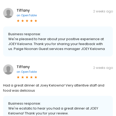
Tiffany
2 weeks ago
on
OpenTable
Business response:
We're pleased to hear about your positive experience at
JOEY Kelowna. Thank you for sharing your feedback with
us. Paige Noonan Guest services manager JOEY Kelowna
Tiffany
2 weeks ago
on
OpenTable
Had a great dinner at Joey Kelowna! Very attentive staff and
food was delicious
Business response:
We're ecstatic to hear you had a great dinner at JOEY
Kelowna! Thank you for your review.