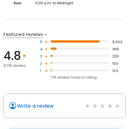
Sun
11:00 a.m. to Midnight
Featured reviews
5
8,094
4
965
4.8
3
255
2
100
9,716 reviews
1
124
178
reviews have
no rating
Write a review