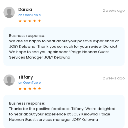
Darcia
2 weeks ago
on
OpenTable
Business response:
We are so happy to hear about your positive experience at
JOEY Kelowna! Thank you so much for your review, Darcia!
We hope to see you again soon! Paige Noonan Guest
Services Manager JOEY Kelowna
Tiffany
2 weeks ago
on
OpenTable
Business response:
Thanks for the positive feedback, Tiffany! We're delighted
to hear about your experience at JOEY Kelowna. Paige
Noonan Guest services manager JOEY Kelowna