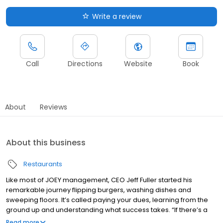
Write a review
Call
Directions
Website
Book
About
Reviews
About this business
Restaurants
Like most of JOEY management, CEO Jeff Fuller started his
remarkable journey flipping burgers, washing dishes and
sweeping floors. It’s called paying your dues, learning from the
ground up and understanding what success takes. “If there’s a
secret,” he says, “it’s hard work, unwavering commitment to the
Read more