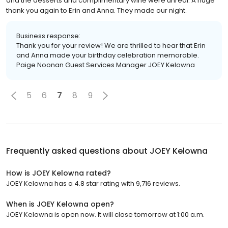
and the desserts and complimentary wine were unreal. A huge
thank you again to Erin and Anna. They made our night.
Business response:
Thank you for your review! We are thrilled to hear that Erin
and Anna made your birthday celebration memorable.
Paige Noonan Guest Services Manager JOEY Kelowna
5
6
7
8
9
Frequently asked questions about
JOEY Kelowna
How is JOEY Kelowna rated?
JOEY Kelowna has a 4.8 star rating with 9,716 reviews.
When is JOEY Kelowna open?
JOEY Kelowna is open now. It will close tomorrow at 1:00 a.m.