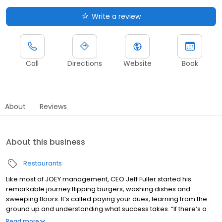
Write a review
Call
Directions
Website
Book
About
Reviews
About this business
Restaurants
Like most of JOEY management, CEO Jeff Fuller started his
remarkable journey flipping burgers, washing dishes and
sweeping floors. It’s called paying your dues, learning from the
ground up and understanding what success takes. “If there’s a
secret,” he says, “it’s hard work, unwavering commitment to the
Read more