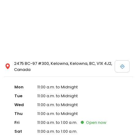
2475 BC-97 #300, Kelowna, Kelowna, BC, V1X 4J2,
Canada
Mon
11:00 a.m. to Midnight
Tue
11:00 a.m. to Midnight
Wed
11:00 a.m. to Midnight
Thu
11:00 a.m. to Midnight
Fri
11:00 a.m. to 1:00 a.m.
Open
now
Sat
11:00 a.m. to 1:00 a.m.