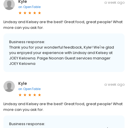
Kyle
a week ago
on
OpenTable
Lindsay and Kelsey are the best! Great food, great people! What
more can you ask for.
Business response:
Thank you for your wonderful feedback, Kyle! We're glad
you enjoyed your experience with Lindsay and Kelsey at
JOEY Kelowna. Paige Noonan Guest services manager
JOEY Kelowna
Kyle
a week ago
on
OpenTable
Lindsay and Kelsey are the best! Great food, great people! What
more can you ask for.
Business response: