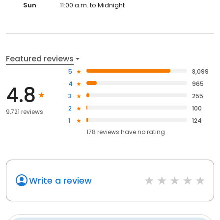
Sun
11:00 a.m. to Midnight
Featured reviews
5
8,099
4
965
4.8
3
255
2
100
9,721 reviews
1
124
178
reviews have
no rating
Write a review