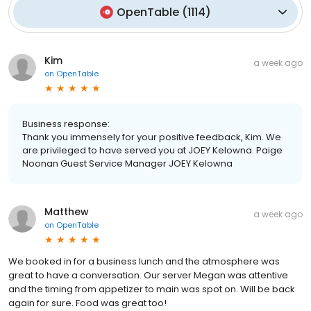
OpenTable
(
1114
)
Kim
a week ago
on
OpenTable
Business response:
Thank you immensely for your positive feedback, Kim. We
are privileged to have served you at JOEY Kelowna. Paige
Noonan Guest Service Manager JOEY Kelowna
Matthew
a week ago
on
OpenTable
We booked in for a business lunch and the atmosphere was
great to have a conversation. Our server Megan was attentive
and the timing from appetizer to main was spot on. Will be back
again for sure. Food was great too!