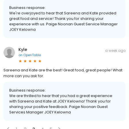
Business response:
We're overjoyed to hear that Sareena and Kate provided
great food and service! Thank you for sharing your
experience with us. Paige Noonan Guest Service Manager
JOEY Kelowna
Kyle
a week ago
on
OpenTable
Sareena and Kate are the best! Great food, great people! What
more can you ask for.
Business response:
We are thrilled to hear that you had a great experience
with Sareena and Kate at JOEY Kelowna! Thank you for
sharing your positive feedback. Paige Noonan Guest
Services Manager JOEY Kelowna