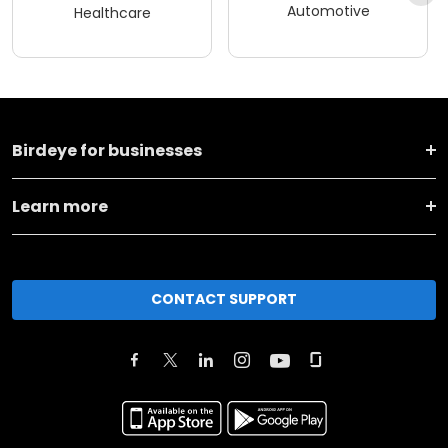
Automotive
Healthcare
Birdeye for businesses
Learn more
CONTACT SUPPORT