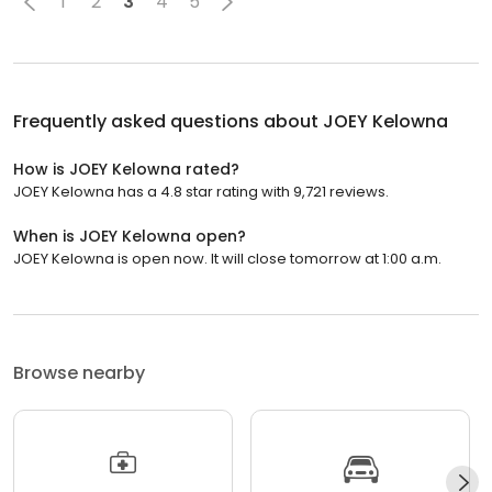
1
2
3
4
5
Frequently asked questions about
JOEY Kelowna
How is JOEY Kelowna rated?
JOEY Kelowna has a 4.8 star rating with 9,721 reviews.
When is JOEY Kelowna open?
JOEY Kelowna is open now. It will close tomorrow at 1:00 a.m.
Browse nearby