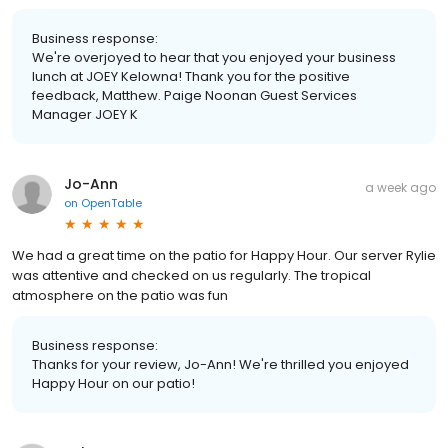
Business response:
We're overjoyed to hear that you enjoyed your business
lunch at JOEY Kelowna! Thank you for the positive
feedback, Matthew. Paige Noonan Guest Services
Manager JOEY K
Jo-Ann
a week ago
on
OpenTable
We had a great time on the patio for Happy Hour. Our server Rylie
was attentive and checked on us regularly. The tropical
atmosphere on the patio was fun
Business response:
Thanks for your review, Jo-Ann! We're thrilled you enjoyed
Happy Hour on our patio!