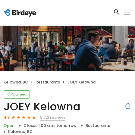
Kelowna, BC
Restaurants
JOEY Kelowna
Claimed
JOEY Kelowna
9,721 reviews
4.8
Open
Closes 1:00 a.m. tomorrow
Restaurants
Kelowna, BC