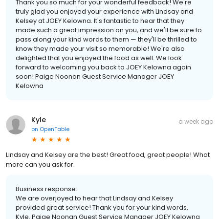
Thank you so much for your wonderful feedback! We're
truly glad you enjoyed your experience with Lindsay and
Kelsey at JOEY Kelowna. It's fantastic to hear that they
made such a great impression on you, and we'll be sure to
pass along your kind words to them — they'll be thrilled to
know they made your visit so memorable! We're also
delighted that you enjoyed the food as well. We look
forward to welcoming you back to JOEY Kelowna again
soon! Paige Noonan Guest Service Manager JOEY
Kelowna
Kyle
a week ago
on
OpenTable
Lindsay and Kelsey are the best! Great food, great people! What
more can you ask for.
Business response:
We are overjoyed to hear that Lindsay and Kelsey
provided great service! Thank you for your kind words,
Kyle. Paige Noonan Guest Service Manager JOEY Kelowna