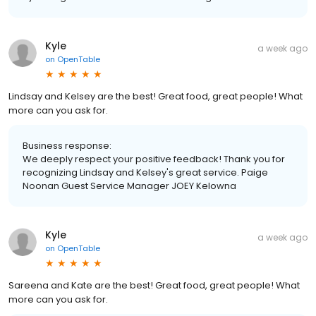
Kyle
a week ago
on
OpenTable
Lindsay and Kelsey are the best! Great food, great people! What
more can you ask for.
Business response:
We deeply respect your positive feedback! Thank you for
recognizing Lindsay and Kelsey's great service. Paige
Noonan Guest Service Manager JOEY Kelowna
Kyle
a week ago
on
OpenTable
Sareena and Kate are the best! Great food, great people! What
more can you ask for.