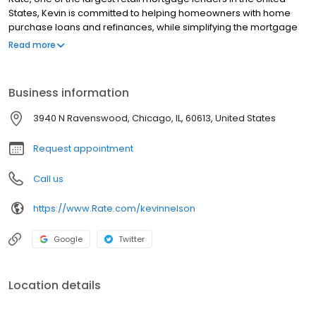
States, Kevin is committed to helping homeowners with home
purchase loans and refinances, while simplifying the mortgage
process and making your home loan experience easy to
Read more
navigate. Contact Kevin at (612) 213-0002 for more information!
Business information
3940 N Ravenswood, Chicago, IL, 60613, United States
Request appointment
Call us
https://www.Rate.com/kevinnelson
Google
Twitter
Location details