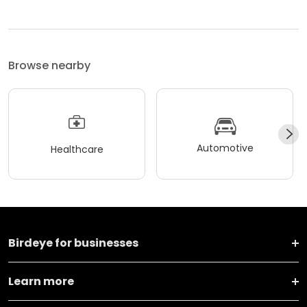
Browse nearby
Automotive
Healthcare
Birdeye for businesses
Learn more