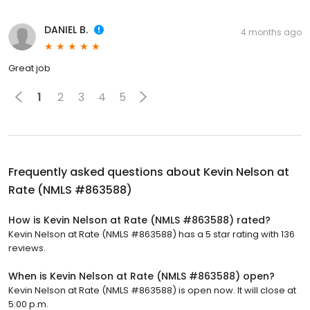
DANIEL B.
4 months ago
Great job
1
2
3
4
5
Frequently asked questions about
Kevin Nelson at
Rate (NMLS #863588)
How is Kevin Nelson at Rate (NMLS #863588) rated?
Kevin Nelson at Rate (NMLS #863588) has a 5 star rating with 136
reviews.
When is Kevin Nelson at Rate (NMLS #863588) open?
Kevin Nelson at Rate (NMLS #863588) is open now. It will close at
5:00 p.m.