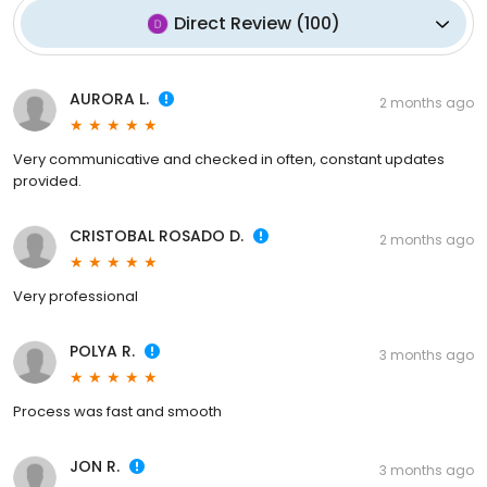
Direct Review
(
100
)
AURORA L.
2 months ago
Very communicative and checked in often, constant updates
provided.
CRISTOBAL ROSADO D.
2 months ago
Very professional
POLYA R.
3 months ago
Process was fast and smooth
JON R.
3 months ago