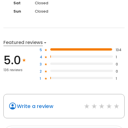
Sat
Closed
Sun
Closed
Featured reviews
5
134
5.0
4
1
3
0
136 reviews
2
0
1
1
Write a review