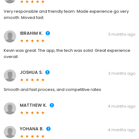
Very responsible and friendly team. Made experience go very
smooth. Moved fast.
IBRAHIM K.
3 months ago
Kevin was great. The app, the tech was solid. Great experience
overall.
JOSHUA S.
3 months ago
Smooth and fast process, and competitive rates
MATTHEW K.
4 months ago
YOHANA B.
4 months ago