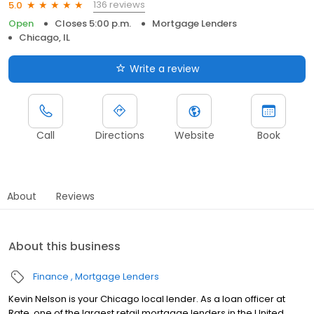
136 reviews
5.0
Open
Closes 5:00 p.m.
Mortgage Lenders
Chicago, IL
Write a review
Call
Directions
Website
Book
About
Reviews
About this business
Finance
Mortgage Lenders
Kevin Nelson is your Chicago local lender. As a loan officer at
Rate, one of the largest retail mortgage lenders in the United