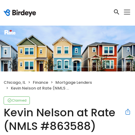
Chicago, IL
Finance
Mortgage Lenders
Kevin Nelson at Rate (NMLS #863588)
Claimed
Kevin Nelson at Rate
(NMLS #863588)