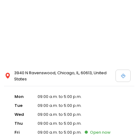
3940 N Ravenswood, Chicago, IL, 60613, United
States
Mon
09:00 a.m. to 5:00 p.m.
Tue
09:00 a.m. to 5:00 p.m.
Wed
09:00 a.m. to 5:00 p.m.
Thu
09:00 a.m. to 5:00 p.m.
Fri
09:00 a.m. to 5:00 p.m.
Open
now