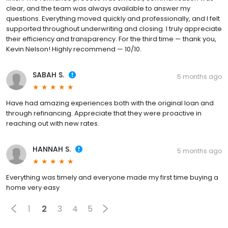
clear, and the team was always available to answer my
questions. Everything moved quickly and professionally, and I felt
supported throughout underwriting and closing. I truly appreciate
their efficiency and transparency. For the third time — thank you,
Kevin Nelson! Highly recommend — 10/10.
SABAH S.
5 months ago
Have had amazing experiences both with the original loan and
through refinancing. Appreciate that they were proactive in
reaching out with new rates.
HANNAH S.
5 months ago
Everything was timely and everyone made my first time buying a
home very easy
1
2
3
4
5