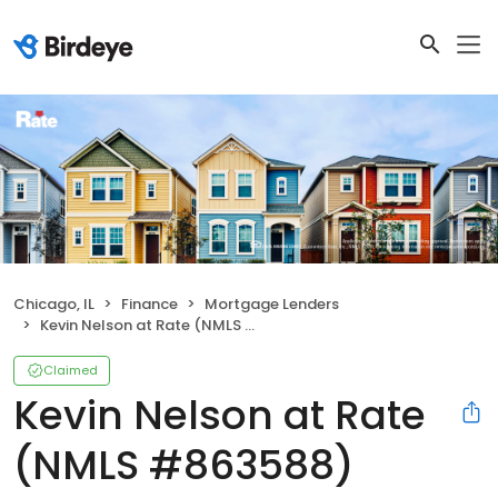
Chicago, IL
Finance
Mortgage Lenders
Kevin Nelson at Rate (NMLS #863588)
Claimed
Kevin Nelson at Rate
(NMLS #863588)