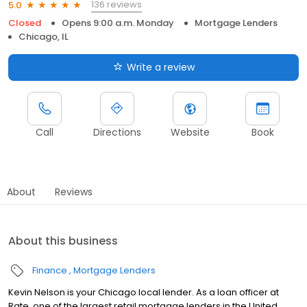
136 reviews
5.0
Closed
Opens 9:00 a.m. Monday
Mortgage Lenders
Chicago, IL
Write a review
Call
Directions
Website
Book
About
Reviews
About this business
Finance
Mortgage Lenders
Kevin Nelson is your Chicago local lender. As a loan officer at
Rate, one of the largest retail mortgage lenders in the United