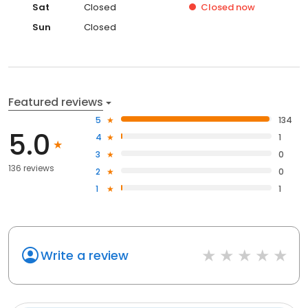
Sat
Closed
Closed
now
Sun
Closed
Featured reviews
5
134
5.0
4
1
3
0
136 reviews
2
0
1
1
Write a review