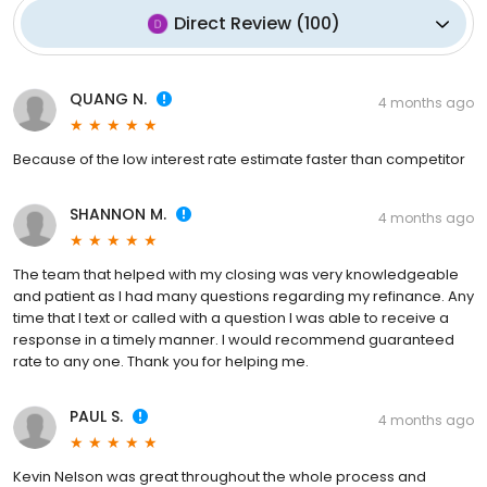
Direct Review
(
100
)
QUANG N.
4 months ago
Because of the low interest rate estimate faster than competitor
SHANNON M.
4 months ago
The team that helped with my closing was very knowledgeable
and patient as I had many questions regarding my refinance. Any
time that I text or called with a question I was able to receive a
response in a timely manner. I would recommend guaranteed
rate to any one. Thank you for helping me.
PAUL S.
4 months ago
Kevin Nelson was great throughout the whole process and