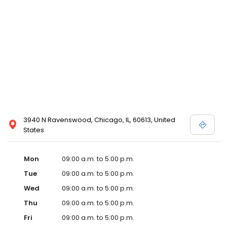
3940 N Ravenswood, Chicago, IL, 60613, United
States
Mon
09:00 a.m. to 5:00 p.m.
Tue
09:00 a.m. to 5:00 p.m.
Wed
09:00 a.m. to 5:00 p.m.
Thu
09:00 a.m. to 5:00 p.m.
Fri
09:00 a.m. to 5:00 p.m.