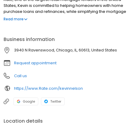
States, Kevin is committed to helping homeowners with home
purchase loans and refinances, while simplifying the mortgage
process and making your home loan experience easy to
Read more
navigate. Contact Kevin at (612) 213-0002 for more information!
Business information
3940 N Ravenswood, Chicago, IL, 60613, United States
Request appointment
Call us
https://www.Rate.com/kevinnelson
Google
Twitter
Location details