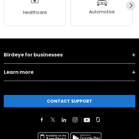
Automotive
Healthcare
Birdeye for businesses
Learn more
CONTACT SUPPORT