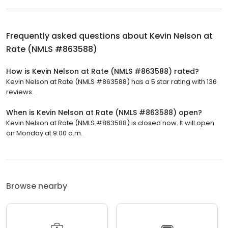
Frequently asked questions about
Kevin Nelson at
Rate (NMLS #863588)
How is Kevin Nelson at Rate (NMLS #863588) rated?
Kevin Nelson at Rate (NMLS #863588) has a 5 star rating with 136
reviews.
When is Kevin Nelson at Rate (NMLS #863588) open?
Kevin Nelson at Rate (NMLS #863588) is closed now. It will open
on Monday at 9:00 a.m.
Browse nearby