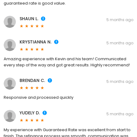
guaranteed rate is good value.
SHAUN L.
5 months ago
KRYSTIANNA N.
5 months ago
Amazing experience with Kevin and his team! Communicated
every step of the way and got great results. Highly recommend!
BRENDAN C.
5 months ago
Responsive and processed quickly
YUDELY D.
5 months ago
My experience with Guaranteed Rate was excellent from start to
finish. The refinance process was smooth, communication was