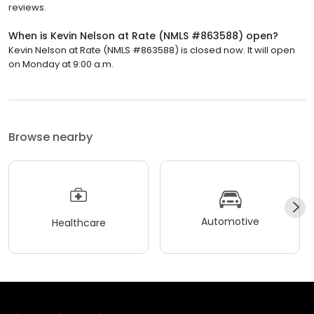
reviews.
When is Kevin Nelson at Rate (NMLS #863588) open?
Kevin Nelson at Rate (NMLS #863588) is closed now. It will open
on Monday at 9:00 a.m.
Browse nearby
Automotive
Healthcare