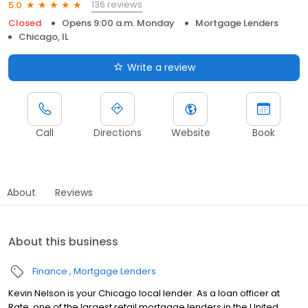
136 reviews
5.0
Closed
Opens 9:00 a.m. Monday
Mortgage Lenders
Chicago, IL
Write a review
Call
Directions
Website
Book
About
Reviews
About this business
Finance
Mortgage Lenders
Kevin Nelson is your Chicago local lender. As a loan officer at
Rate, one of the largest retail mortgage lenders in the United