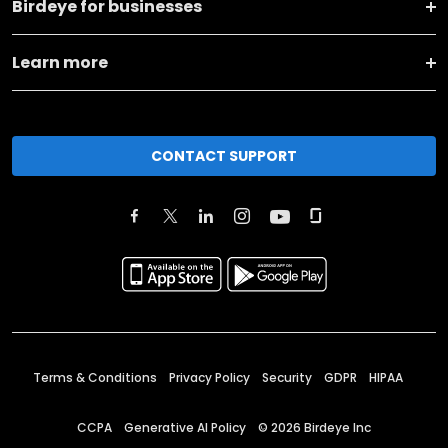
Birdeye for businesses
Learn more
CONTACT SUPPORT
Terms & Conditions
Privacy Policy
Security
GDPR
HIPAA
CCPA
Generative AI Policy
©
2026
Birdeye Inc