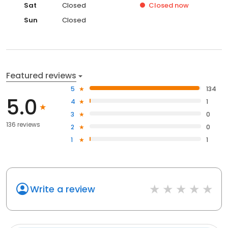
Sat
Closed
Closed
now
Sun
Closed
Featured reviews
5
134
5.0
4
1
3
0
136 reviews
2
0
1
1
Write a review