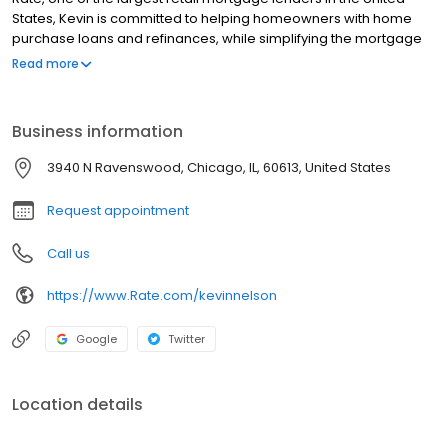
States, Kevin is committed to helping homeowners with home
purchase loans and refinances, while simplifying the mortgage
process and making your home loan experience easy to
Read more
navigate. Contact Kevin at (612) 213-0002 for more information!
Business information
3940 N Ravenswood, Chicago, IL, 60613, United States
Request appointment
Call us
https://www.Rate.com/kevinnelson
Google
Twitter
Location details