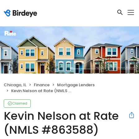
Chicago, IL
Finance
Mortgage Lenders
Kevin Nelson at Rate (NMLS #863588)
Claimed
Kevin Nelson at Rate
(NMLS #863588)