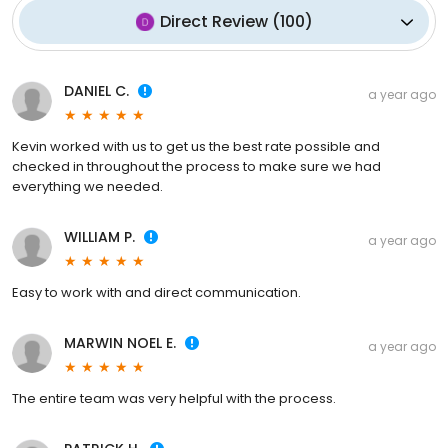
Direct Review
(
100
)
DANIEL C.
a year ago
Kevin worked with us to get us the best rate possible and
checked in throughout the process to make sure we had
everything we needed.
WILLIAM P.
a year ago
Easy to work with and direct communication.
MARWIN NOEL E.
a year ago
The entire team was very helpful with the process.