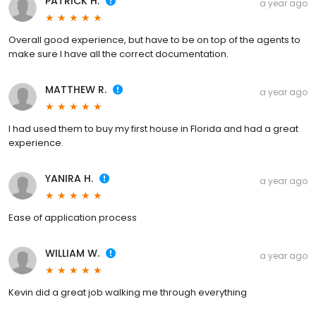
PATRICK H.
a year ago
Overall good experience, but have to be on top of the agents to
make sure I have all the correct documentation.
MATTHEW R.
a year ago
I had used them to buy my first house in Florida and had a great
experience.
YANIRA H.
a year ago
Ease of application process
WILLIAM W.
a year ago
Kevin did a great job walking me through everything