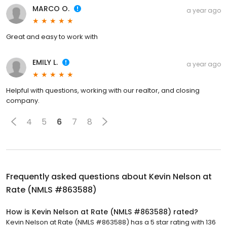
MARCO O.
a year ago
Great and easy to work with
EMILY L.
a year ago
Helpful with questions, working with our realtor, and closing
company.
4
5
6
7
8
Frequently asked questions about
Kevin Nelson at
Rate (NMLS #863588)
How is Kevin Nelson at Rate (NMLS #863588) rated?
Kevin Nelson at Rate (NMLS #863588) has a 5 star rating with 136