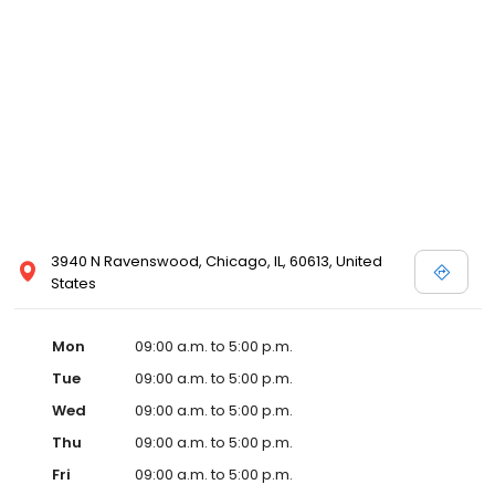
3940 N Ravenswood, Chicago, IL, 60613, United
States
Mon
09:00 a.m. to 5:00 p.m.
Tue
09:00 a.m. to 5:00 p.m.
Wed
09:00 a.m. to 5:00 p.m.
Thu
09:00 a.m. to 5:00 p.m.
Fri
09:00 a.m. to 5:00 p.m.