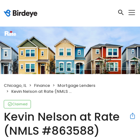
Chicago, IL
Finance
Mortgage Lenders
Kevin Nelson at Rate (NMLS #863588)
Claimed
Kevin Nelson at Rate
(NMLS #863588)