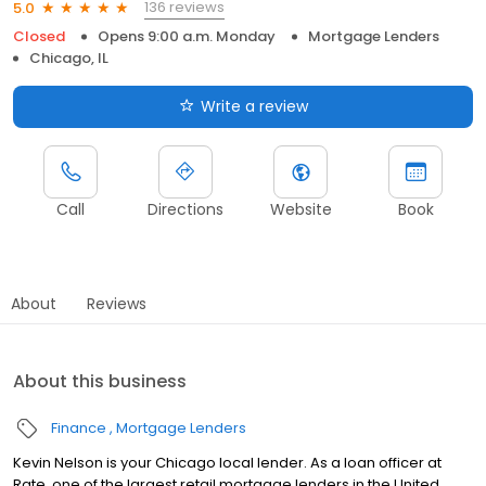
136 reviews
5.0
Closed
Opens 9:00 a.m. Monday
Mortgage Lenders
Chicago, IL
Write a review
Call
Directions
Website
Book
About
Reviews
About this business
Finance
Mortgage Lenders
Kevin Nelson is your Chicago local lender. As a loan officer at
Rate, one of the largest retail mortgage lenders in the United