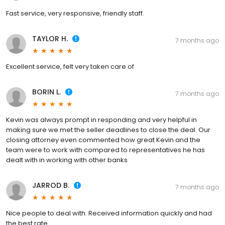
Fast service, very responsive, friendly staff.
TAYLOR H.
7 months ago
Excellent service, felt very taken care of
BORIN L.
7 months ago
Kevin was always prompt in responding and very helpful in
making sure we met the seller deadlines to close the deal. Our
closing attorney even commented how great Kevin and the
team were to work with compared to representatives he has
dealt with in working with other banks
JARROD B.
7 months ago
Nice people to deal with. Received information quickly and had
the best rate