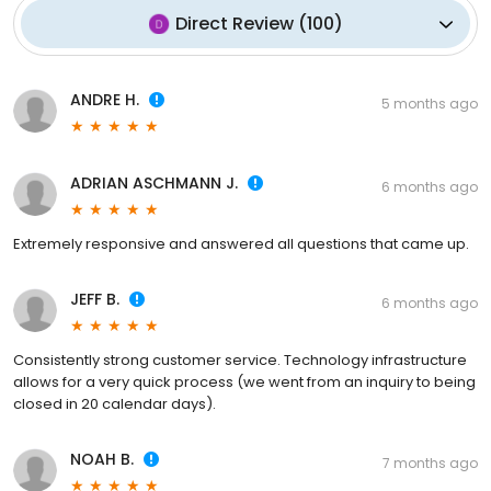
Direct Review
(
100
)
ANDRE H.
5 months ago
ADRIAN ASCHMANN J.
6 months ago
Extremely responsive and answered all questions that came up.
JEFF B.
6 months ago
Consistently strong customer service. Technology infrastructure
allows for a very quick process (we went from an inquiry to being
closed in 20 calendar days).
NOAH B.
7 months ago