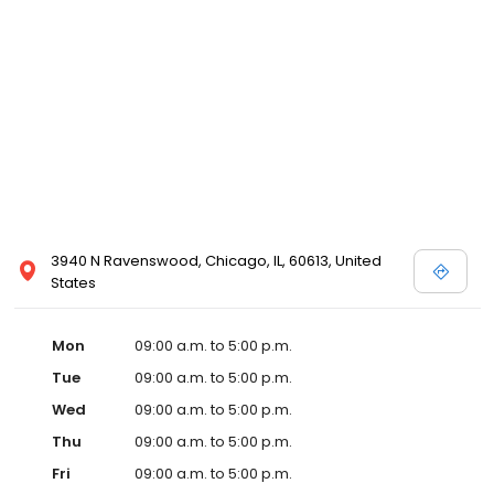
3940 N Ravenswood, Chicago, IL, 60613, United
States
Mon
09:00 a.m. to 5:00 p.m.
Tue
09:00 a.m. to 5:00 p.m.
Wed
09:00 a.m. to 5:00 p.m.
Thu
09:00 a.m. to 5:00 p.m.
Fri
09:00 a.m. to 5:00 p.m.