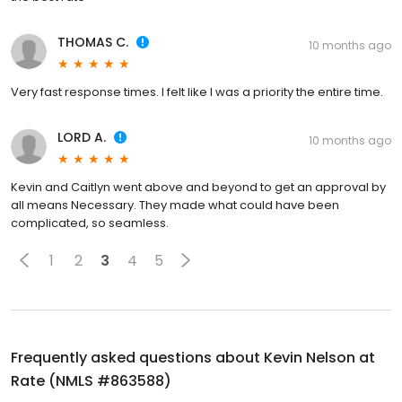
THOMAS C.
10 months ago
Very fast response times. I felt like I was a priority the entire time.
LORD A.
10 months ago
Kevin and Caitlyn went above and beyond to get an approval by
all means Necessary. They made what could have been
complicated, so seamless.
1
2
3
4
5
Frequently asked questions about
Kevin Nelson at
Rate (NMLS #863588)