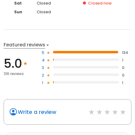
Sat
Closed
Closed
now
Sun
Closed
Featured reviews
5
134
5.0
4
1
3
0
136 reviews
2
0
1
1
Write a review