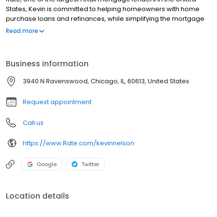
States, Kevin is committed to helping homeowners with home
purchase loans and refinances, while simplifying the mortgage
process and making your home loan experience easy to
Read more
navigate. Contact Kevin at (612) 213-0002 for more information!
Business information
3940 N Ravenswood, Chicago, IL, 60613, United States
Request appointment
Call us
https://www.Rate.com/kevinnelson
Google
Twitter
Location details