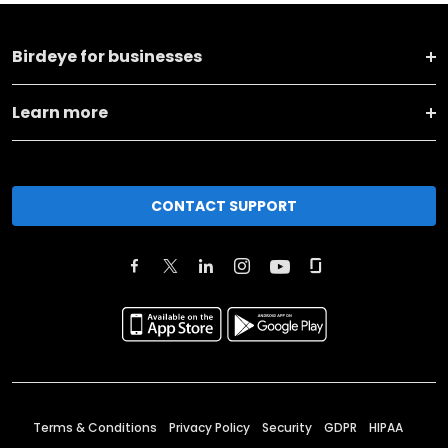
Birdeye for businesses
Learn more
CONTACT SUPPORT
Terms & Conditions
Privacy Policy
Security
GDPR
HIPAA