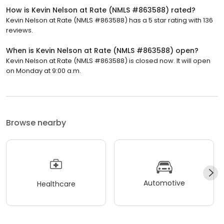
How is Kevin Nelson at Rate (NMLS #863588) rated?
Kevin Nelson at Rate (NMLS #863588) has a 5 star rating with 136
reviews.
When is Kevin Nelson at Rate (NMLS #863588) open?
Kevin Nelson at Rate (NMLS #863588) is closed now. It will open
on Monday at 9:00 a.m.
Browse nearby
Automotive
Healthcare