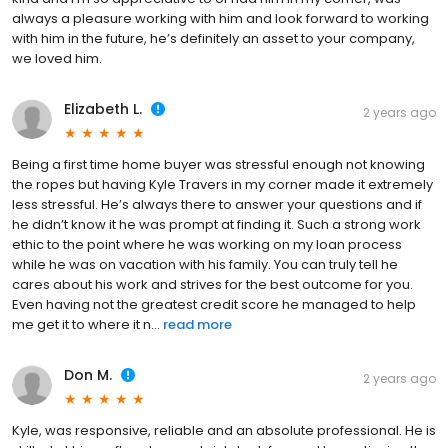
always a pleasure working with him and look forward to working
with him in the future, he’s definitely an asset to your company,
we loved him.
Elizabeth L.
2 years ago
Being a first time home buyer was stressful enough not knowing
the ropes but having Kyle Travers in my corner made it extremely
less stressful. He’s always there to answer your questions and if
he didn’t know it he was prompt at finding it. Such a strong work
ethic to the point where he was working on my loan process
while he was on vacation with his family. You can truly tell he
cares about his work and strives for the best outcome for you.
Even having not the greatest credit score he managed to help
me get it to where it n...
read more
Don M.
2 years ago
Kyle, was responsive, reliable and an absolute professional. He is