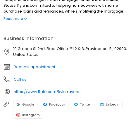
States, Kyle is committed to helping homeowners with home
purchase loans and refinances, while simplifying the mortgage
process and making your home loan experience easy to
Read more
navigate. Contact Kyle at (781) 810-0912 for more information!
Business information
10 Greene St 2nd, Floor Office #1 2 & 3, Providence, RI, 02903,
United States
Request appointment
Call us
https://www.Rate.com/kyletravers
Google
Facebook
Twitter
LinkedIn
Instagram