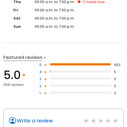
Thu
09:00 a.m. to 7:00 p.m.
Closed
now
Fri
09:00 a.m. to 7:00 p.m.
Sat
09:00 a.m. to 7:00 p.m.
Sun
09:00 a.m. to 7:00 p.m.
Featured reviews
5
653
5.0
4
5
3
0
658 reviews
2
0
1
0
Write a review