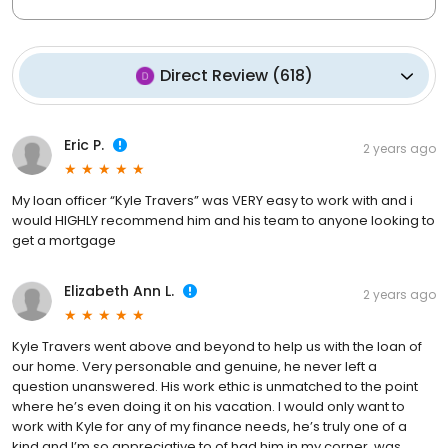
Direct Review
(
618
)
Eric P.
2 years ago
My loan officer “Kyle Travers” was VERY easy to work with and i
would HIGHLY recommend him and his team to anyone looking to
get a mortgage
Elizabeth Ann L.
2 years ago
Kyle Travers went above and beyond to help us with the loan of
our home. Very personable and genuine, he never left a
question unanswered. His work ethic is unmatched to the point
where he’s even doing it on his vacation. I would only want to
work with Kyle for any of my finance needs, he’s truly one of a
kind and I’m so appreciative to of had him in my corner, was