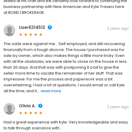
skilled at his craft and we certainly look forward to continuing the
business partnership with New American and Kyle Travers here
at BOND | BROKERAGE.
User6314513
2 years ago
The odds were against me... Self employed, and still recovering
financially from a tough divorce. The house I purchased was for
sale by owner, which also makes things a little more tricky. Even
with all the obstacles, we were able to close on the house in less
than 30 days. And that was with postponing it a bit to give the
seller more time to vacate the remainder of her stuff. That was
impressive. For me the process and paperwork was a bit
overwhelming, I had a lot of questions. I would email or call Kyle
all the time, and h...
read more
Olivia A.
2 years ago
Had a great experience with Kyle. Very knowledgeable and easy
to talk through scenarios with.