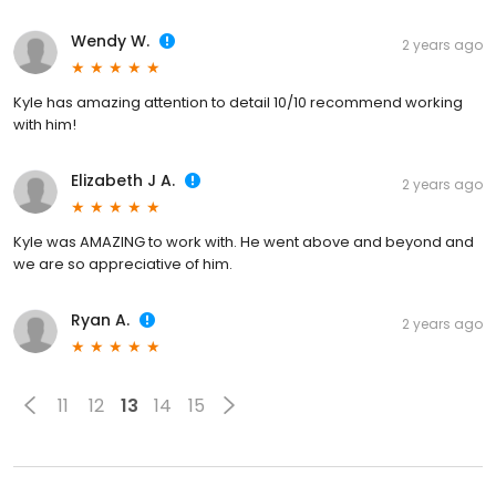
Wendy W.
2 years ago
Kyle has amazing attention to detail 10/10 recommend working
with him!
Elizabeth J A.
2 years ago
Kyle was AMAZING to work with. He went above and beyond and
we are so appreciative of him.
Ryan A.
2 years ago
11
12
13
14
15