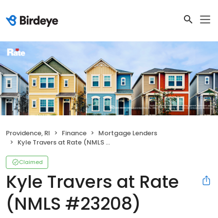
Providence, RI
Finance
Mortgage Lenders
Kyle Travers at Rate (NMLS #23208)
Claimed
Kyle Travers at Rate
(NMLS #23208)