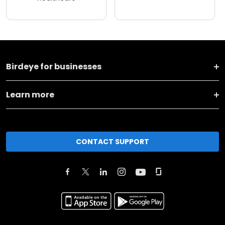
Birdeye for businesses
Learn more
CONTACT SUPPORT