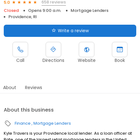
658 reviews
5.0
Closed
Opens 9:00 a.m.
Mortgage Lenders
Providence, RI
Write a review
Call
Directions
Website
Book
About
Reviews
About this business
Finance
Mortgage Lenders
Kyle Travers is your Providence local lender. As a loan officer at
Rate, one of the largest retail mortgage lenders in the United