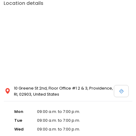
Location details
10 Greene St 2nd, Floor Office #1 2 & 3, Providence,
RI, 02903, United States
Mon
09:00 a.m. to 7:00 p.m.
Tue
09:00 a.m. to 7:00 p.m.
Wed
09:00 a.m. to 7:00 p.m.