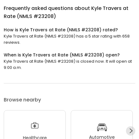
Frequently asked questions about
Kyle Travers at
Rate (NMLS #23208)
How is Kyle Travers at Rate (NMLS #23208) rated?
Kyle Travers at Rate (NMLS #23208) has a 5 star rating with 658
reviews.
When is Kyle Travers at Rate (NMLS #23208) open?
Kyle Travers at Rate (NMLS #23208) is closed now. It will open at
9:00 a.m.
Browse nearby
Automotive
Healthcare