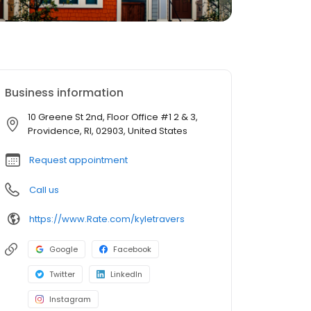
Business information
10 Greene St 2nd, Floor Office #1 2 & 3,
Providence, RI, 02903, United States
Request appointment
Call us
https://www.Rate.com/kyletravers
Google
Facebook
Twitter
LinkedIn
Instagram