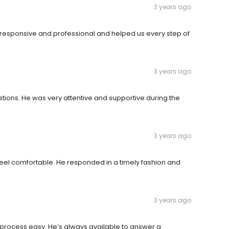
3 years ago
y responsive and professional and helped us every step of
3 years ago
ions. He was very attentive and supportive during the
3 years ago
el comfortable. He responded in a timely fashion and
3 years ago
 process easy. He’s always available to answer a