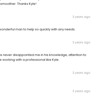
 smoother. Thanks Kyle!
3 years ago
wonderful man to help so quickly with any needs.
3 years ago
s never disappointed me in his knowledge, attention to
e working with a professional like Kyle.
3 years ago
3 years ago