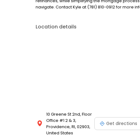
refinances, while simplifying the mortgage proce
navigate. Contact Kyle at (781) 810-0912 for more in
Location details
10 Greene St 2nd, Floor
Office #1 2 & 3,
Get directions
Providence, RI, 02903,
United States