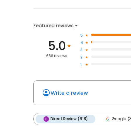
Featured reviews
5
5.0
4
3
658 reviews
2
1
Write a review
Direct Review (618)
Google (