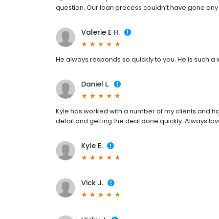
question. Our loan process couldn’t have gone any
Valerie E H.
He always responds so quickly to you. He is such a 
Daniel L.
Kyle has worked with a number of my clients and ha
detail and getting the deal done quickly. Always lov
Kyle E.
Vick J.