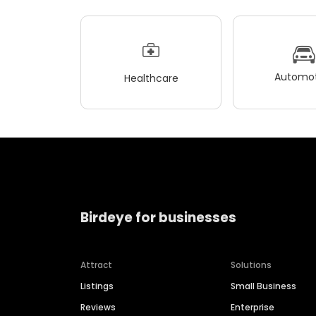
Automot
Healthcare
Birdeye for businesses
Attract
Solutions
Listings
Small Business
Reviews
Enterprise