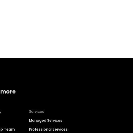
Home services
Consumer servi
 more
y
Services
Managed Services
hip Team
Professional Services