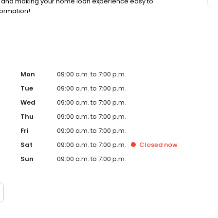
ss and making your home loan experience easy to
formation!
Mon
09:00 a.m. to 7:00 p.m.
Tue
09:00 a.m. to 7:00 p.m.
Wed
09:00 a.m. to 7:00 p.m.
Thu
09:00 a.m. to 7:00 p.m.
Fri
09:00 a.m. to 7:00 p.m.
Sat
09:00 a.m. to 7:00 p.m.
Closed
now
Sun
09:00 a.m. to 7:00 p.m.