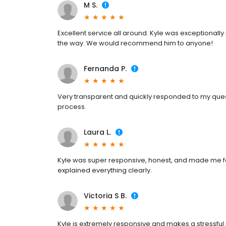
M S.
Excellent service all around. Kyle was exceptionall
the way. We would recommend him to anyone!
Fernanda P.
Very transparent and quickly responded to my quest
process.
Laura L.
Kyle was super responsive, honest, and made me fe
explained everything clearly.
Victoria S B.
Kyle is extremely responsive and makes a stressful