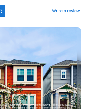
Write a review