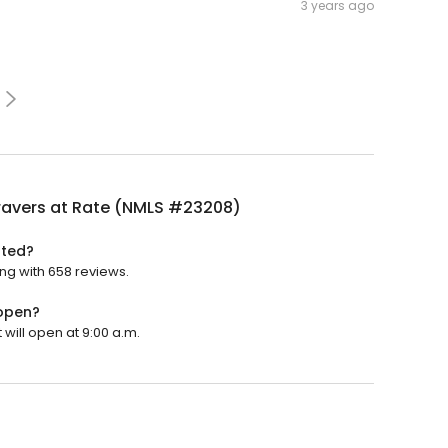
3 years ago
ravers at Rate (NMLS #23208)
ated?
ing with 658 reviews.
 open?
 will open at 9:00 a.m.