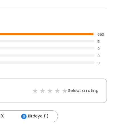
653
5
0
0
0
Select a rating
39)
Birdeye (1)