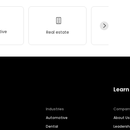
ive
Real estate
Wellness
Learn
Industries
Compan
Automotive
About Us
Dental
Leaders