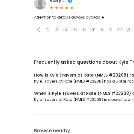
Vicky J.
Attention to details always available
12
13
14
15
16
17
18
19
20
21
Frequently asked questions about
Kyle T
How is Kyle Travers at Rate (NMLS #23208) r
Kyle Travers at Rate (NMLS #23208) has a 5 star rat
When is Kyle Travers at Rate (NMLS #23208)
Kyle Travers at Rate (NMLS #23208) is closed now. It
Browse nearby