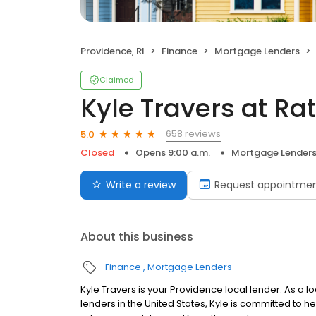
Providence, RI
Finance
Mortgage Lenders
Claimed
Kyle Travers at R
658 reviews
5.0
Closed
Opens 9:00 a.m.
Mortgage Lender
Write a review
Request appointme
About this business
Finance
Mortgage Lenders
Kyle Travers is your Providence local lender. As a lo
lenders in the United States, Kyle is committed t