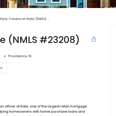
Kyle Travers at Rate (NMLS #23208)
ate (NMLS #23208)
s
Providence, RI
nt
an officer at Rate, one of the largest retail mortgage
o helping homeowners with home purchase loans and