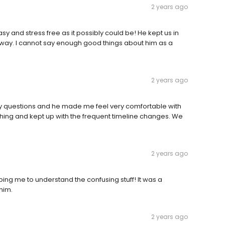
2 years ago
y and stress free as it possibly could be! He kept us in
 way. I cannot say enough good things about him as a
2 years ago
my questions and he made me feel very comfortable with
thing and kept up with the frequent timeline changes. We
2 years ago
ing me to understand the confusing stuff! It was a
him.
2 years ago