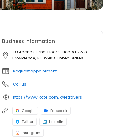
Business information
10 Greene St 2nd, Floor Office #1 2 & 3,
Providence, RI, 02903, United States
Request appointment
Call us
https://www.Rate.com/kyletravers
Google
Facebook
Twitter
LinkedIn
Instagram