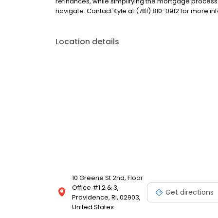
refinances, while simplifying the mortgage proce
navigate. Contact Kyle at (781) 810-0912 for more in
Location details
10 Greene St 2nd, Floor
Office #1 2 & 3,
Get directions
Providence, RI, 02903,
United States