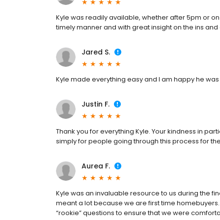
Kyle was readily available, whether after 5pm or o
timely manner and with great insight on the ins an
Jared S.
Kyle made everything easy and I am happy he was 
Justin F.
Thank you for everything Kyle. Your kindness in part
simply for people going through this process for the
Aurea F.
Kyle was an invaluable resource to us during the fi
meant a lot because we are first time homebuyers.
“rookie” questions to ensure that we were comforta