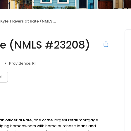
Kyle Travers at Rate (NMLS #23208)
ate (NMLS #23208)
s
Providence, RI
nt
an officer at Rate, one of the largest retail mortgage
o helping homeowners with home purchase loans and