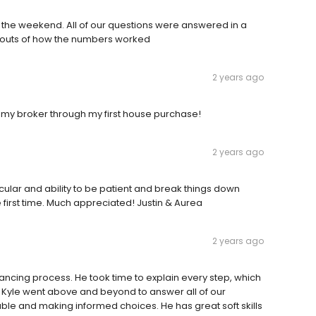
n the weekend. All of our questions were answered in a
d outs of how the numbers worked
2 years ago
my broker through my first house purchase!
2 years ago
icular and ability to be patient and break things down
 first time. Much appreciated! Justin & Aurea
2 years ago
nancing process. He took time to explain every step, which
 Kyle went above and beyond to answer all of our
ble and making informed choices. He has great soft skills