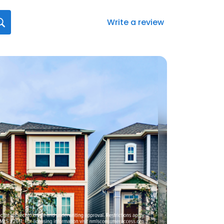
Write a review