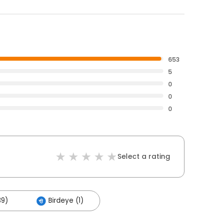
653
5
0
0
0
Select a rating
39)
Birdeye (1)