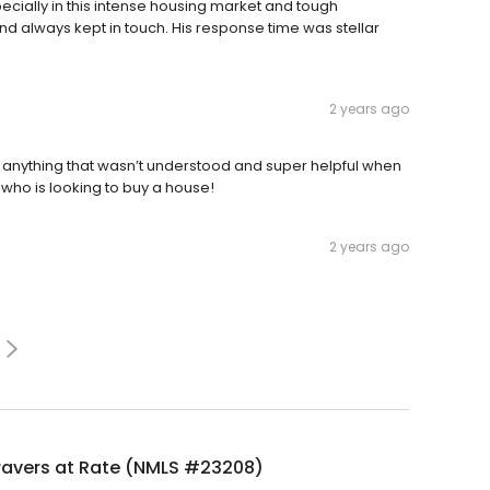
pecially in this intense housing market and tough
d always kept in touch. His response time was stellar
2 years ago
 anything that wasn’t understood and super helpful when
 who is looking to buy a house!
2 years ago
ravers at Rate (NMLS #23208)