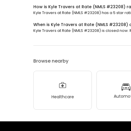
How is Kyle Travers at Rate (NMLS #23208) r
Kyle Travers at Rate (NMLS #23208) has a 5 star rat
When is Kyle Travers at Rate (NMLS #23208)
Kyle Travers at Rate (NMLS #23208) is closed now. It
Browse nearby
Automot
Healthcare