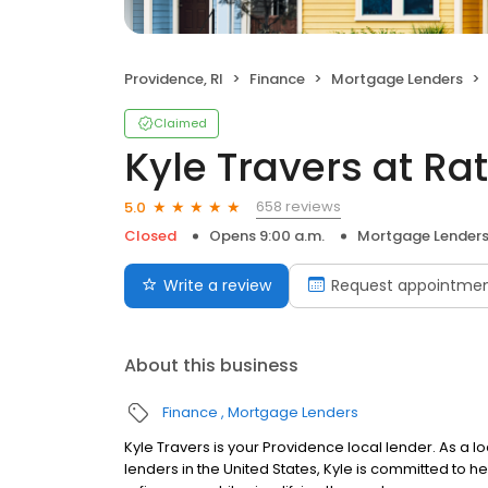
Providence, RI
Finance
Mortgage Lenders
Claimed
Kyle Travers at R
658 reviews
5.0
Closed
Opens 9:00 a.m.
Mortgage Lender
Write a review
Request appointme
About this business
Finance
Mortgage Lenders
Kyle Travers is your Providence local lender. As a lo
lenders in the United States, Kyle is committed t