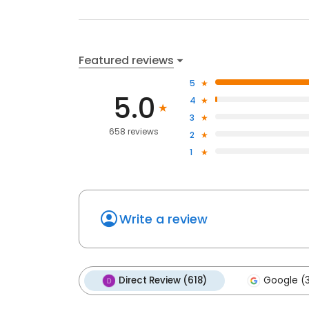
Featured reviews
5
5.0
4
3
658 reviews
2
1
Write a review
Direct Review (618)
Google (