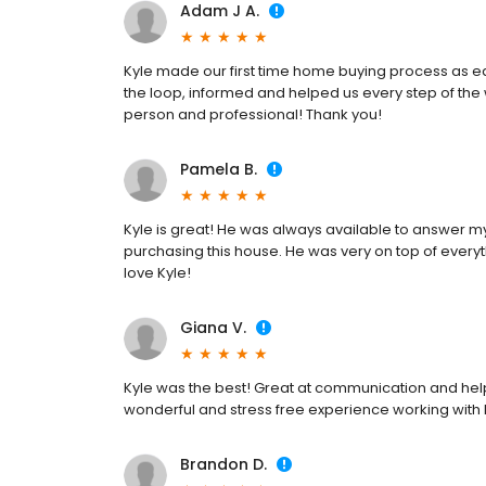
Adam J A.
Kyle made our first time home buying process as eas
the loop, informed and helped us every step of the
person and professional! Thank you!
Pamela B.
Kyle is great! He was always available to answer 
purchasing this house. He was very on top of every
love Kyle!
Giana V.
Kyle was the best! Great at communication and help
wonderful and stress free experience working with 
Brandon D.