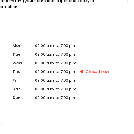
ss and making your home loan experience easy to
formation!
Mon
09:00 a.m. to 7:00 p.m.
Tue
09:00 a.m. to 7:00 p.m.
Wed
09:00 a.m. to 7:00 p.m.
Thu
09:00 a.m. to 7:00 p.m.
Closed
now
Fri
09:00 a.m. to 7:00 p.m.
Sat
09:00 a.m. to 7:00 p.m.
Sun
09:00 a.m. to 7:00 p.m.