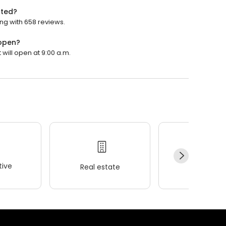
ated?
ing with 658 reviews.
 open?
 will open at 9:00 a.m.
ive
Real estate
Wellness