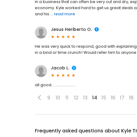
in a business that can often be very cut and dry, es
economy. Kyle worked hard to get us great deals an
and his ...
read more
Jesus Heriberto O.
He was very quick to respond, good with explaining
in a bind or time crunch! Would refer him to anyone
Jacob L.
all good...........................
9
10
11
12
13
14
15
16
17
18
Frequently asked questions about
Kyle T