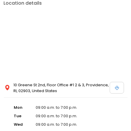
Location details
10 Greene St 2nd, Floor Office #1 2 & 3, Providence,
RI, 02903, United States
Mon
09:00 a.m. to 7:00 p.m.
Tue
09:00 a.m. to 7:00 p.m.
Wed
09:00 a.m. to 7:00 p.m.