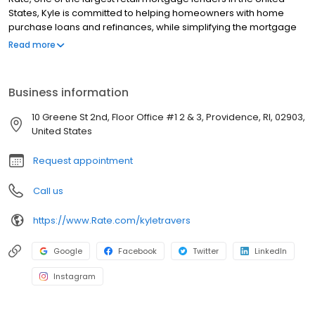
States, Kyle is committed to helping homeowners with home
purchase loans and refinances, while simplifying the mortgage
process and making your home loan experience easy to
Read more
navigate. Contact Kyle at (781) 810-0912 for more information!
Business information
10 Greene St 2nd, Floor Office #1 2 & 3, Providence, RI, 02903,
United States
Request appointment
Call us
https://www.Rate.com/kyletravers
Google
Facebook
Twitter
LinkedIn
Instagram