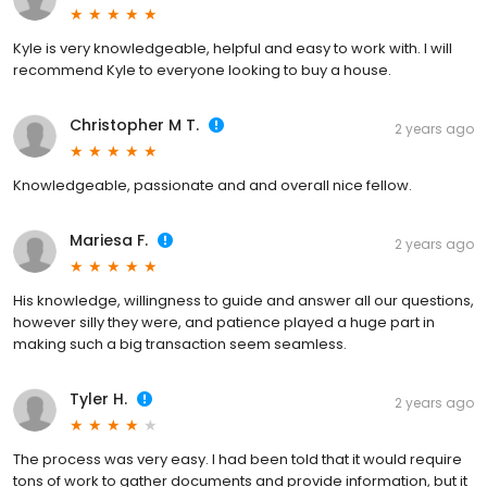
Kyle is very knowledgeable, helpful and easy to work with. I will
recommend Kyle to everyone looking to buy a house.
Christopher M T.
2 years ago
Knowledgeable, passionate and and overall nice fellow.
Mariesa F.
2 years ago
His knowledge, willingness to guide and answer all our questions,
however silly they were, and patience played a huge part in
making such a big transaction seem seamless.
Tyler H.
2 years ago
The process was very easy. I had been told that it would require
tons of work to gather documents and provide information, but it