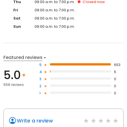
Thu
09:00 a.m. to 7:00 p.m.
Closed
now
Fri
09:00 a.m. to 7:00 p.m.
Sat
09:00 a.m. to 7:00 p.m.
Sun
09:00 a.m. to 7:00 p.m.
Featured reviews
5
653
5.0
4
5
3
0
658 reviews
2
0
1
0
Write a review