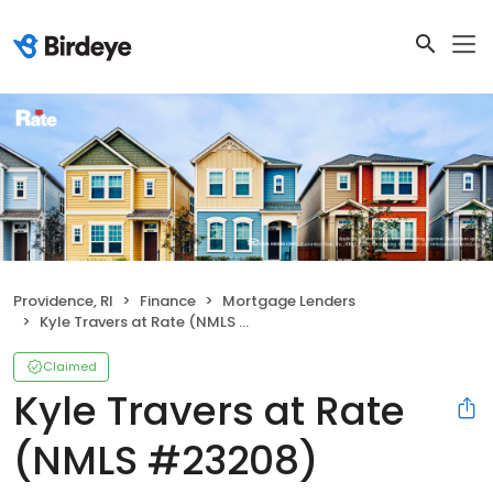
Providence, RI
Finance
Mortgage Lenders
Kyle Travers at Rate (NMLS #23208)
Claimed
Kyle Travers at Rate
(NMLS #23208)