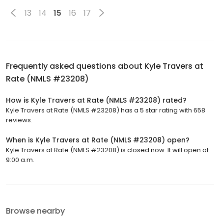
13
14
15
16
17
Frequently asked questions about
Kyle Travers at
Rate (NMLS #23208)
How is Kyle Travers at Rate (NMLS #23208) rated?
Kyle Travers at Rate (NMLS #23208) has a 5 star rating with 658
reviews.
When is Kyle Travers at Rate (NMLS #23208) open?
Kyle Travers at Rate (NMLS #23208) is closed now. It will open at
9:00 a.m.
Browse nearby