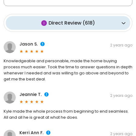
Direct Review
(
618
)
Jason S.
2 years ago
Knowledgeable and personable, made the home buying
process much easier. Took the time to answer questions in depth
whenever I needed and was willing to go above and beyond to
get me the best deal.
Jeannie T.
2 years ago
Kyle made the whole process from beginning to end seamless.
All and all he is great at what he does.
Kerri Ann F.
2 years ago