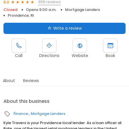
658 reviews
5.0
Closed
Opens 9:00 a.m.
Mortgage Lenders
Providence, RI
Write a review
Call
Directions
Website
Book
About
Reviews
About this business
Finance
Mortgage Lenders
Kyle Travers is your Providence local lender. As a loan officer at
Rate, one of the largest retail mortgage lenders in the United