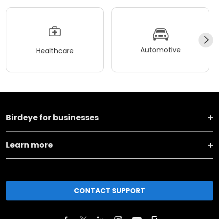
Automotive
Healthcare
Birdeye for businesses
Learn more
CONTACT SUPPORT