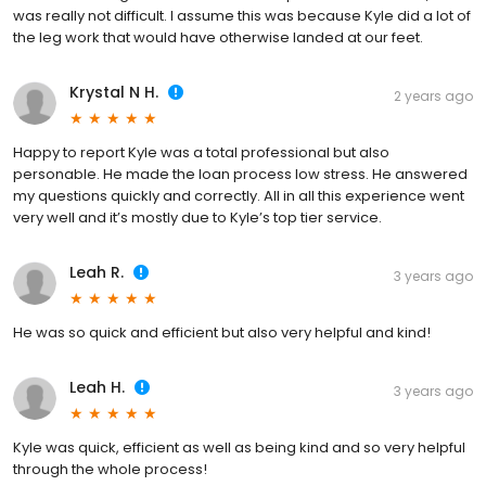
was really not difficult. I assume this was because Kyle did a lot of
the leg work that would have otherwise landed at our feet.
Krystal N H.
2 years ago
Happy to report Kyle was a total professional but also
personable. He made the loan process low stress. He answered
my questions quickly and correctly. All in all this experience went
very well and it’s mostly due to Kyle’s top tier service.
Leah R.
3 years ago
He was so quick and efficient but also very helpful and kind!
Leah H.
3 years ago
Kyle was quick, efficient as well as being kind and so very helpful
through the whole process!