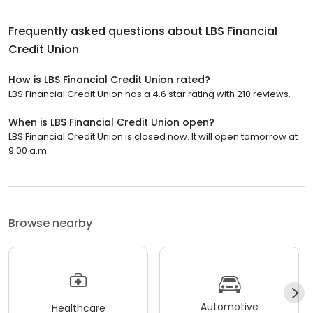
Frequently asked questions about
LBS Financial
Credit Union
How is LBS Financial Credit Union rated?
LBS Financial Credit Union has a 4.6 star rating with 210 reviews.
When is LBS Financial Credit Union open?
LBS Financial Credit Union is closed now. It will open tomorrow at
9:00 a.m.
Browse nearby
Automotive
Healthcare