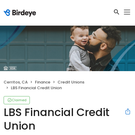
Cerritos, CA
Finance
Credit Unions
LBS Financial Credit Union
Claimed
LBS Financial Credit
Union