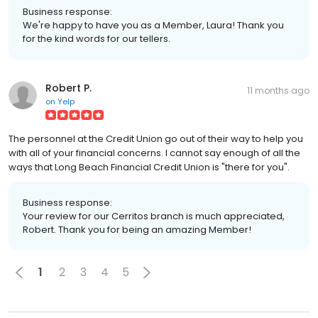
Business response:
We're happy to have you as a Member, Laura! Thank you
for the kind words for our tellers.
Robert P.
11 months ago
on
Yelp
The personnel at the Credit Union go out of their way to help you
with all of your financial concerns. I cannot say enough of all the
ways that Long Beach Financial Credit Union is "there for you".
Business response:
Your review for our Cerritos branch is much appreciated,
Robert. Thank you for being an amazing Member!
1
2
3
4
5