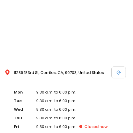
11239 183rd St, Cerritos, CA, 90703, United States
Mon
9:30 a.m. to 6:00 p.m.
Tue
9:30 a.m. to 6:00 p.m.
Wed
9:30 a.m. to 6:00 p.m.
Thu
9:30 a.m. to 6:00 p.m.
Fri
9:30 a.m. to 6:00 p.m.
Closed
now