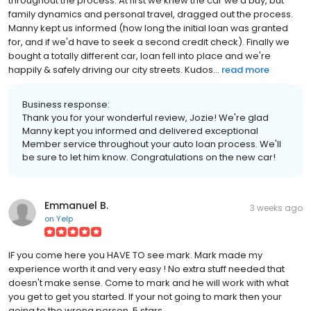
throughout the process. At first we knew the car we'd buy, but
family dynamics and personal travel, dragged out the process.
Manny kept us informed (how long the initial loan was granted
for, and if we'd have to seek a second credit check). Finally we
bought a totally different car, loan fell into place and we're
happily & safely driving our city streets. Kudos...
read more
Business response:
Thank you for your wonderful review, Jozie! We're glad
Manny kept you informed and delivered exceptional
Member service throughout your auto loan process. We'll
be sure to let him know. Congratulations on the new car!
Emmanuel B.
3 weeks ago
on
Yelp
IF you come here you HAVE TO see mark. Mark made my
experience worth it and very easy ! No extra stuff needed that
doesn't make sense. Come to mark and he will work with what
you get to get you started. If your not going to mark then your
going to the wrong person. 5 stars