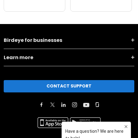
Birdeye for businesses
Learn more
CONTACT SUPPORT