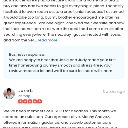
down to the wire trying to secure a loan for a home I wanted to
buy and only had two weeks to get everything in place. I honestly
hesitated to even reach out to a credit union because I assumed
it would take too long, but my brother encouraged me after his
great experience. Late one night I checked their website and saw
that their home loan rates were the best I had come across after
searching everywhere. The next day I got connected with Josie,
and from the ver...
read more
Business response:
We are happy to hear that Josie and Judy made your first-
time homebuying journey smooth and stress-free. Your
review means a lot and we'll be sure to share with them.
Jozie L.
3 weeks ago
on
Yelp
We've been members of LBSFCU for decades. This month we
needed an auto loan. Our representative, Manny Chavez,
offered information, guidance, and superb customer care