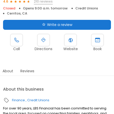
210 reviews
4.6
Closed
Opens 9:00 a.m. tomorrow
Credit Unions
Cerritos, CA
Write a review
Call
Directions
Website
Book
About
Reviews
About this business
Finance
Credit Unions
For over 90 years, LBS Financial has been committed to serving
the local area, focused on connecting families, neighbors, and