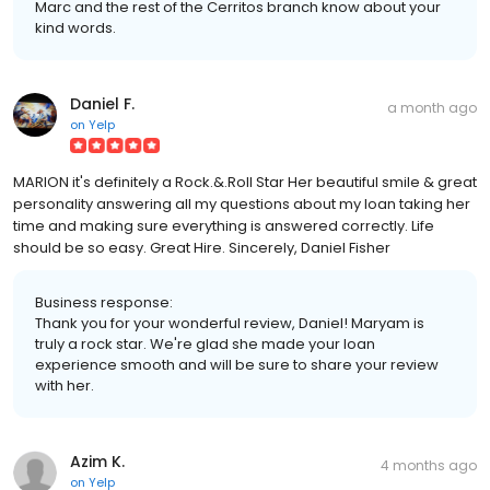
Marc and the rest of the Cerritos branch know about your
kind words.
Daniel F.
a month ago
on
Yelp
MARION it's definitely a Rock.&.Roll Star Her beautiful smile & great
personality answering all my questions about my loan taking her
time and making sure everything is answered correctly. Life
should be so easy. Great Hire. Sincerely, Daniel Fisher
Business response:
Thank you for your wonderful review, Daniel! Maryam is
truly a rock star. We're glad she made your loan
experience smooth and will be sure to share your review
with her.
Azim K.
4 months ago
on
Yelp