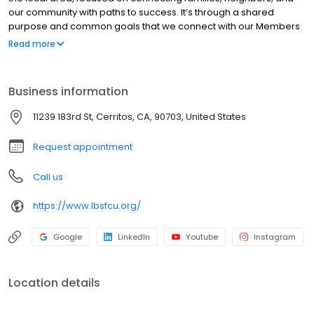
our community with paths to success. It’s through a shared
purpose and common goals that we connect with our Members
while providing access and direction to make their financial
Read more
dreams a reality. We work hard to always do what’s right for our
Members. Our Members enjoy outstanding value in their day-to-
day banking at LBS Financial through our competitive rates, low
Business information
fees, and convenient account access.
11239 183rd St, Cerritos, CA, 90703, United States
Request appointment
Call us
https://www.lbsfcu.org/
Google
LinkedIn
Youtube
Instagram
Location details