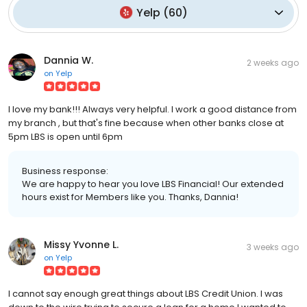
Yelp
(
60
)
Dannia W.
2 weeks ago
on
Yelp
I love my bank!!! Always very helpful. I work a good distance from
my branch , but that's fine because when other banks close at
5pm LBS is open until 6pm
Business response:
We are happy to hear you love LBS Financial! Our extended
hours exist for Members like you. Thanks, Dannia!
Missy Yvonne L.
3 weeks ago
on
Yelp
I cannot say enough great things about LBS Credit Union. I was