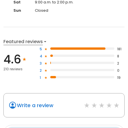
Sat
9:00 a.m. to 2:00 p.m.
Sun
Closed
Featured reviews
5
181
4.6
4
8
3
2
210 reviews
2
0
1
19
Write a review