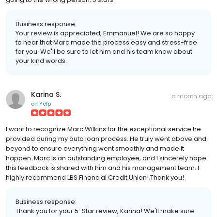
Business response:
Your review is appreciated, Emmanuel! We are so happy
to hear that Marc made the process easy and stress-free
for you. We'll be sure to let him and his team know about
your kind words.
Karina S.
a month ago
on
Yelp
I want to recognize Marc Wilkins for the exceptional service he
provided during my auto loan process. He truly went above and
beyond to ensure everything went smoothly and made it
happen. Marc is an outstanding employee, and I sincerely hope
this feedback is shared with him and his management team. I
highly recommend LBS Financial Credit Union! Thank you!
Business response:
Thank you for your 5-Star review, Karina! We'll make sure