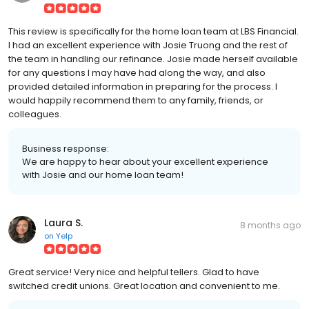
This review is specifically for the home loan team at LBS Financial.
I had an excellent experience with Josie Truong and the rest of
the team in handling our refinance. Josie made herself available
for any questions I may have had along the way, and also
provided detailed information in preparing for the process. I
would happily recommend them to any family, friends, or
colleagues.
Business response:
We are happy to hear about your excellent experience
with Josie and our home loan team!
Laura S.
8 months ago
on
Yelp
Great service! Very nice and helpful tellers. Glad to have
switched credit unions. Great location and convenient to me.