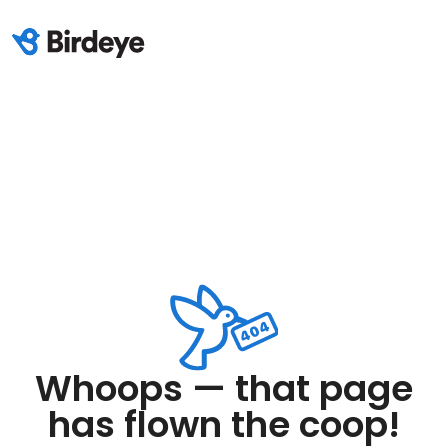
Whoops — that page
has flown the coop!