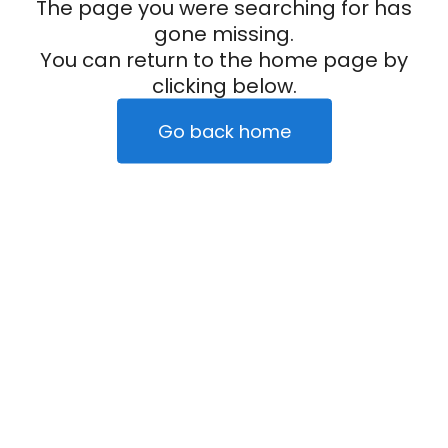
The page you were searching for has
gone missing.
You can return to the home page by
clicking below.
Go back home