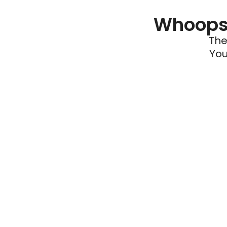
Whoops 
The
You