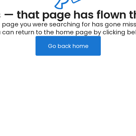
— that page has flown t
 page you were searching for has gone miss
 can return to the home page by clicking be
Go back home