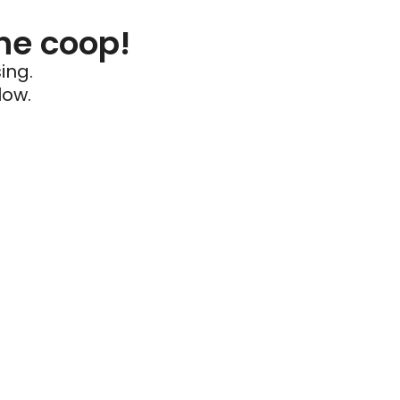
he coop!
ing.
low.